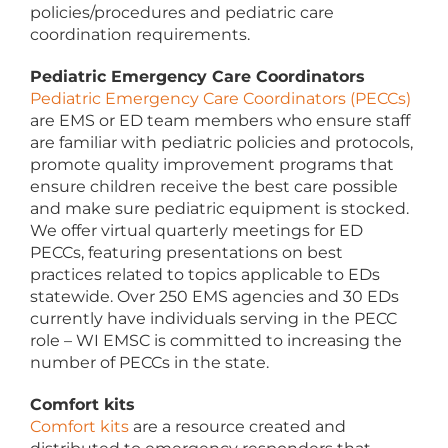
policies/procedures and pediatric care
coordination requirements.
Pediatric Emergency Care Coordinators
Pediatric Emergency Care Coordinators (PECCs)
are EMS or ED team members who ensure staff
are familiar with pediatric policies and protocols,
promote quality improvement programs that
ensure children receive the best care possible
and make sure pediatric equipment is stocked.
We offer virtual quarterly meetings for ED
PECCs, featuring presentations on best
practices related to topics applicable to EDs
statewide. Over 250 EMS agencies and 30 EDs
currently have individuals serving in the PECC
role – WI EMSC is committed to increasing the
number of PECCs in the state.
Comfort kits
Comfort kits
are a resource created and