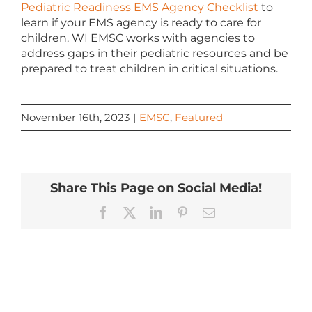
Pediatric Readiness EMS Agency Checklist
to
learn if your EMS agency is ready to care for
children. WI EMSC works with agencies to
address gaps in their pediatric resources and be
prepared to treat children in critical situations.
November 16th, 2023
|
EMSC
,
Featured
Share This Page on Social Media!
Facebook
X
LinkedIn
Pinterest
Email