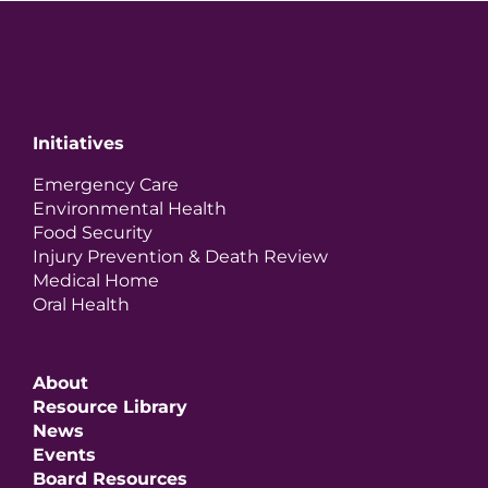
Initiatives
Emergency Care
Environmental Health
Food Security
Injury Prevention & Death Review
Medical Home
Oral Health
About
Resource Library
News
Events
Board Resources