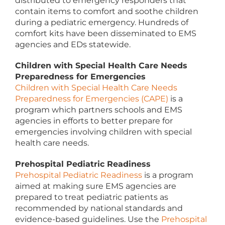
distributed to emergency responders that
contain items to comfort and soothe children
during a pediatric emergency. Hundreds of
comfort kits have been disseminated to EMS
agencies and EDs statewide.
Children with Special Health Care Needs
Preparedness for Emergencies
Children with Special Health Care Needs
Preparedness for Emergencies (CAPE)
is a
program which partners schools and EMS
agencies in efforts to better prepare for
emergencies involving children with special
health care needs.
Prehospital Pediatric Readiness
Prehospital Pediatric Readiness
is a program
aimed at making sure EMS agencies are
prepared to treat pediatric patients as
recommended by national standards and
evidence-based guidelines. Use the
Prehospital