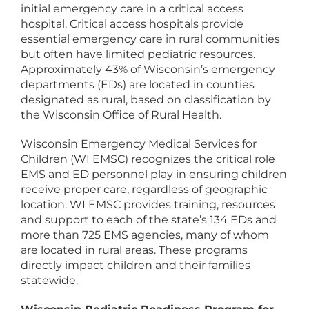
initial emergency care in a critical access
hospital. Critical access hospitals provide
essential emergency care in rural communities
but often have limited pediatric resources.
Approximately 43% of Wisconsin’s emergency
departments (EDs) are located in counties
designated as rural, based on classification by
the Wisconsin Office of Rural Health.
Wisconsin Emergency Medical Services for
Children (WI EMSC) recognizes the critical role
EMS and ED personnel play in ensuring children
receive proper care, regardless of geographic
location. WI EMSC provides training, resources
and support to each of the state’s 134 EDs and
more than 725 EMS agencies, many of whom
are located in rural areas. These programs
directly impact children and their families
statewide.