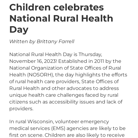
Children celebrates
National Rural Health
Day
Written by Brittany Farrell
National Rural Health Day is Thursday,
November 16, 2023! Established in 2011 by the
National Organization of State Offices of Rural
Health (NOSORH), the day highlights the efforts
of rural health care providers, State Offices of
Rural Health and other advocates to address
unique health care challenges faced by rural
citizens such as accessibility issues and lack of
providers.
In rural Wisconsin, volunteer emergency
medical services (EMS) agencies are likely to be
first on scene. Children are also likely to receive