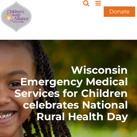
Skip
to
Donate
content
Wisconsin
Emergency Medical
Services for Children
celebrates National
Rural Health Day