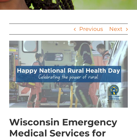
Previous
Next
View
Larger
Image
Wisconsin Emergency
Medical Services for