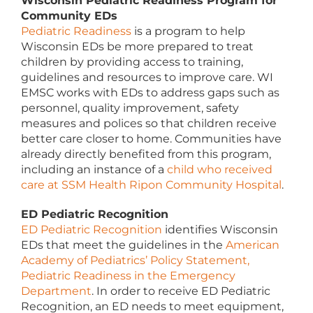
Wisconsin Pediatric Readiness Program for
Community EDs
Pediatric Readiness
is a program to help
Wisconsin EDs be more prepared to treat
children by providing access to training,
guidelines and resources to improve care. WI
EMSC works with EDs to address gaps such as
personnel, quality improvement, safety
measures and polices so that children receive
better care closer to home. Communities have
already directly benefited from this program,
including an instance of a
child who received
care at SSM Health Ripon Community Hospital
.
ED Pediatric Recognition
ED Pediatric Recognition
identifies Wisconsin
EDs that meet the guidelines in the
American
Academy of Pediatrics’ Policy Statement,
Pediatric Readiness in the Emergency
Department
. In order to receive ED Pediatric
Recognition, an ED needs to meet equipment,