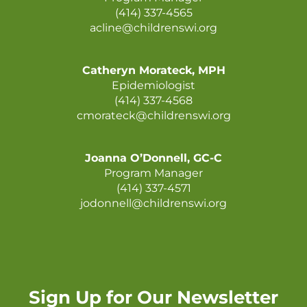
(414) 337-4565
acline@childrenswi.org
Catheryn Morateck, MPH
Epidemiologist
(414) 337-4568
cmorateck@childrenswi.org
Joanna O’Donnell, GC-C
Program Manager
(414) 337-4571
jodonnell@childrenswi.org
Sign Up for Our Newsletter