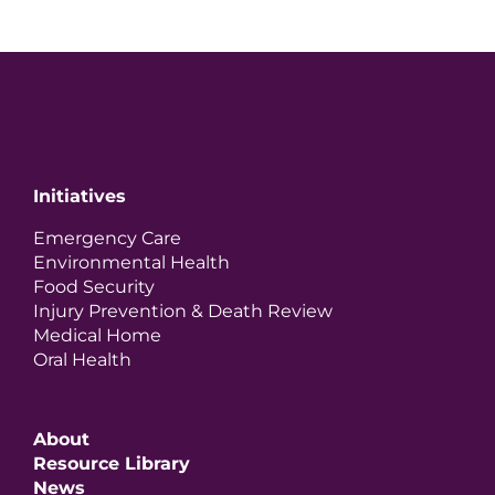
Initiatives
Emergency Care
Environmental Health
Food Security
Injury Prevention & Death Review
Medical Home
Oral Health
About
Resource Library
News