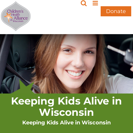
Skip
to
Donate
content
Keeping Kids Alive in
Wisconsin
Keeping Kids Alive in Wisconsin