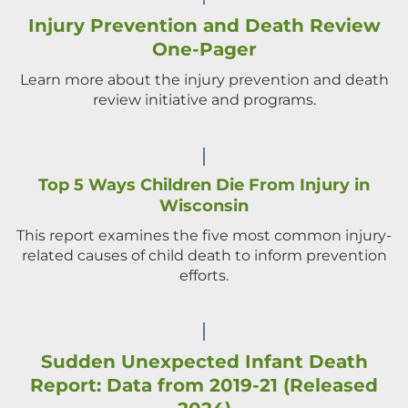
Injury Prevention and Death Review
One-Pager
Learn more about the injury prevention and death
review initiative and programs.
Top 5 Ways Children Die From Injury in
Wisconsin
This report examines the five most common injury-
related causes of child death to inform prevention
efforts.
Sudden Unexpected Infant Death
Report: Data from 2019-21 (Released