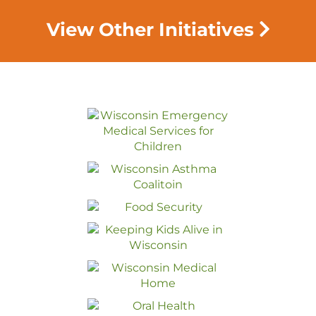
View Other Initiatives