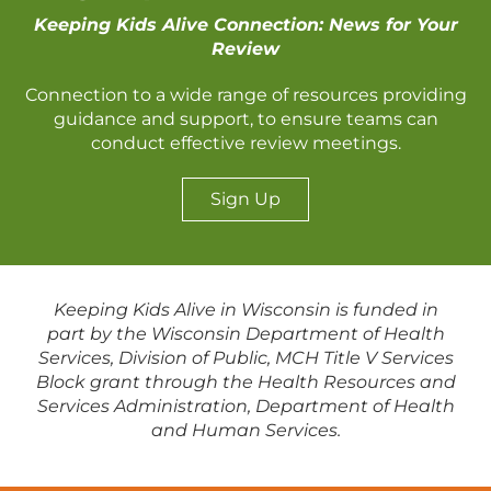
Keeping Kids Alive Connection: News for Your
Review
Connection to a wide range of resources providing
guidance and support, to ensure teams can
conduct effective review meetings.
Sign Up
Keeping Kids Alive in Wisconsin is funded in
part by the Wisconsin Department of Health
Services, Division of Public, MCH Title V Services
Block grant through the Health Resources and
Services Administration, Department of Health
and Human Services.