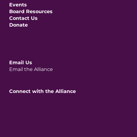
Events
Board Resources
Contact Us
Donate
Email Us
Email the Alliance
Connect with the Alliance