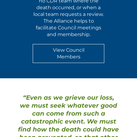
no CDR team where the
death occurred, or when a
local team requests a review.
The Alliance helps to
facilitate Council meetings
and membership.
View Council
Members
“Even as we grieve our loss,
we must seek whatever good
can come from such a
catastrophic event. We must
find how the death could have