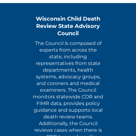
Wisconsin Child Death
Review State Advisory
Council
The Council is composed of
experts from across the
state, including
representatives from state
departments, health
systems, advocacy groups,
and coroners and medical
examiners. The Council
monitors statewide CDR and
FIMR data, provides policy
guidance and supports local
death review teams.
Additionally, the Council
reviews cases when there is