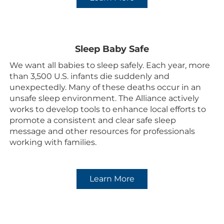
Sleep Baby Safe
We want all babies to sleep safely. Each year, more
than 3,500 U.S. infants die suddenly and
unexpectedly. Many of these deaths occur in an
unsafe sleep environment. The Alliance actively
works to develop tools to enhance local efforts to
promote a consistent and clear safe sleep
message and other resources for professionals
working with families.
.
Learn More