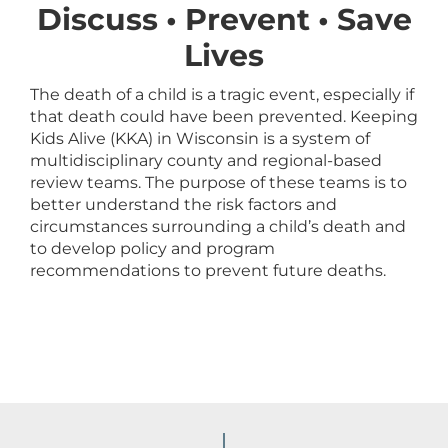
Discuss • Prevent • Save
Lives
The death of a child is a tragic event, especially if
that death could have been prevented. Keeping
Kids Alive (KKA) in Wisconsin is a system of
multidisciplinary county and regional-based
review teams. The purpose of these teams is to
better understand the risk factors and
circumstances surrounding a child’s death and
to develop policy and program
recommendations to prevent future deaths.