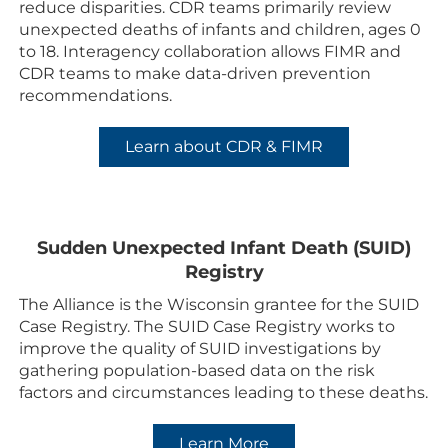
reduce disparities. CDR teams primarily review
unexpected deaths of infants and children, ages 0
to 18. Interagency collaboration allows FIMR and
CDR teams to make data-driven prevention
recommendations.
Learn about CDR & FIMR
Sudden Unexpected Infant Death (SUID)
Registry
The Alliance is the Wisconsin grantee for the SUID
Case Registry. The SUID Case Registry works to
improve the quality of SUID investigations by
gathering population-based data on the risk
factors and circumstances leading to these deaths.
Learn More