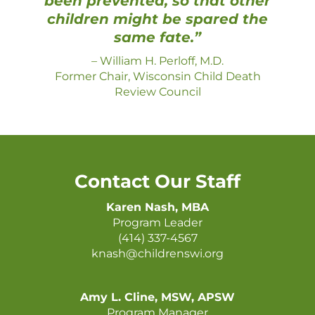
been prevented, so that other
children might be spared the
same fate.”
–
William H. Perloff, M.D.
Former Chair, Wisconsin Child Death
Review Council
Contact Our Staff
Karen Nash, MBA
Program Leader
(414) 337-4567
knash@childrenswi.org
Amy L. Cline, MSW, APSW
Program Manager