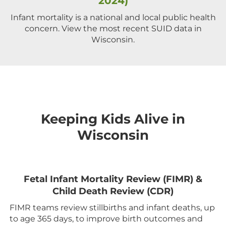
2024)
Infant mortality is a national and local public health
concern. View the most recent SUID data in
Wisconsin.
Keeping Kids Alive in
Wisconsin
Fetal Infant Mortality Review (FIMR) &
Child Death Review (CDR)
FIMR teams review stillbirths and infant deaths, up
to age 365 days, to improve birth outcomes and