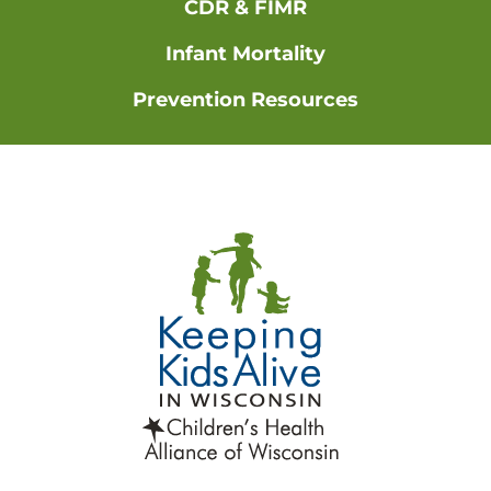
CDR & FIMR
Infant Mortality
Prevention Resources