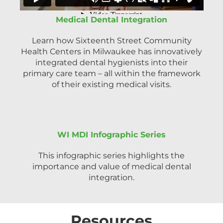
Medical Dental Integration
Learn how Sixteenth Street Community
Health Centers in Milwaukee has innovatively
integrated dental hygienists into their
primary care team – all within the framework
of their existing medical visits.
WI MDI Infographic Series
This infographic series highlights the
importance and value of medical dental
integration.
Resources