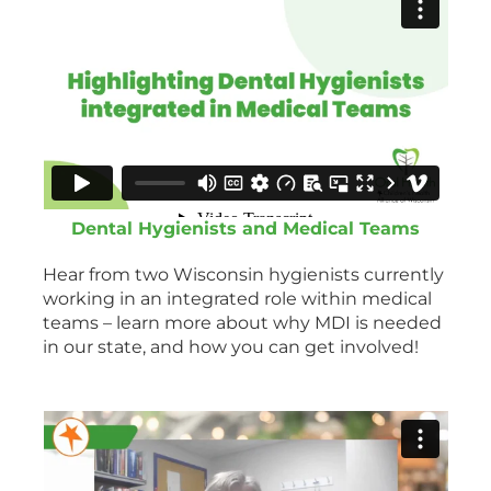
Dental Hygienists and Medical Teams
Hear from two Wisconsin hygienists currently
working in an integrated role within medical
teams – learn more about why MDI is needed
in our state, and how you can get involved!