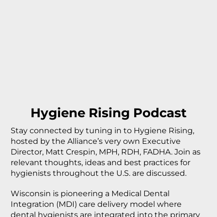
Hygiene Rising Podcast
Stay connected by tuning in to Hygiene Rising,
hosted by the Alliance’s very own Executive
Director, Matt Crespin, MPH, RDH, FADHA. Join as
relevant thoughts, ideas and best practices for
hygienists throughout the U.S. are discussed.
Wisconsin is pioneering a Medical Dental
Integration (MDI) care delivery model where
dental hygienists are integrated into the primary