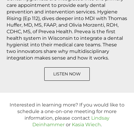
care appointment to provide early dental
prevention and intervention services. Hygiene
Rising (Ep 112), dives deeper into MDI with Thomas
Huffer, MD, MS, FAAP, and Olivia Morzenti, RDH,
CDHC, MS, of Prevea Health. Prevea is the first
health system in Wisconsin to integrate a dental
hygienist into their medical care teams. These
two innovators share why multidisciplinary
integration makes sense and how it works.
LISTEN NOW
Interested in learning more? If you would like to
schedule a one-on-one meeting for more
information, please contact
Lindsay
Deinhammer
or
Kasia Wiech
.