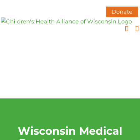
Skip
to
Donate
content
Wisconsin Medical