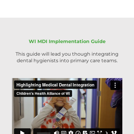
WI MDI Implementation Guide
This guide will lead you though integrating
dental hygienists into primary care teams.