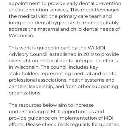
appointment to provide early dental prevention
and intervention services. This model leverages
the medical visit, the primary care team and
integrated dental hygienists to more equitably
address the maternal and child dental needs of
Wisconsin.
This work is guided in part by the WI MDI
Advisory Council, established in 2019 to provide
oversight on medical dental integration efforts
in Wisconsin. The council includes key
stakeholders representing medical and dental
professional associations, health systems and
centers’ leadership, and from other supporting
organizations.
The resources below aim to increase
understanding of MDI opportunities and
provide guidance on implementation of MDI
efforts. Please check back regularly for updates.