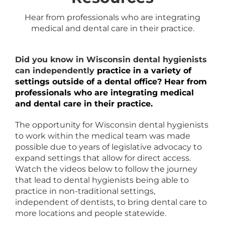
Hear from professionals who are integrating
medical and dental care in their practice.
Did you know in Wisconsin dental hygienists
can independently
practice in a variety of
settings outside of a dental office? Hear from
professionals who are integrating medical
and dental care in their practice.
The opportunity for Wisconsin dental hygienists
to work within the medical team was made
possible due to years of legislative advocacy to
expand settings that allow for direct access.
Watch the videos below to follow the journey
that lead to dental hygienists being able to
practice in non-traditional settings,
independent of dentists, to bring dental care to
more locations and people statewide.