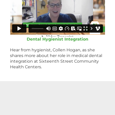
Dental Hygienist Integration
Hear from hygienist, Collen Hogan, as she
shares more about her role in medical dental
integration at Sixteenth Street Community
Health Centers.