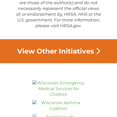
are those of the author(s) and do not
necessarily represent the official views
of, or endorsement by, HRSA, HHS or the
U.S. government. For more information,
please visit HRSA.gov.
View Other Initiatives