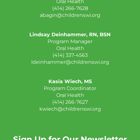
Oral Health
(414) 266-7628
abagin@childrenswi.org
Lindsay Deinhammer, RN, BSN
Program Manager
Oral Health
(414) 337-4563
ldeinhammer@childrenswi.org
Kasia Wiech, MS
Program Coordinator
Oral Health
(414) 266-7627
kwiech@childrenswi.org
Sign Up for Our Newsletter