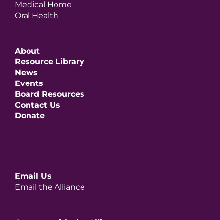
Medical Home
Oral Health
About
Resource Library
News
Events
Board Resources
Contact Us
Donate
Email Us
Email the Alliance