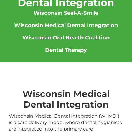
Dental Integration
Wisconsin Seal-A-Smile
Wisconsin Medical Dental Integration
Wisconsin Oral Health Coalition
Dental Therapy
Wisconsin Medical
Dental Integration
Wisconsin Medical Dental Integration (WI MDI)
is a care delivery model where dental hygienists
are integrated into the primary care