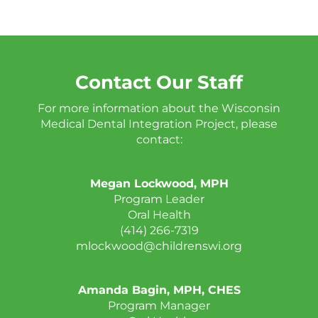
Contact Our Staff
For more information about the Wisconsin
Medical Dental Integration Project, please
contact:
Megan Lockwood, MPH
Program Leader
Oral Health
(414) 266-7319
mlockwood@childrenswi.org
Amanda Bagin, MPH, CHES
Program Manager