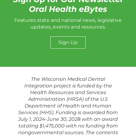
Oral Health eBytes
Features state and national news, legislative
updates, events and resources.
Sign Up
The Wisconsin Medical Dental
Integration project is funded by the
Health Resources and Services
Administration (HRSA) of the U.S
Department of Health and Human
Services (HHS). Funding is awarded from
July 1, 2024-June 30, 2028 with an award
totaling $1,475,000 with no funding from
nongovernmental sources. The contents