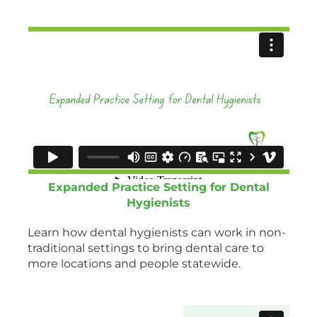
Expanded Practice Setting for Dental
Hygienists
Learn how dental hygienists can work in non-
traditional settings to bring dental care to
more locations and people statewide.