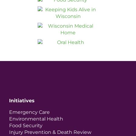
Initiatives
Emergency Care
Environmental Health
Food Security
Injury Prevention & Death Review