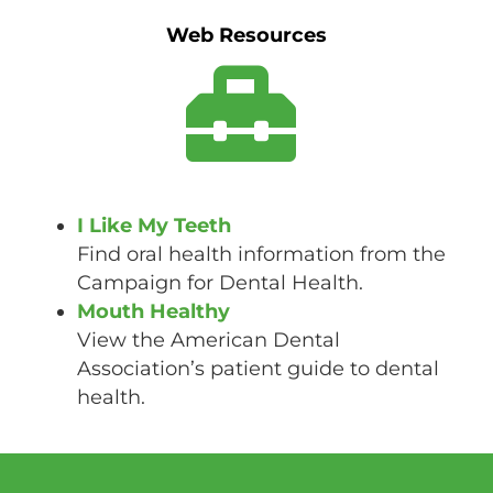
Web Resources
I Like My Teeth
Find oral health information from the
Campaign for Dental Health.
Mouth Healthy
View the American Dental
Association’s patient guide to dental
health.