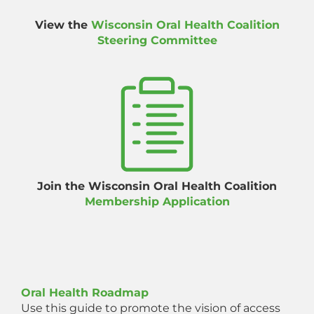
View the
Wisconsin Oral Health Coalition
Steering Committee
Join the Wisconsin Oral Health Coalition
Membership Application
Oral Health Roadmap
Use this guide to promote the vision of access