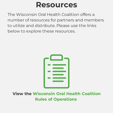
Resources
The Wisconsin Oral Health Coalition offers a
number of resources for partners and members
to utilize and distribute. Please use the links
below to explore these resources.
View the
Wisconsin Oral Health Coalition
Rules of Operations