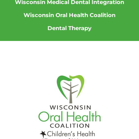
Wisconsin Medical Dental Integration
Wisconsin Oral Health Coalition
Dental Therapy