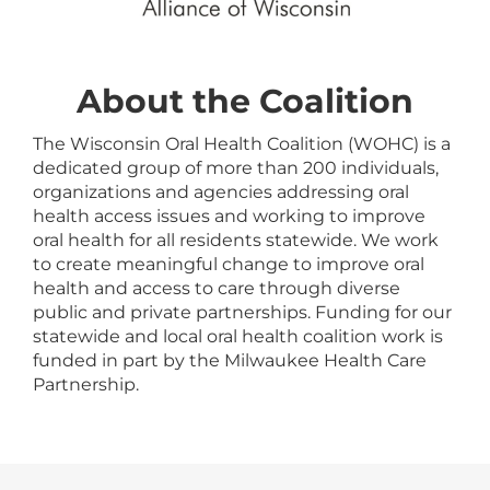
About the Coalition
The Wisconsin Oral Health Coalition (WOHC) is a
dedicated group of more than 200 individuals,
organizations and agencies addressing oral
health access issues and working to improve
oral health for all residents statewide. We work
to create meaningful change to improve oral
health and access to care through diverse
public and private partnerships. Funding for our
statewide and local oral health coalition work is
funded in part by the Milwaukee Health Care
Partnership.