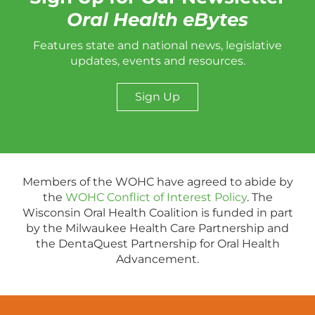
Oral Health eBytes
Features state and national news, legislative
updates, events and resources.
Sign Up
Members of the WOHC have agreed to abide by
the
WOHC Conflict of Interest Policy
. The
Wisconsin Oral Health Coalition is funded in part
by the Milwaukee Health Care Partnership and
the DentaQuest Partnership for Oral Health
Advancement.