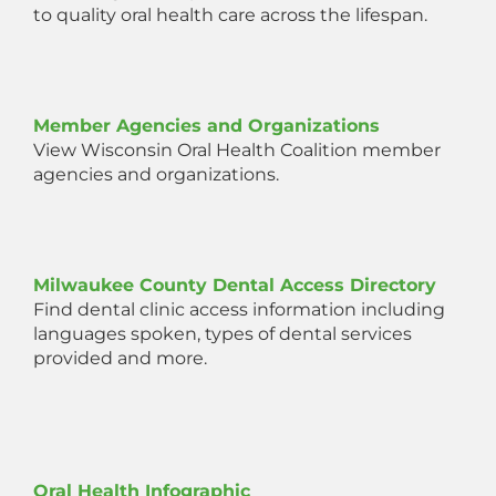
to quality oral health care across the lifespan.
Member Agencies and Organizations
View Wisconsin Oral Health Coalition member
agencies and organizations.
Milwaukee County Dental Access Directory
Find dental clinic access information including
languages spoken, types of dental services
provided and more.
Oral Health Infographic