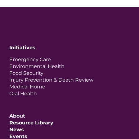
Initiatives
Emergency Care
Environmental Health
Food Security
Injury Prevention & Death Review
Medical Home
Oral Health
About
Resource Library
News
Events