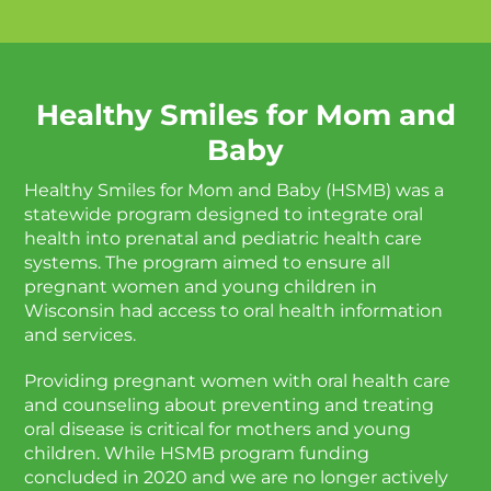
Healthy Smiles for Mom and
Baby
Healthy Smiles for Mom and Baby (HSMB) was a
statewide program designed to integrate oral
health into prenatal and pediatric health care
systems. The program aimed to ensure all
pregnant women and young children in
Wisconsin had access to oral health information
and services.
Providing pregnant women with oral health care
and counseling about preventing and treating
oral disease is critical for mothers and young
children. While HSMB program funding
concluded in 2020 and we are no longer actively