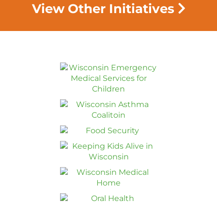
View Other Initiatives