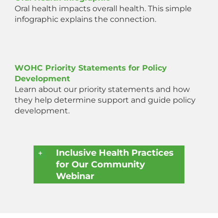
Oral health impacts overall health. This simple
infographic explains the connection.
WOHC Priority Statements for Policy
Development
Learn about our priority statements and how
they help determine support and guide policy
development.
Inclusive Health Practices
for Our Community
Webinar