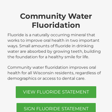
Community Water
Fluoridation
Fluoride is a naturally occurring mineral that
works to improve oral health in two important
ways. Small amounts of fluoride in drinking
water are absorbed by growing teeth, building
the foundation for a healthy smile for life.
Community water fluoridation improves oral
health for all Wisconsin residents, regardless of
demographics or access to dental care.
VIEW FLUORIDE STATEMENT
SIGN FLUORIDE STATEMENT