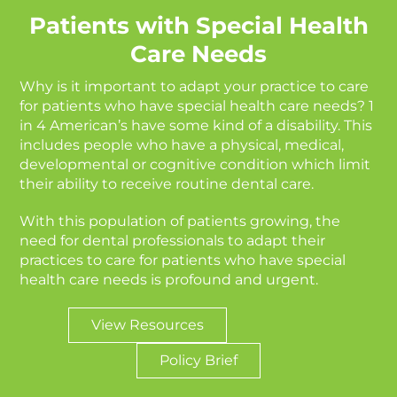
Patients with Special Health
Care Needs
Why is it important to adapt your practice to care
for patients who have special health care needs? 1
in 4 American’s have some kind of a disability. This
includes people who have a physical, medical,
developmental or cognitive condition which limit
their ability to receive routine dental care.
With this population of patients growing, the
need for dental professionals to adapt their
practices to care for patients who have special
health care needs is profound and urgent.
View Resources
Policy Brief