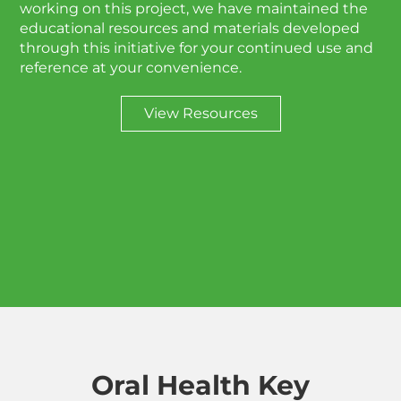
working on this project, we have maintained the
educational resources and materials developed
through this initiative for your continued use and
reference at your convenience.
View Resources
Oral Health Key