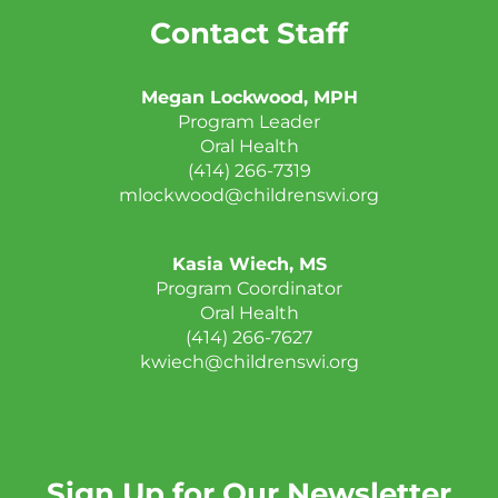
Contact Staff
Megan Lockwood, MPH
Program Leader
Oral Health
(414) 266-7319
mlockwood@childrenswi.org
Kasia Wiech, MS
Program Coordinator
Oral Health
(414) 266-7627
kwiech@childrenswi.org
Sign Up for Our Newsletter