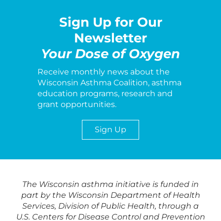
Sign Up for Our
Newsletter
Your Dose of Oxygen
Receive monthly news about the
Wisconsin Asthma Coalition, asthma
education programs, research and
grant opportunities.
Sign Up
The Wisconsin asthma initiative is funded in
part by the Wisconsin Department of Health
Services, Division of Public Health, through a
U.S. Centers for Disease Control and Prevention