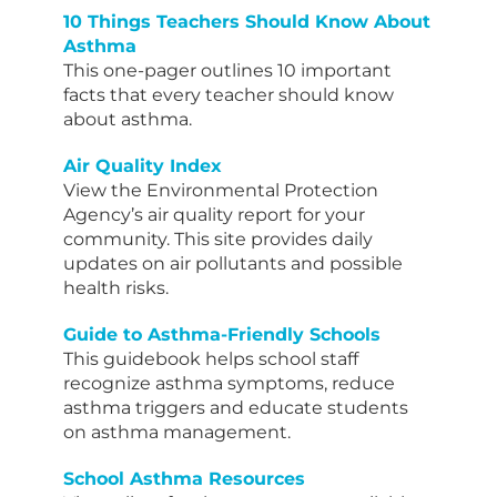
10 Things Teachers Should Know About
Asthma
This one-pager outlines 10 important
facts that every teacher should know
about asthma.
Air Quality Index
View the Environmental Protection
Agency’s air quality report for your
community. This site provides daily
updates on air pollutants and possible
health risks.
Guide to Asthma-Friendly Schools
This guidebook helps school staff
recognize asthma symptoms, reduce
asthma triggers and educate students
on asthma management.
School Asthma Resources