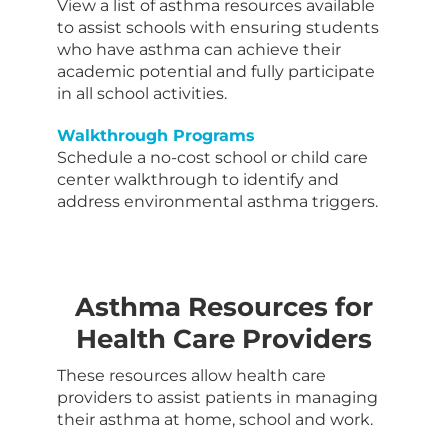
View a list of asthma resources available
to assist schools with ensuring students
who have asthma can achieve their
academic potential and fully participate
in all school activities.
Walkthrough Programs
Schedule a no-cost school or child care
center walkthrough to identify and
address environmental asthma triggers.
Asthma Resources for
Health Care Providers
These resources allow health care
providers to assist patients in managing
their asthma at home, school and work.