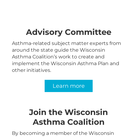
Advisory Committee
Asthma-related subject matter experts from
around the state guide the Wisconsin
Asthma Coalition’s work to create and
implement the Wisconsin Asthma Plan and
other initiatives.
Learn more
Join the Wisconsin
Asthma Coalition
By becoming a member of the Wisconsin