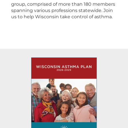
group, comprised of more than 180 members
spanning various professions statewide. Join
us to help Wisconsin take control of asthma.