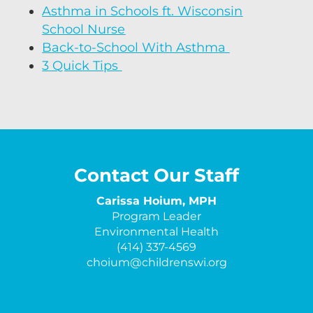
Asthma in Schools ft. Wisconsin
School Nurse
Back-to-School With Asthma
3 Quick Tips
Contact Our Staff
Carissa Hoium, MPH
Program Leader
Environmental Health
(414) 337-4569
choium@childrenswi.org