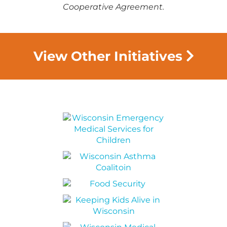
Cooperative Agreement.
View Other Initiatives