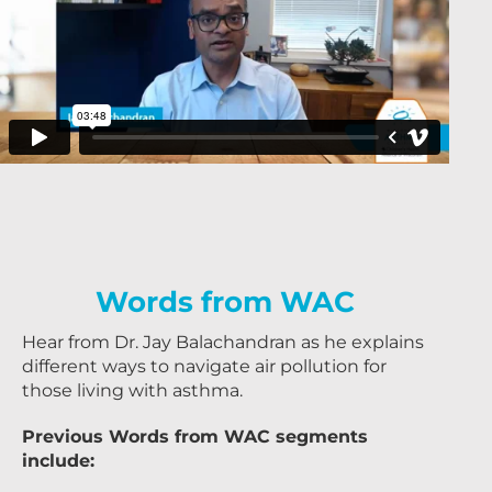
Words from WAC
Hear from Dr. Jay Balachandran as he explains
different ways to navigate air pollution for
those living with asthma.
Previous Words from WAC segments
include: