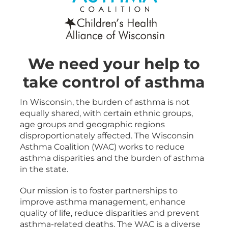
We need your help to
take control of asthma
In Wisconsin, the burden of asthma is not
equally shared, with certain ethnic groups,
age groups and geographic regions
disproportionately affected. The Wisconsin
Asthma Coalition (WAC) works to reduce
asthma disparities and the burden of asthma
in the state.
Our mission is to foster partnerships to
improve asthma management, enhance
quality of life, reduce disparities and prevent
asthma-related deaths. The WAC is a diverse