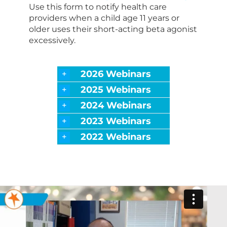
Use this form to notify health care
providers when a child age 11 years or
older uses their short-acting beta agonist
excessively.
2026 Webinars
2025 Webinars
2024 Webinars
2023 Webinars
2022 Webinars