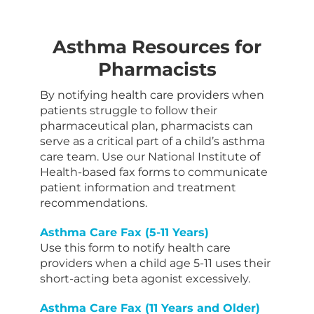
Asthma Resources for
Pharmacists
By notifying health care providers when
patients struggle to follow their
pharmaceutical plan, pharmacists can
serve as a critical part of a child’s asthma
care team. Use our National Institute of
Health-based fax forms to communicate
patient information and treatment
recommendations.
Asthma Care Fax (5-11 Years)
Use this form to notify health care
providers when a child age 5-11 uses their
short-acting beta agonist excessively.
Asthma Care Fax (11 Years and Older)