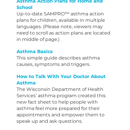
Asthma Action Plans for Home and
School
Up-to-date SAMPRO™️ asthma action
plans for children, available in multiple
languages. (Please note, viewers may
need to scroll as action plans are located
in middle of page.)
Asthma Basics
This simple guide describes asthma
causes, symptoms and triggers.
How to Talk With Your Doctor About
Asthma
The Wisconsin Department of Health
Services’ asthma program created this
new fact sheet to help people with
asthma feel more prepared for their
appointments and empower them to
speak up and ask questions.