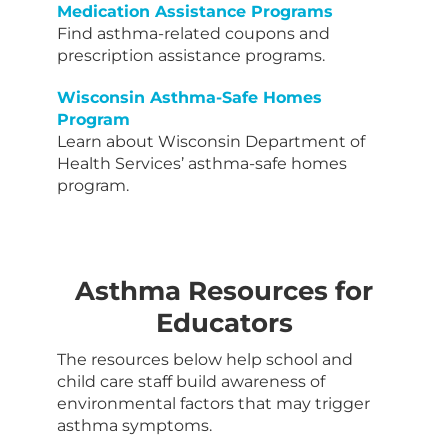
Medication Assistance Programs
Find asthma-related coupons and
prescription assistance programs.
Wisconsin Asthma-Safe Homes
Program
Learn about Wisconsin Department of
Health Services’ asthma-safe homes
program.
Asthma Resources for
Educators
The resources below help school and
child care staff build awareness of
environmental factors that may trigger
asthma symptoms.