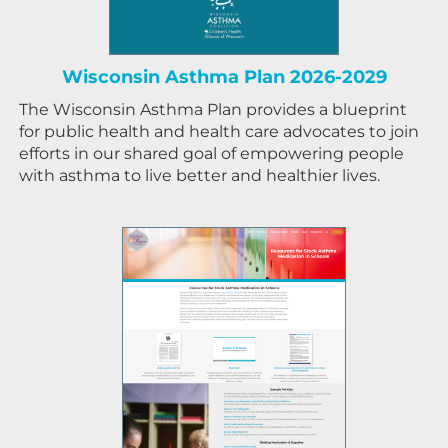
Wisconsin Asthma Plan 2026-2029
The Wisconsin Asthma Plan provides a blueprint
for public health and health care advocates to join
efforts in our shared goal of empowering people
with asthma to live better and healthier lives.