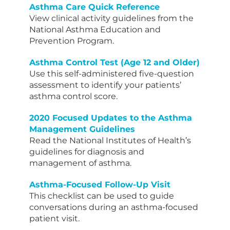
Asthma Care Quick Reference
View clinical activity guidelines from the
National Asthma Education and
Prevention Program.
Asthma Control Test (Age 12 and Older)
Use this self-administered five-question
assessment to identify your patients’
asthma control score.
2020 Focused Updates to the Asthma
Management Guidelines
Read the National Institutes of Health’s
guidelines for diagnosis and
management of asthma.
Asthma-Focused Follow-Up Visit
This checklist can be used to guide
conversations during an asthma-focused
patient visit.