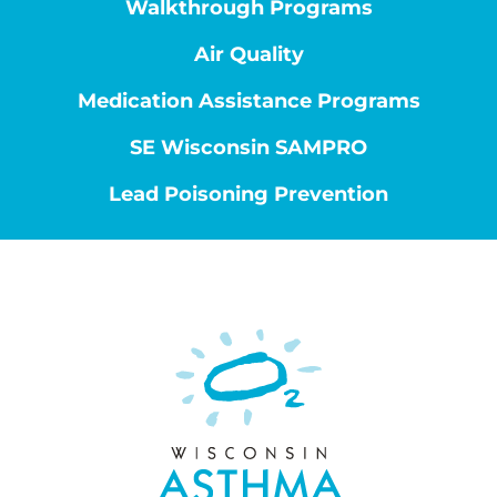
Walkthrough Programs
Air Quality
Medication Assistance Programs
SE Wisconsin SAMPRO
Lead Poisoning Prevention