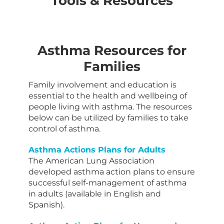
Tools & Resources
Asthma Resources for
Families
Family involvement and education is
essential to the health and wellbeing of
people living with asthma. The resources
below can be utilized by families to take
control of asthma.
Asthma Actions Plans for Adults
The American Lung Association
developed asthma action plans to ensure
successful self-management of asthma
in adults (available in English and
Spanish).