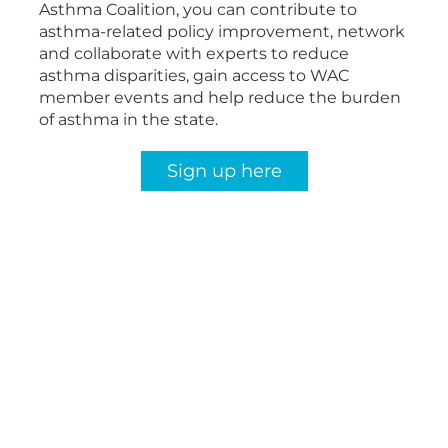
Asthma Coalition, you can contribute to
asthma-related policy improvement, network
and collaborate with experts to reduce
asthma disparities, gain access to WAC
member events and help reduce the burden
of asthma in the state.
Sign up here
The Burden of Asthma in
Wisconsin