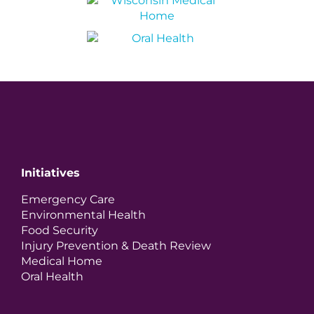
Initiatives
Emergency Care
Environmental Health
Food Security
Injury Prevention & Death Review
Medical Home
Oral Health