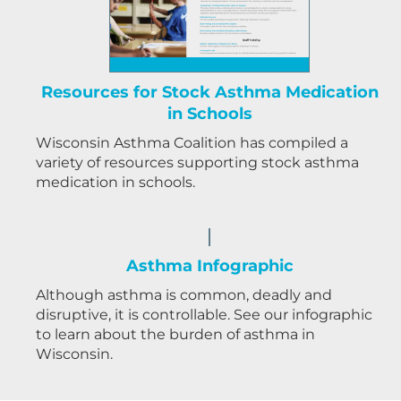
Resources for Stock Asthma Medication
in Schools
Wisconsin Asthma Coalition has compiled a
variety of resources supporting stock asthma
medication in schools.
Asthma Infographic
Although asthma is common, deadly and
disruptive, it is controllable. See our infographic
to learn about the burden of asthma in
Wisconsin.