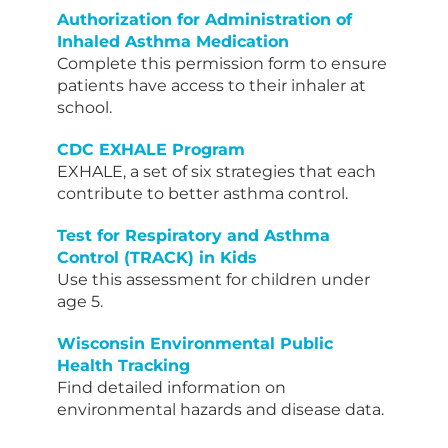
Authorization for Administration of
Inhaled Asthma Medication
Complete this permission form to ensure
patients have access to their inhaler at
school.
CDC EXHALE Program
EXHALE, a set of six strategies that each
contribute to better asthma control.
Test for Respiratory and Asthma
Control (TRACK) in Kids
Use this assessment for children under
age 5.
Wisconsin Environmental Public
Health Tracking
Find detailed information on
environmental hazards and disease data.