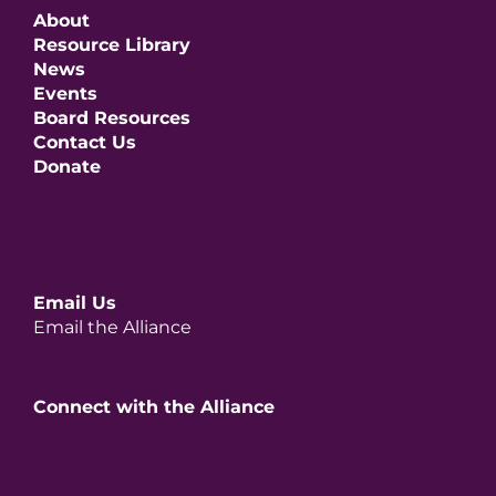
About
Resource Library
News
Events
Board Resources
Contact Us
Donate
Email Us
Email the Alliance
Connect with the Alliance