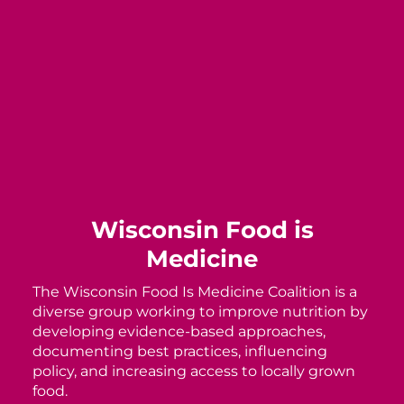
Wisconsin Food is
Medicine
The Wisconsin Food Is Medicine Coalition is a
diverse group working to improve nutrition by
developing evidence-based approaches,
documenting best practices, influencing
policy, and increasing access to locally grown
food.