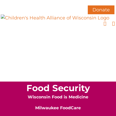
Skip
to
Donate
content
Food Security
Wisconsin Food is Medicine
Milwaukee FoodCare