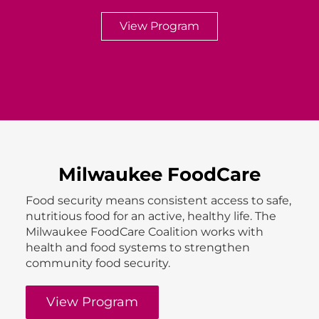
View Program
Milwaukee FoodCare
Food security means consistent access to safe,
nutritious food for an active, healthy life. The
Milwaukee FoodCare Coalition works with
health and food systems to strengthen
community food security.
View Program