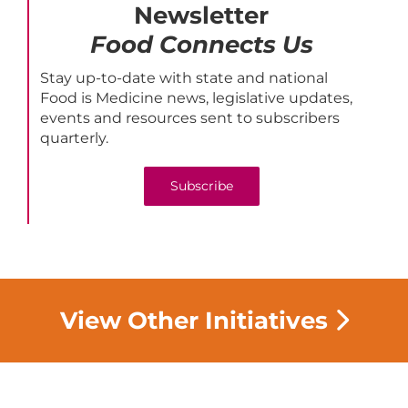
Newsletter
Food Connects Us
Stay up-to-date with state and national
Food is Medicine news, legislative updates,
events and resources sent to subscribers
quarterly.
Subscribe
View Other Initiatives