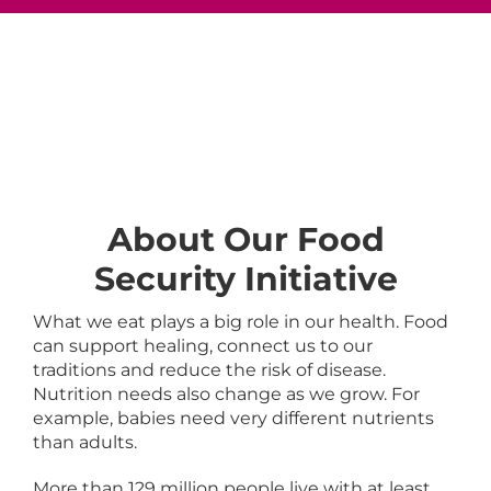
About Our Food
Security Initiative
What we eat plays a big role in our health. Food
can support healing, connect us to our
traditions and reduce the risk of disease.
Nutrition needs also change as we grow. For
example, babies need very different nutrients
than adults.
More than 129 million people live with at least