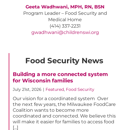
Geeta Wadhwani, MPH, RN, BSN
Program Leader – Food Security and
Medical Home
(414) 337-2231
gwadhwani@childrenswi.org
Food Security News
Building a more connected system
for Wisconsin families
July 21st, 2026
|
Featured
,
Food Security
Our vision for a coordinated system Over
the next few years, the Milwaukee FoodCare
Coalition wants to become more
coordinated and connected. We believe this
will make it easier for families to access food
[...]