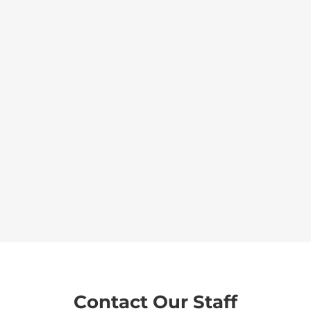
Contact Our Staff