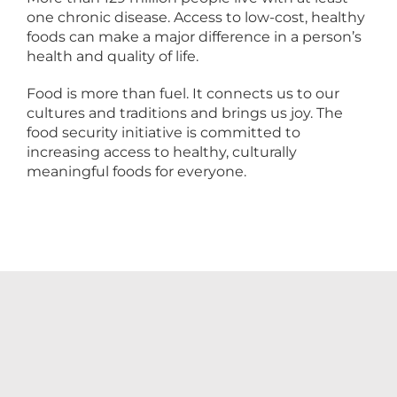
one chronic disease. Access to low-cost, healthy
foods can make a major difference in a person’s
health and quality of life.
Food is more than fuel. It connects us to our
cultures and traditions and brings us joy. The
food security initiative is committed to
increasing access to healthy, culturally
meaningful foods for everyone.