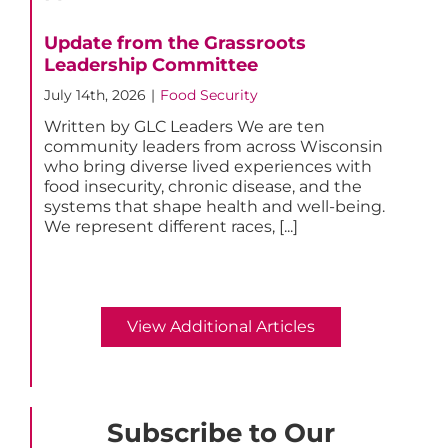
Update from the Grassroots
Leadership Committee
July 14th, 2026
|
Food Security
Written by GLC Leaders We are ten
community leaders from across Wisconsin
who bring diverse lived experiences with
food insecurity, chronic disease, and the
systems that shape health and well-being.
We represent different races, [...]
View Additional Articles
Subscribe to Our