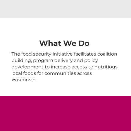
What We Do
The food security initiative facilitates coalition
building, program delivery and policy
development to increase access to nutritious
local foods for communities across
Wisconsin.