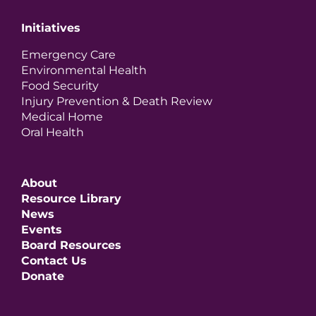
Initiatives
Emergency Care
Environmental Health
Food Security
Injury Prevention & Death Review
Medical Home
Oral Health
About
Resource Library
News
Events
Board Resources
Contact Us
Donate