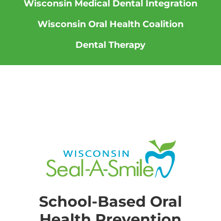
Wisconsin Medical Dental Integration
Wisconsin Oral Health Coalition
Dental Therapy
School-Based Oral
Health Prevention