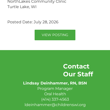
NorthLakes Community Clinic
Turtle Lake, WI
Posted Date: July 28, 2026
VIEW POSTING
Contact
Our Staff
Lindsay Deinhammer, RN, BSN
Program Manager
Oral Health
(414) 337-4563
ldeinhammer@childrenswi.org