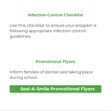
Infection Control Checklist
Use this checklist to ensure your program is
following appropriate infection control
guidelines.
Promotional Flyers
Inform families of dental care taking place
during school.
Seal-A-Smile Promotional Flyers