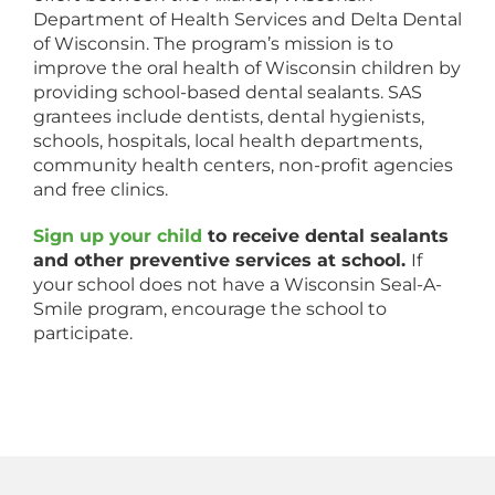
Department of Health Services and Delta Dental
of Wisconsin. The program’s mission is to
improve the oral health of Wisconsin children by
providing school-based dental sealants. SAS
grantees include dentists, dental hygienists,
schools, hospitals, local health departments,
community health centers, non-profit agencies
and free clinics.
Sign up your child
to receive dental sealants
and other preventive services at school.
If
your school does not have a Wisconsin Seal-A-
Smile program, encourage the school to
participate.