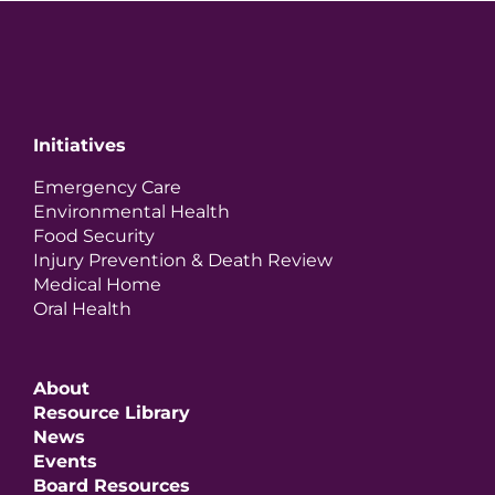
Initiatives
Emergency Care
Environmental Health
Food Security
Injury Prevention & Death Review
Medical Home
Oral Health
About
Resource Library
News
Events
Board Resources