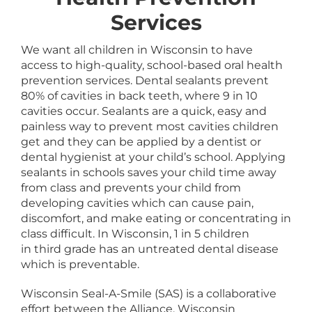
Services
We want all children in Wisconsin to have
access to high-quality, school-based oral health
prevention services. Dental sealants prevent
80% of cavities in back teeth, where 9 in 10
cavities occur. Sealants are a quick, easy and
painless way to prevent most cavities children
get and they can be applied by a dentist or
dental hygienist at your child’s school. Applying
sealants in schools saves your child time away
from class and prevents your child from
developing cavities which can cause pain,
discomfort, and make eating or concentrating in
class difficult. In Wisconsin, 1 in 5 children
in third grade has an untreated dental disease
which is preventable.
Wisconsin Seal-A-Smile (SAS) is a collaborative
effort between the Alliance, Wisconsin