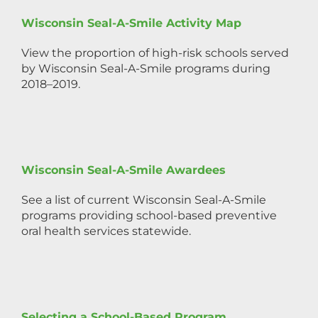
Wisconsin Seal-A-Smile Activity Map
View the proportion of high-risk schools served
by Wisconsin Seal-A-Smile programs during
2018–2019.
Wisconsin Seal-A-Smile Awardees
See a list of current Wisconsin Seal-A-Smile
programs providing school-based preventive
oral health services statewide.
Selecting a School-Based Program