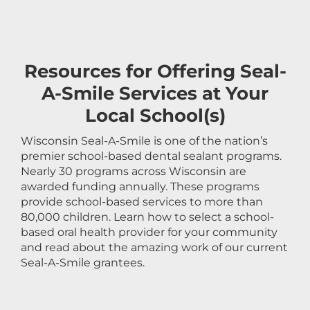
Resources for Offering Seal-
A-Smile Services at Your
Local School(s)
Wisconsin Seal-A-Smile is one of the nation’s
premier school-based dental sealant programs.
Nearly 30 programs across Wisconsin are
awarded funding annually. These programs
provide school-based services to more than
80,000 children. Learn how to select a school-
based oral health provider for your community
and read about the amazing work of our current
Seal-A-Smile grantees.