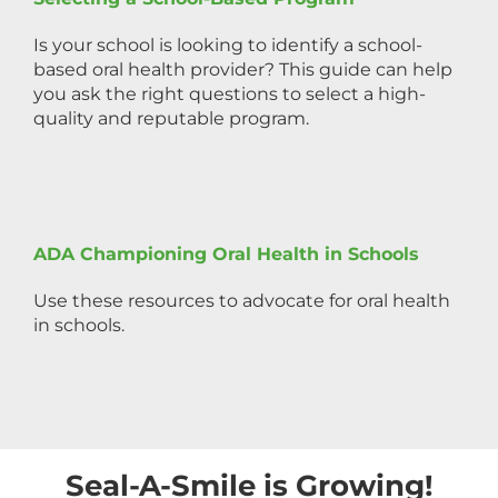
Is your school is looking to identify a school-
based oral health provider? This guide can help
you ask the right questions to select a high-
quality and reputable program.
ADA Championing Oral Health in Schools
Use these resources to advocate for oral health
in schools.
Seal-A-Smile is Growing!