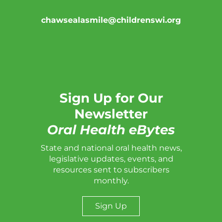
chawsealasmile@childrenswi.org
Sign Up for Our
Newsletter
Oral Health eBytes
State and national oral health news,
legislative updates, events, and
resources sent to subscribers
monthly.
Sign Up