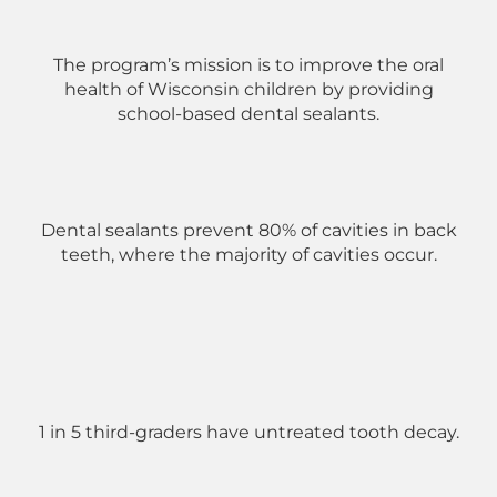
The program’s mission is to improve the oral
health of Wisconsin children by providing
school-based dental sealants.
Dental sealants prevent 80% of cavities in back
teeth, where the majority of cavities occur.
1 in 5 third-graders have untreated tooth decay.