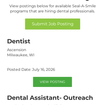
View postings below for available Seal-A-Smile
programs that are hiring dental professionals.
Submit Job Posting
Dentist
Ascension
Milwaukee, WI
Posted Date: July 16, 2026
VIEW POSTING
Dental Assistant- Outreach