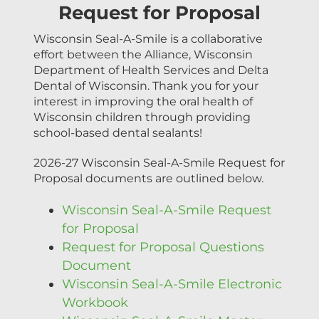
Request for Proposal
Wisconsin Seal-A-Smile is a collaborative
effort between the Alliance, Wisconsin
Department of Health Services and Delta
Dental of Wisconsin. Thank you for your
interest in improving the oral health of
Wisconsin children through providing
school-based dental sealants!
2026-27 Wisconsin Seal-A-Smile Request for
Proposal documents are outlined below.
Wisconsin Seal-A-Smile Request
for Proposal
Request for Proposal Questions
Document
Wisconsin Seal-A-Smile Electronic
Workbook