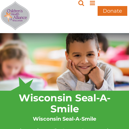
Skip
to
Donate
content
Wisconsin Seal-A-
Smile
Wisconsin Seal-A-Smile