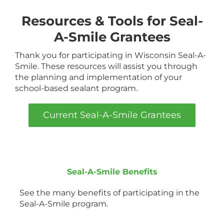
Resources & Tools for Seal-
A-Smile Grantees
Thank you for participating in Wisconsin Seal-A-
Smile. These resources will assist you through
the planning and implementation of your
school-based sealant program.
Current Seal-A-Smile Grantees
Seal-A-Smile Benefits
See the many benefits of participating in the
Seal-A-Smile program.