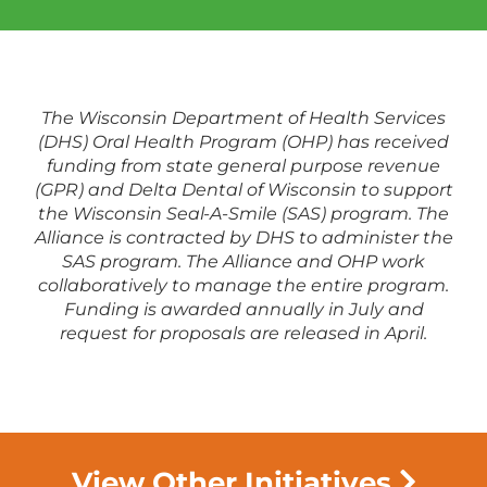
The Wisconsin Department of Health Services
(DHS) Oral Health Program (OHP) has received
funding from state general purpose revenue
(GPR) and Delta Dental of Wisconsin to support
the Wisconsin Seal-A-Smile (SAS) program. The
Alliance is contracted by DHS to administer the
SAS program. The Alliance and OHP work
collaboratively to manage the entire program.
Funding is awarded annually in July and
request for proposals are released in April.
View Other Initiatives