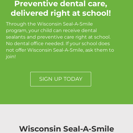
Preventive dental care,
delivered right at school!
Through the Wisconsin Seal-A-Smile
program, your child can receive dental
sealants and preventive care right at school.
No dental office needed. If your school does
not offer Wisconsin Seal-A-Smile, ask them to
join!
SIGN UP TODAY
Wisconsin Seal-A-Smile