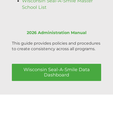
Wisconsin Seal-A-Smile Master
School List
2026 Administration Manual
This guide provides policies and procedures
to create consistency across all programs.
Wisconsin Seal-A-Smile Data
Dashboard