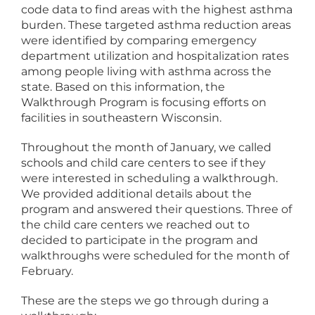
code data to find areas with the highest asthma
burden. These targeted asthma reduction areas
were identified by comparing emergency
department utilization and hospitalization rates
among people living with asthma across the
state. Based on this information, the
Walkthrough Program is focusing efforts on
facilities in southeastern Wisconsin.
Throughout the month of January, we called
schools and child care centers to see if they
were interested in scheduling a walkthrough.
We provided additional details about the
program and answered their questions. Three of
the child care centers we reached out to
decided to participate in the program and
walkthroughs were scheduled for the month of
February.
These are the steps we go through during a