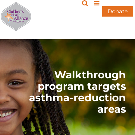
Skip
to
Donate
content
Walkthrough
program targets
asthma-reduction
areas