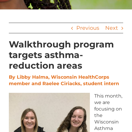
Previous
Next
Walkthrough program
targets asthma-
reduction areas
By Libby Halma, Wisconsin HealthCorps
member and Raelee Ciriacks, student intern
This month,
we are
focusing on
the
Wisconsin
Asthma