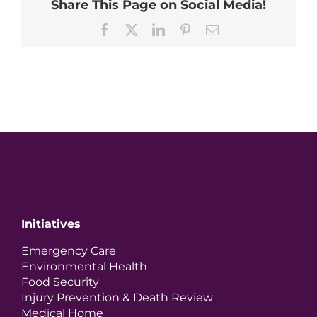
Share This Page on Social Media!
Facebook
X
LinkedIn
Pinterest
Email
Initiatives
Emergency Care
Environmental Health
Food Security
Injury Prevention & Death Review
Medical Home