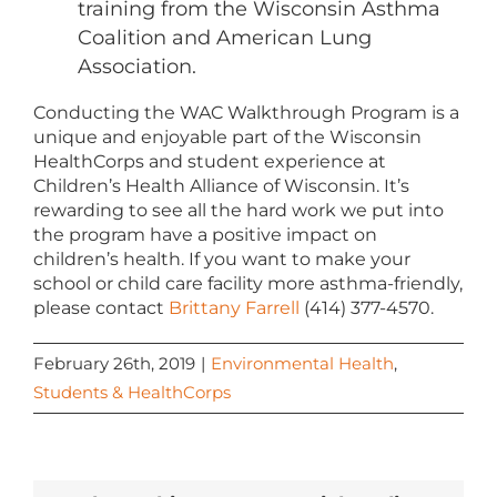
training from the Wisconsin Asthma
Coalition and American Lung
Association.
Conducting the WAC Walkthrough Program is a
unique and enjoyable part of the Wisconsin
HealthCorps and student experience at
Children’s Health Alliance of Wisconsin. It’s
rewarding to see all the hard work we put into
the program have a positive impact on
children’s health. If you want to make your
school or child care facility more asthma-friendly,
please contact
Brittany Farrell
(414) 377-4570.
February 26th, 2019
|
Environmental Health
,
Students & HealthCorps