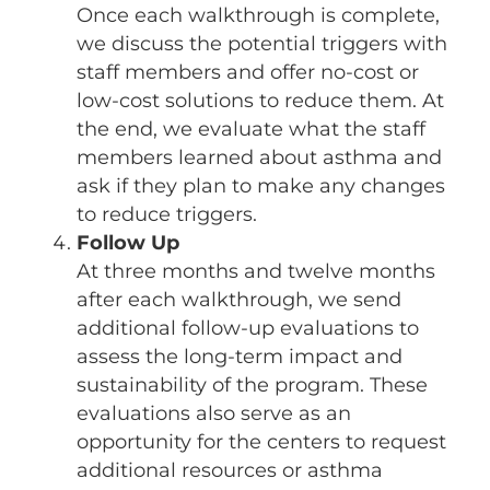
Once each walkthrough is complete,
we discuss the potential triggers with
staff members and offer no-cost or
low-cost solutions to reduce them. At
the end, we evaluate what the staff
members learned about asthma and
ask if they plan to make any changes
to reduce triggers.
Follow Up
At three months and twelve months
after each walkthrough, we send
additional follow-up evaluations to
assess the long-term impact and
sustainability of the program. These
evaluations also serve as an
opportunity for the centers to request
additional resources or asthma