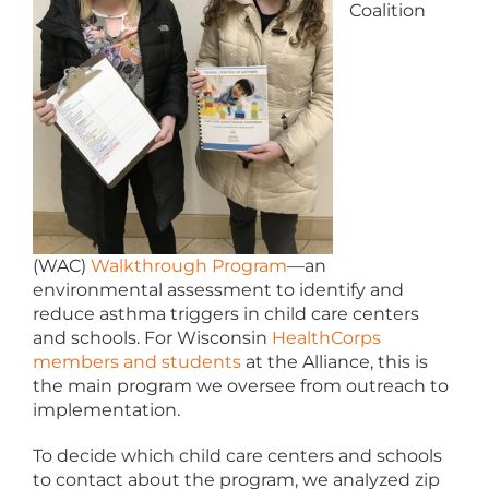
Coalition
(WAC)
Walkthrough Program
—an
environmental assessment to identify and
reduce asthma triggers in child care centers
and schools. For Wisconsin
HealthCorps
members and students
at the Alliance, this is
the main program we oversee from outreach to
implementation.
To decide which child care centers and schools
to contact about the program, we analyzed zip