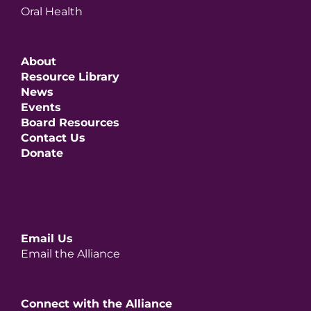
Oral Health
About
Resource Library
News
Events
Board Resources
Contact Us
Donate
Email Us
Email the Alliance
Connect with the Alliance