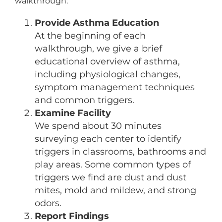
walkthrough:
Provide Asthma Education
At the beginning of each
walkthrough, we give a brief
educational overview of asthma,
including physiological changes,
symptom management techniques
and common triggers.
Examine Facility
We spend about 30 minutes
surveying each center to identify
triggers in classrooms, bathrooms and
play areas. Some common types of
triggers we find are dust and dust
mites, mold and mildew, and strong
odors.
Report Findings