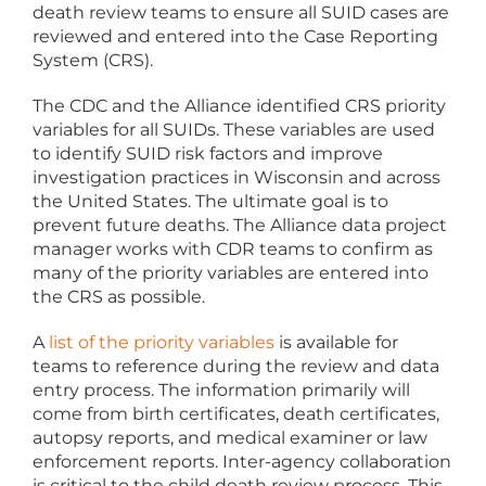
death review teams to ensure all SUID cases are
reviewed and entered into the Case Reporting
System (CRS).
The CDC and the Alliance identified CRS priority
variables for all SUIDs. These variables are used
to identify SUID risk factors and improve
investigation practices in Wisconsin and across
the United States. The ultimate goal is to
prevent future deaths. The Alliance data project
manager works with CDR teams to confirm as
many of the priority variables are entered into
the CRS as possible.
A
list of the priority variables
is available for
teams to reference during the review and data
entry process. The information primarily will
come from birth certificates, death certificates,
autopsy reports, and medical examiner or law
enforcement reports. Inter-agency collaboration
is critical to the child death review process. This