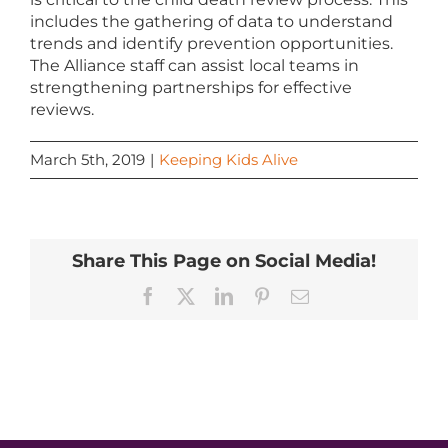
includes the gathering of data to understand
trends and identify prevention opportunities.
The Alliance staff can assist local teams in
strengthening partnerships for effective
reviews.
March 5th, 2019
|
Keeping Kids Alive
Share This Page on Social Media!
Facebook
X
LinkedIn
Pinterest
Email