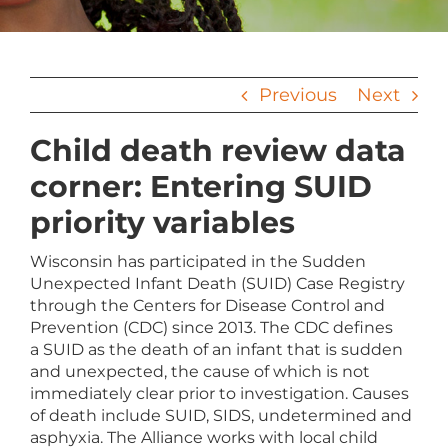
Previous
Next
Child death review data
corner: Entering SUID
priority variables
Wisconsin has participated in the Sudden
Unexpected Infant Death (SUID) Case Registry
through the Centers for Disease Control and
Prevention (CDC) since 2013. The CDC defines
a SUID as the death of an infant that is sudden
and unexpected, the cause of which is not
immediately clear prior to investigation. Causes
of death include SUID, SIDS, undetermined and
asphyxia. The Alliance works with local child