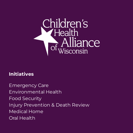
Initiatives
Emergency Care
Environmental Health
Food Security
Injury Prevention & Death Review
Medical Home
Oral Health