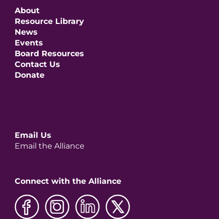
About
Resource Library
News
Events
Board Resources
Contact Us
Donate
Email Us
Email the Alliance
Connect with the Alliance