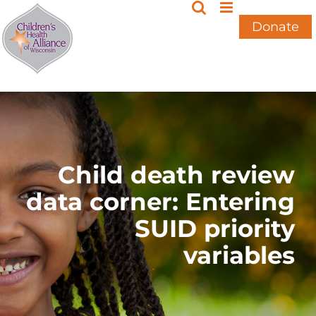
Skip
to
Donate
content
Child death review
data corner: Entering
SUID priority
variables