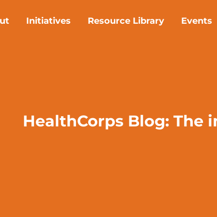
ut
Initiatives
Resource Library
Events
HealthCorps Blog: The 