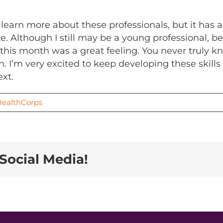
 learn more about these professionals, but it has 
e. Although I still may be a young professional, 
 this month was a great feeling. You never truly k
 I’m very excited to keep developing these skills 
xt.
HealthCorps
Social Media!