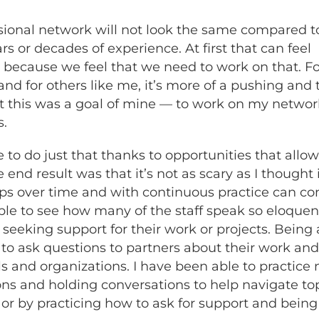
essional network will not look the same compared t
s or decades of experience. At first that can feel
because we feel that we need to work on that. Fo
 and for others like me, it’s more of a pushing an
t this was a goal of mine — to work on my network
s.
to do just that thanks to opportunities that all
nd result was that it’s not as scary as I thought 
ops over time and with continuous practice can com
le to see how many of the staff speak so eloquent
eeking support for their work or projects. Being 
 to ask questions to partners about their work an
 and organizations. I have been able to practice 
ns and holding conversations to help navigate to
or by practicing how to ask for support and bei