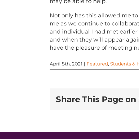
may be able to help.
Not only has this allowed me to
me as we continue to collaborat
and individual I had met earlier
and when they will appear again.
have the pleasure of meeting ne
April 8th, 2021
|
Featured
,
Students & 
Share This Page on 