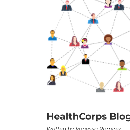
HealthCorps Blog
Written by Vanessa Ramirez