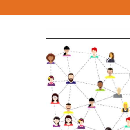
View
Larger
Image