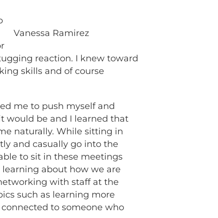
o
Vanessa Ramirez
r
d tugging reaction. I knew toward
ing skills and of course
owed me to push myself and
it would be and I learned that
e naturally. While sitting in
ly and casually go into the
able to sit in these meetings
d learning about how we are
networking with staff at the
pics such as learning more
ng connected to someone who