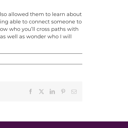
also allowed them to learn about
being able to connect someone to
now who you’ll cross paths with
as well as wonder who I will
Facebook
X
LinkedIn
Pinterest
Email