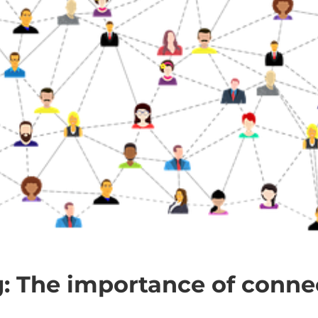
: The importance of conne