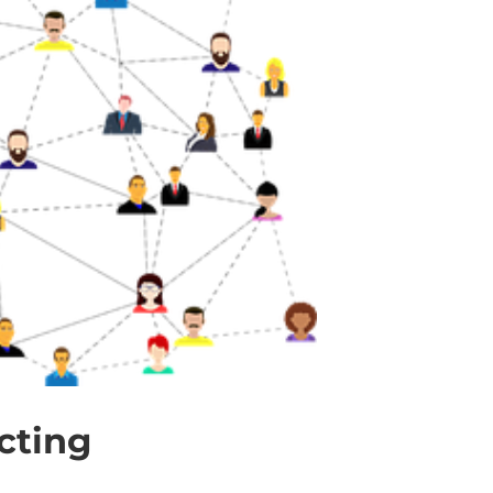
cting