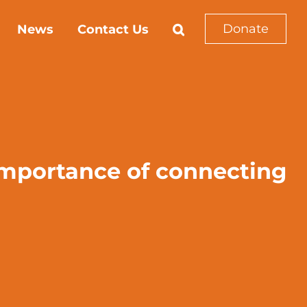
Donate
News
Contact Us
importance of connecting