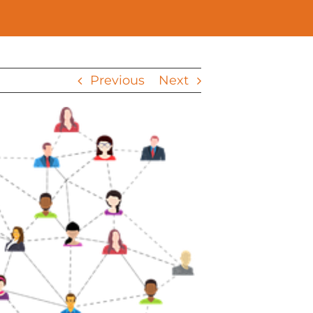
Previous
Next