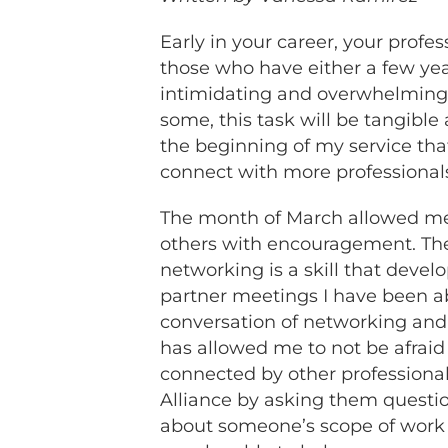
Early in your career, your prof
those who have either a few year
intimidating and overwhelming 
some, this task will be tangible
the beginning of my service tha
connect with more professional
The month of March allowed me 
others with encouragement. The e
networking is a skill that devel
partner meetings I have been ab
conversation of networking and s
has allowed me to not be afraid
connected by other professionals
Alliance by asking them questio
about someone’s scope of work 