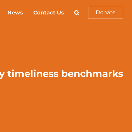
Donate
News
Contact Us
ry timeliness benchmarks