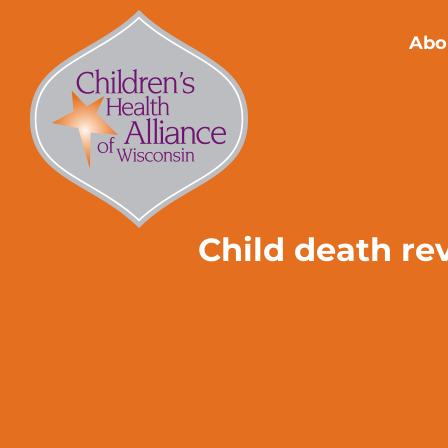
Skip
to
Abo
content
Child death re