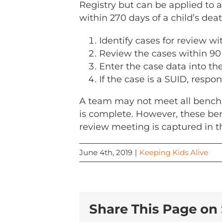
Registry but can be applied to a
within 270 days of a child’s deat
Identify cases for review wi
Review the cases within 90 
Enter the case data into th
If the case is a SUID, respo
A team may not meet all benchma
is complete. However, these be
review meeting is captured in 
June 4th, 2019
|
Keeping Kids Alive
Share This Page on 