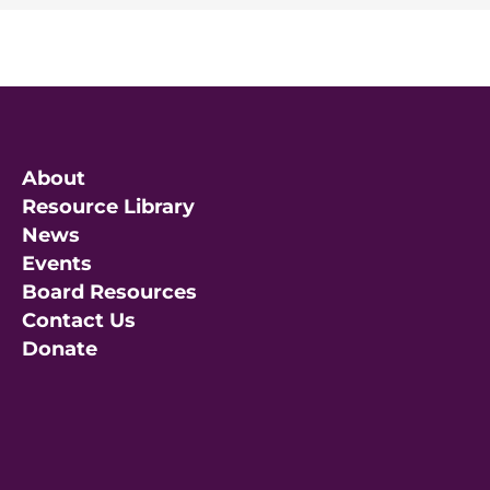
About
Resource Library
News
Events
Board Resources
Contact Us
Donate