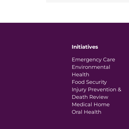
Initiatives
Emergency Care
Environmental
Health
Food Security
Injury Prevention &
Death Review
Medical Home
Oral Health