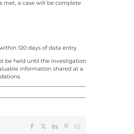
is met, a case will be complete
 within 120 days of data entry.
 be held until the investigation
luable information shared at a
dations.
Facebook
X
LinkedIn
Pinterest
Email