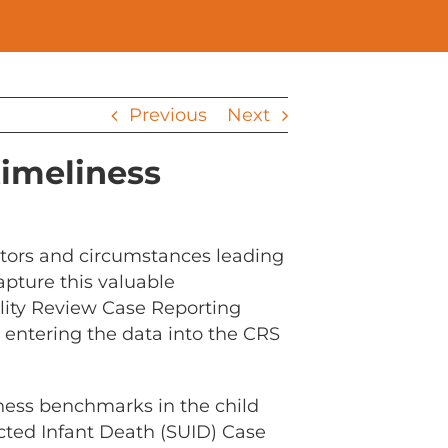
Previous
Next
timeliness
ctors and circumstances leading
apture this valuable
ality Review Case Reporting
 entering the data into the CRS
iness benchmarks in the child
ted Infant Death (SUID) Case