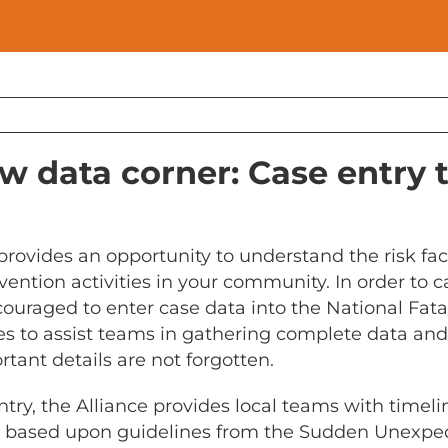
w data corner: Case entry 
provides an opportunity to understand the risk fa
vention activities in your community. In order to c
couraged to enter case data into the National Fat
ves to assist teams in gathering complete data and
tant details are not forgotten.
ntry, the Alliance provides local teams with timel
e based upon guidelines from the Sudden Unexpec