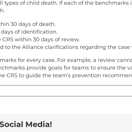
ll types of child death. If each of the benchmarks 
h.
thin 30 days of death.
days of identification.
e CRS within 30 days of review.
nd to the Alliance clarifications regarding the case
rks for every case. For example, a review cannot
nchmarks provide goals for teams to ensure the va
the CRS to guide the team’s prevention recommen
Social Media!