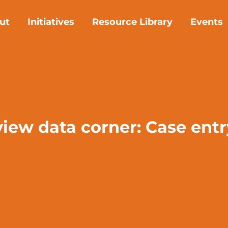
ut
Initiatives
Resource Library
Events
view data corner: Case ent