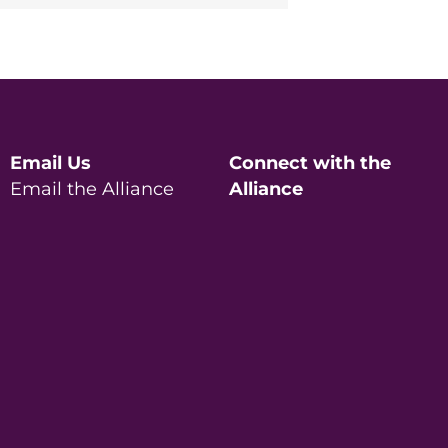
Email Us
Connect with the
Email the Alliance
Alliance