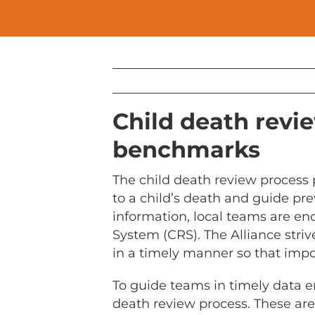
Child death revie
benchmarks
The child death review process 
to a child’s death and guide pre
information, local teams are en
System (CRS). The Alliance stri
in a timely manner so that impor
To guide teams in timely data e
death review process. These ar