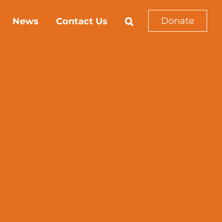
Donate
News
Contact Us