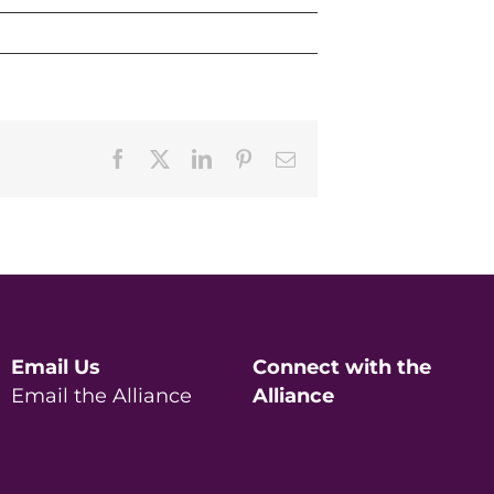
Facebook
X
LinkedIn
Pinterest
Email
Email Us
Connect with the
Email the Alliance
Alliance