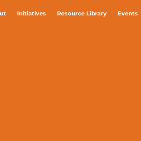
ut
Initiatives
Resource Library
Events