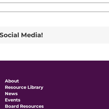
Social Media!
About
Resource Library
News
Events
Board Resources