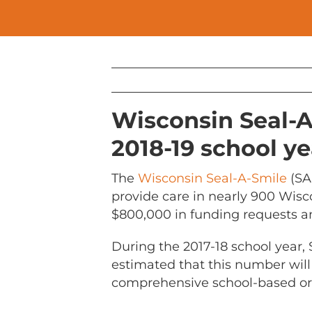
Wisconsin Seal-A
2018-19 school ye
The
Wisconsin Seal-A-Smile
(SA
provide care in nearly 900 Wisc
$800,000 in funding requests an
During the 2017-18 school year, 
estimated that this number will
comprehensive school-based or