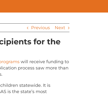
Previous
Next
ipients for the
 programs
will receive funding to
pplication process saw more than
s.
hildren statewide. It is
AS is the state’s most