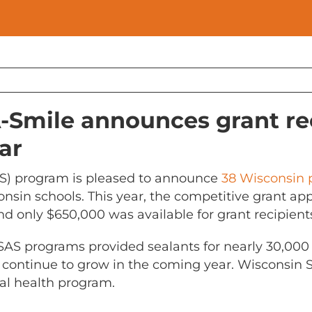
-Smile announces grant rec
ar
S) program is pleased to announce
38 Wisconsin
onsin schools. This year, the competitive grant a
d only $650,000 was available for grant recipient
SAS programs provided sealants for nearly 30,000 c
 continue to grow in the coming year. Wisconsin S
al health program.