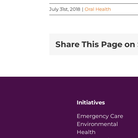
July 31st, 2018
|
Oral Health
Share This Page on 
Initiatives
Emergency Care
Environmental
Health