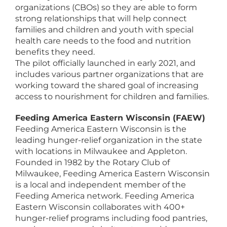
organizations (CBOs) so they are able to form
strong relationships that will help connect
families and children and youth with special
health care needs to the food and nutrition
benefits they need.
The pilot officially launched in early 2021, and
includes various partner organizations that are
working toward the shared goal of increasing
access to nourishment for children and families.
Feeding America Eastern Wisconsin (FAEW)
Feeding America Eastern Wisconsin is the
leading hunger-relief organization in the state
with locations in Milwaukee and Appleton.
Founded in 1982 by the Rotary Club of
Milwaukee, Feeding America Eastern Wisconsin
is a local and independent member of the
Feeding America network. Feeding America
Eastern Wisconsin collaborates with 400+
hunger-relief programs including food pantries,