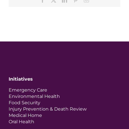
Initiatives
Emergency Care
Environmental Health
Food Security
Injury Prevention & Death Review
Medical Home
Oral Health