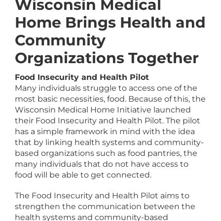
Wisconsin Medical
Home Brings Health and
Community
Organizations Together
Food Insecurity and Health Pilot
Many individuals struggle to access one of the
most basic necessities, food. Because of this, the
Wisconsin Medical Home Initiative launched
their Food Insecurity and Health Pilot. The pilot
has a simple framework in mind with the idea
that by linking health systems and community-
based organizations such as food pantries, the
many individuals that do not have access to
food will be able to get connected.
The Food Insecurity and Health Pilot aims to
strengthen the communication between the
health systems and community-based