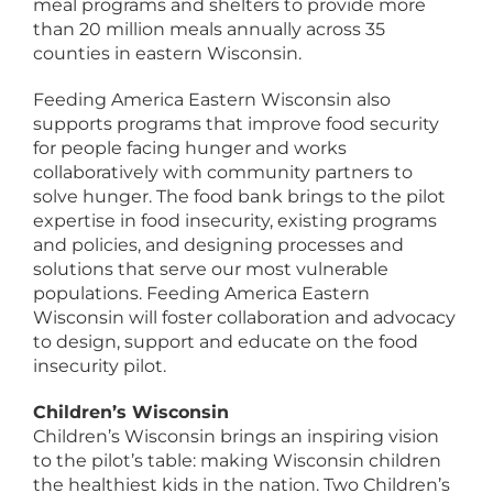
meal programs and shelters to provide more
than 20 million meals annually across 35
counties in eastern Wisconsin.
Feeding America Eastern Wisconsin also
supports programs that improve food security
for people facing hunger and works
collaboratively with community partners to
solve hunger. The food bank brings to the pilot
expertise in food insecurity, existing programs
and policies, and designing processes and
solutions that serve our most vulnerable
populations. Feeding America Eastern
Wisconsin will foster collaboration and advocacy
to design, support and educate on the food
insecurity pilot.
Children’s Wisconsin
Children’s Wisconsin brings an inspiring vision
to the pilot’s table: making Wisconsin children
the healthiest kids in the nation. Two Children’s