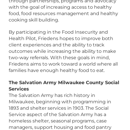
through partnerships, programs and advocacy
with the goal of increasing access to healthy
food, food resources management and healthy
cooking skill building.
By participating in the Food Insecurity and
Health Pilot, Friedens hopes to improve both
client experiences and the ability to track
outcomes while increasing the ability to make
two-way referrals. With these goals in mind,
Friedens aims to work toward a world where all
families have enough healthy food to eat.
The Salvation Army Milwaukee County Social
Services
The Salvation Army has rich history in
Milwaukee, beginning with programming in
1893 and shelter services in 1903. The Social
Service aspect of the Salvation Army has a
homeless shelter, seasonal programs, case
managers, support housing and food pantry