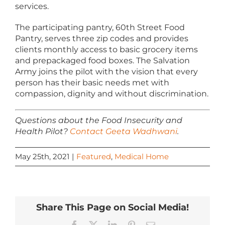
services.
The participating pantry, 60th Street Food
Pantry, serves three zip codes and provides
clients monthly access to basic grocery items
and prepackaged food boxes. The Salvation
Army joins the pilot with the vision that every
person has their basic needs met with
compassion, dignity and without discrimination.
Questions about the Food Insecurity and
Health Pilot?
Contact Geeta Wadhwani
.
May 25th, 2021
|
Featured
,
Medical Home
Share This Page on Social Media!
Facebook
X
LinkedIn
Pinterest
Email