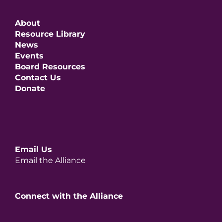
About
Resource Library
News
Events
Board Resources
Contact Us
Donate
Email Us
Email the Alliance
Connect with the Alliance