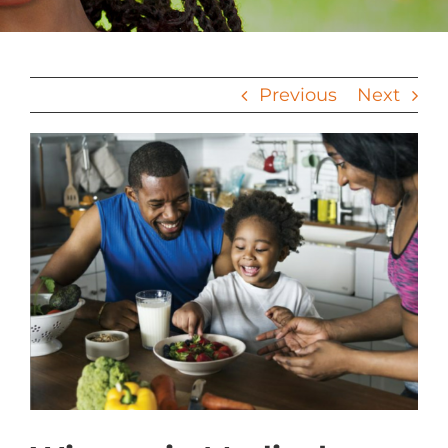
Previous
Next
View
Larger
Image