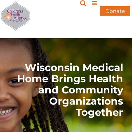
Skip
to
Donate
content
Wisconsin Medical
Home Brings Health
and Community
Organizations
Together