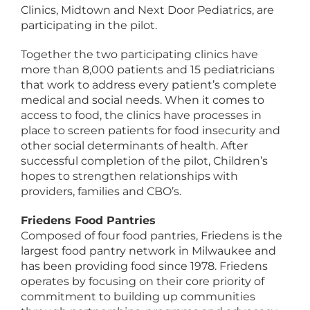
Clinics, Midtown and Next Door Pediatrics, are
participating in the pilot.
Together the two participating clinics have
more than 8,000 patients and 15 pediatricians
that work to address every patient’s complete
medical and social needs. When it comes to
access to food, the clinics have processes in
place to screen patients for food insecurity and
other social determinants of health. After
successful completion of the pilot, Children’s
hopes to strengthen relationships with
providers, families and CBO’s.
Friedens Food Pantries
Composed of four food pantries, Friedens is the
largest food pantry network in Milwaukee and
has been providing food since 1978. Friedens
operates by focusing on their core priority of
commitment to building up communities