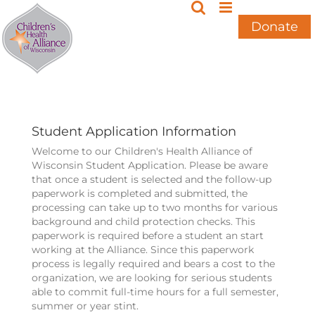
Skip
to
Donate
content
Student Application Information
Welcome to our Children's Health Alliance of
Wisconsin Student Application. Please be aware
that once a student is selected and the follow-up
paperwork is completed and submitted, the
processing can take up to two months for various
background and child protection checks. This
paperwork is required before a student an start
working at the Alliance. Since this paperwork
process is legally required and bears a cost to the
organization, we are looking for serious students
able to commit full-time hours for a full semester,
summer or year stint.