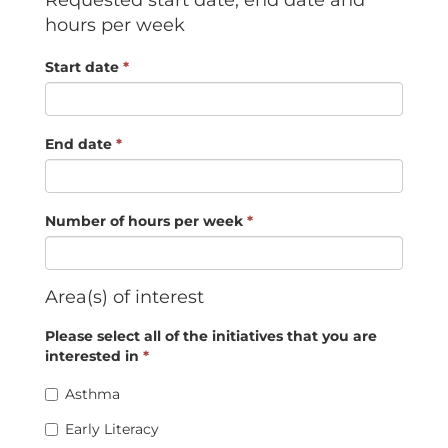
Requested start date, end date and
hours per week
Start date
*
End date
*
Number of hours per week
*
Area(s) of interest
Please select all of the initiatives that you are
interested in
*
Asthma
Early Literacy