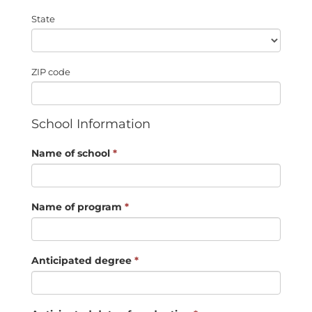
State
ZIP code
School Information
Name of school
*
Name of program
*
Anticipated degree
*