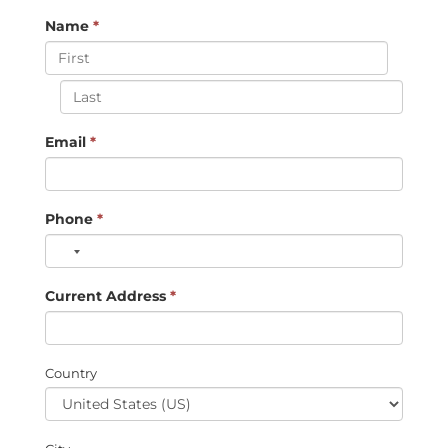
Name
*
Email
*
Phone
*
Current Address
*
Country