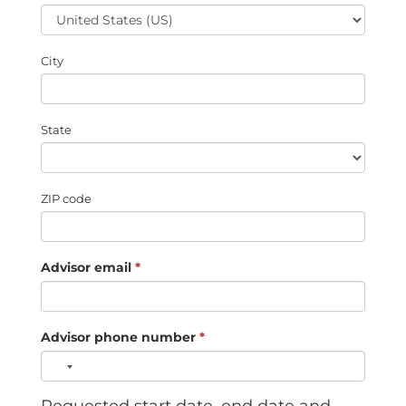
City
State
ZIP code
Advisor email
*
Advisor phone number
*