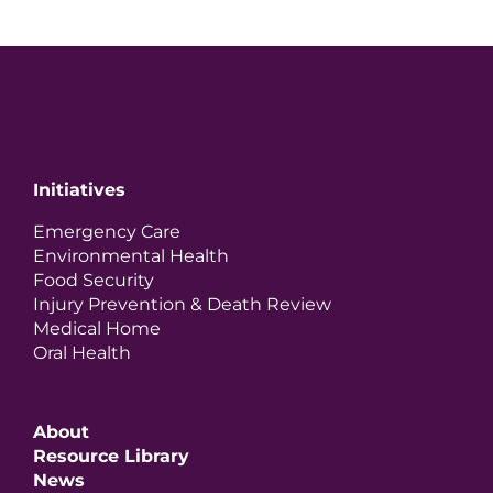
Initiatives
Emergency Care
Environmental Health
Food Security
Injury Prevention & Death Review
Medical Home
Oral Health
About
Resource Library
News