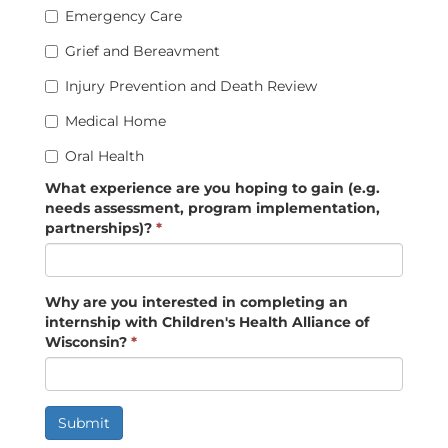
Emergency Care
Grief and Bereavment
Injury Prevention and Death Review
Medical Home
Oral Health
What experience are you hoping to gain (e.g.
needs assessment, program implementation,
partnerships)?
*
Why are you interested in completing an
internship with Children's Health Alliance of
Wisconsin?
*
Submit