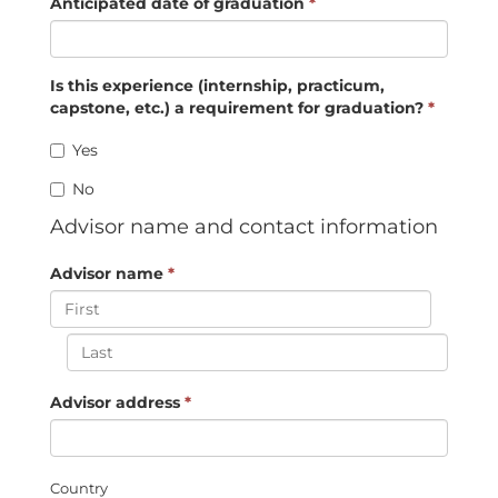
Anticipated date of graduation
*
Is this experience (internship, practicum,
capstone, etc.) a requirement for graduation?
*
Yes
No
Advisor name and contact information
Advisor name
*
Advisor address
*
Country