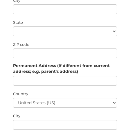
City
State
ZIP code
Permanent Address (If different from current
address; e.g. parent's address)
Country
City