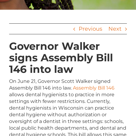
Previous
Next
Governor Walker
signs Assembly Bill
146 into law
On June 21, Governor Scott Walker signed
Assembly Bill 146 into law.
Assembly Bill 146
allows dental hygienists to practice in more
settings with fewer restrictions. Currently,
dental hygienists in Wisconsin can practice
dental hygiene without authorization or
oversight of a dentist in three settings: schools,
local public health departments, and dental and
dental hygiene schools. This bill allows this same