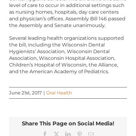
level of care to occur in additional settings such
as nursing homes, hospitals, day care centers
and physician’s offices. Assembly Bill 146 passed
the Assembly and Senate unanimously.
Several leading health organizations supported
the bill, including the Wisconsin Dental
Hygienists’ Association, Wisconsin Dental
Association, Wisconsin Hospital Association,
Children’s Hospital of Wisconsin, the Alliance,
and the American Academy of Pediatrics.
June 21st, 2017
|
Oral Health
Share This Page on Social Media!
Facebook
X
LinkedIn
Pinterest
Email