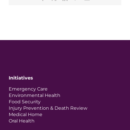
Initiatives
Emergency Care
Environmental Health
Food Security
Injury Prevention & Death Review
Medical Home
Oral Health