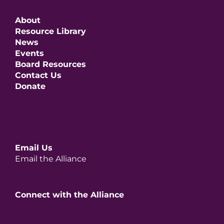
About
Resource Library
News
Events
Board Resources
Contact Us
Donate
Email Us
Email the Alliance
Connect with the Alliance