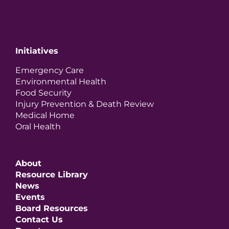
Initiatives
Emergency Care
Environmental Health
Food Security
Injury Prevention & Death Review
Medical Home
Oral Health
About
Resource Library
News
Events
Board Resources
Contact Us