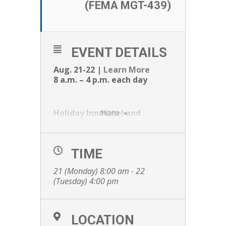
(FEMA MGT-439)
EVENT DETAILS
Aug. 21-22 |
Learn More
8 a.m. – 4 p.m. each day
more
Holiday Inn Hotel and
Convention Center
1001 Amber Ave.
Stevens Point, WI 54482
TIME
21 (Monday) 8:00 am - 22
If this is your first time to use the TEEX
(Tuesday) 4:00 pm
Student Portal you will need to use the
link twice. The first will be to establish
LOCATION
your Portal account, and the second