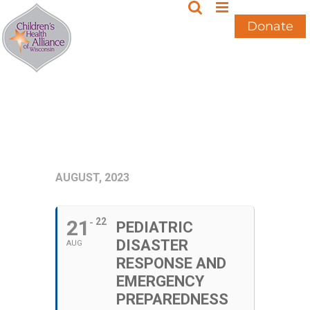
Skip
to
Donate
content
AUGUST, 2023
21
22
PEDIATRIC
DISASTER
AUG
RESPONSE AND
EMERGENCY
PREPAREDNESS