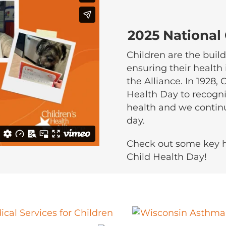
2025 National
Children are the build
ensuring their health 
the Alliance. In 1928,
Health Day to recogni
health and we contin
day.
Check out some key h
Child Health Day!