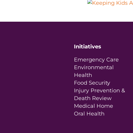
Initiatives
Emergency Care
Environmental
Health
Food Security
Injury Prevention &
Death Review
Medical Home
Oral Health