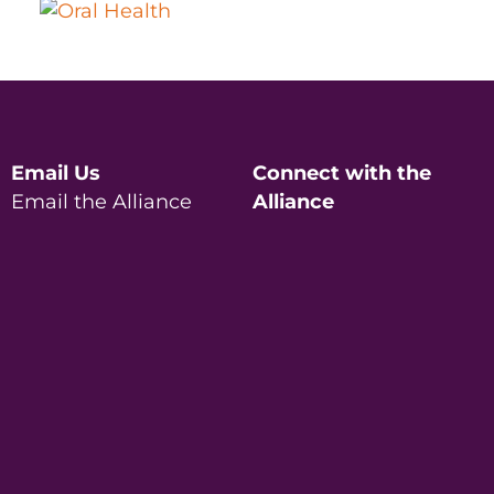
Email Us
Connect with the
Email the Alliance
Alliance