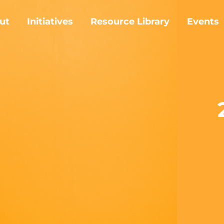
ut
Initiatives
Resource Library
Events