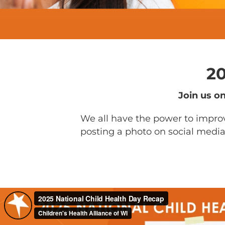
20
Join us o
We all have the power to improv
posting a photo on social media