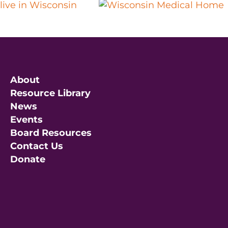
About
Resource Library
News
Events
Board Resources
Contact Us
Donate