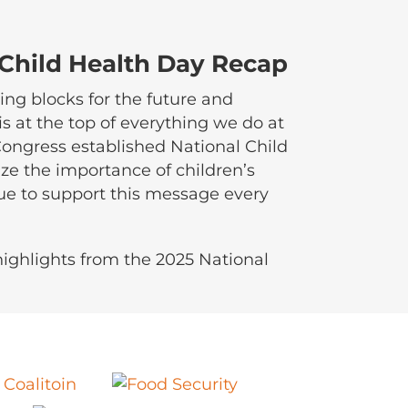
 Child Health Day Recap
ing blocks for the future and
is at the top of everything we do at
 Congress established National Child
ze the importance of children’s
ue to support this message every
ighlights from the 2025 National