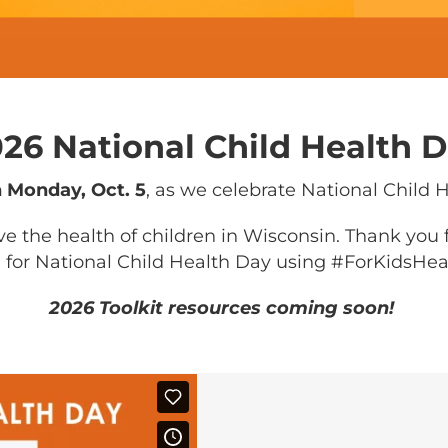
26 National Child Health 
n Monday, Oct. 5
, as we celebrate National Child 
e the health of children in Wisconsin. Thank you
 for National Child Health Day using #ForKidsHea
2026 Toolkit resources coming soon!