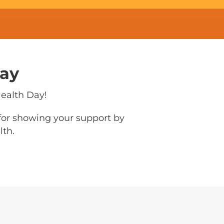
Day
Health Day!
 for showing your support by
lth.