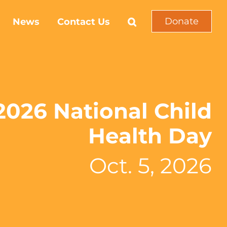
Donate
News
Contact Us
2026 National Child
Health Day
Oct. 5, 2026