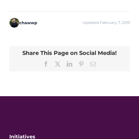
chawwp
Updated February 7, 2019
Share This Page on Social Media!
Facebook
X
LinkedIn
Pinterest
Email
Initiatives