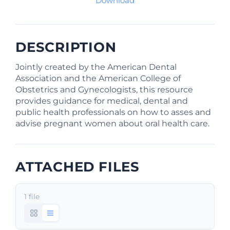
Download
DESCRIPTION
Jointly created by the American Dental
Association and the American College of
Obstetrics and Gynecologists, this resource
provides guidance for medical, dental and
public health professionals on how to asses and
advise pregnant women about oral health care.
ATTACHED FILES
1 file