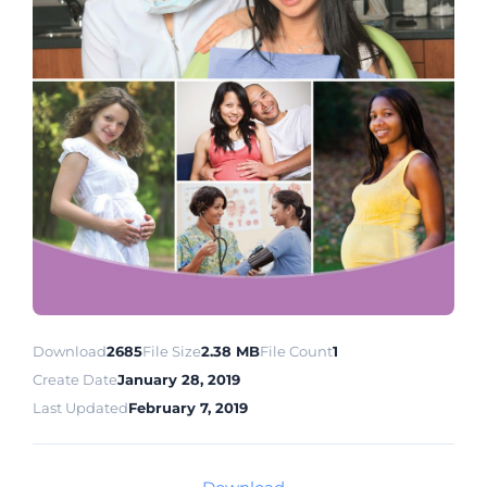
Download
2685
File Size
2.38 MB
File Count
1
Create Date
January 28, 2019
Last Updated
February 7, 2019