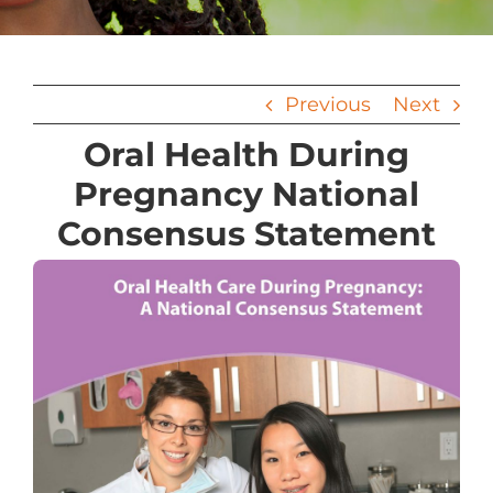
Previous
Next
Oral Health During
Pregnancy National
Consensus Statement