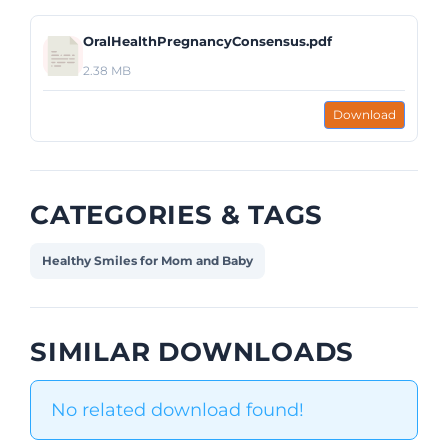
OralHealthPregnancyConsensus.pdf
2.38 MB
Download
CATEGORIES & TAGS
Healthy Smiles for Mom and Baby
SIMILAR DOWNLOADS
No related download found!