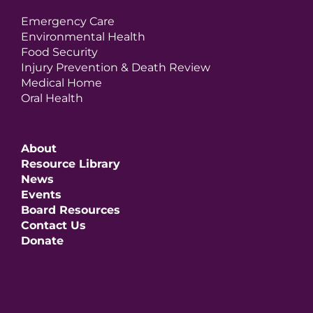
Emergency Care
Environmental Health
Food Security
Injury Prevention & Death Review
Medical Home
Oral Health
About
Resource Library
News
Events
Board Resources
Contact Us
Donate