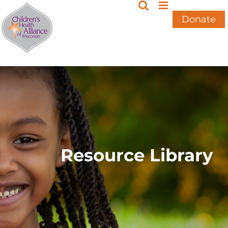
Skip
to
Donate
content
Resource Library