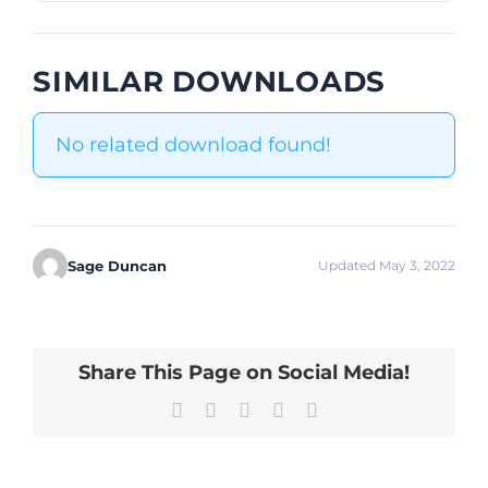
SIMILAR DOWNLOADS
No related download found!
Sage Duncan
Updated May 3, 2022
Share This Page on Social Media!
Facebook
X
LinkedIn
Pinterest
Email