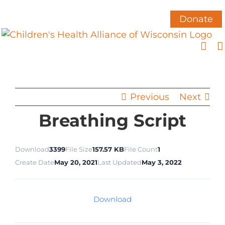
Skip
to
Donate
content
Previous
Next
Breathing Script
Download
3399
File Size
157.57 KB
File Count
1
Create Date
May 20, 2021
Last Updated
May 3, 2022
Download