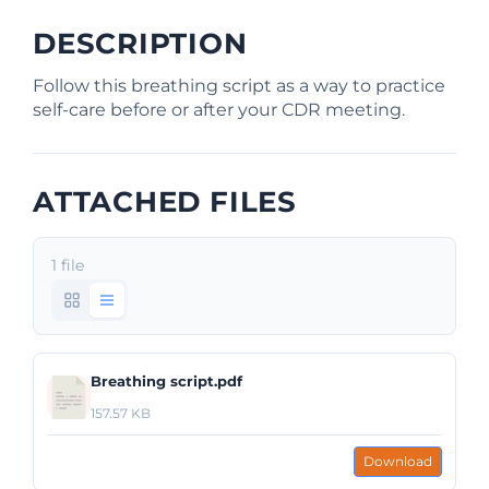
DESCRIPTION
Follow this breathing script as a way to practice
self-care before or after your CDR meeting.
ATTACHED FILES
1 file
Breathing script.pdf
157.57 KB
Download