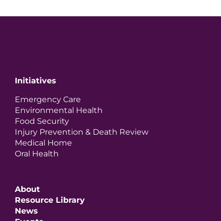
Initiatives
Emergency Care
Environmental Health
Food Security
Injury Prevention & Death Review
Medical Home
Oral Health
About
Resource Library
News