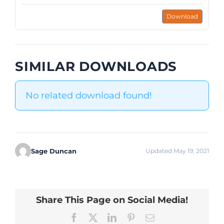
Download
SIMILAR DOWNLOADS
No related download found!
Sage Duncan
Updated May 19, 2021
Share This Page on Social Media!
Facebook
X
LinkedIn
Pinterest
Email