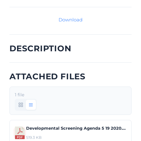
Download
DESCRIPTION
ATTACHED FILES
1 file
Developmental Screening Agenda 5 19 2020.pdf
519.3 KB