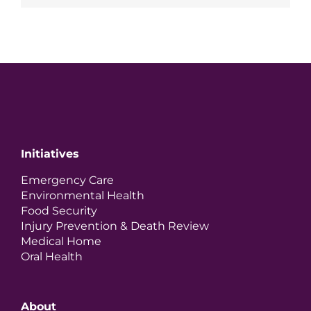
Initiatives
Emergency Care
Environmental Health
Food Security
Injury Prevention & Death Review
Medical Home
Oral Health
About