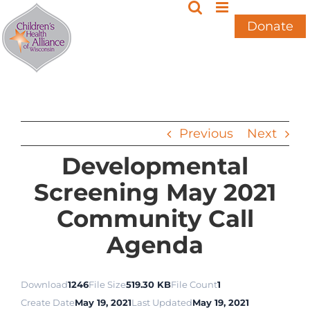
Skip
to
Donate
content
Previous
Next
Developmental
Screening May 2021
Community Call
Agenda
Download
1246
File Size
519.30 KB
File Count
1
Create Date
May 19, 2021
Last Updated
May 19, 2021