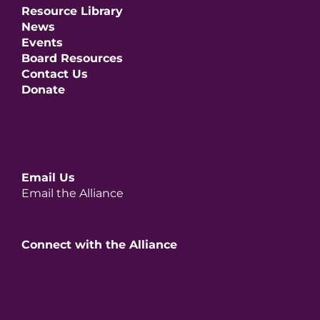
Resource Library
News
Events
Board Resources
Contact Us
Donate
Email Us
Email the Alliance
Connect with the Alliance