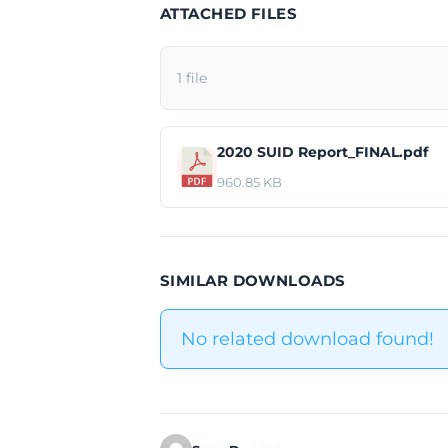
ATTACHED FILES
1 file
2020 SUID Report_FINAL.pdf
960.85 KB
SIMILAR DOWNLOADS
No related download found!