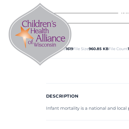
Skip
to
Abo
content
Download
1619
File Size
960.85 KB
File Count
DESCRIPTION
Infant mortality is a national and loca