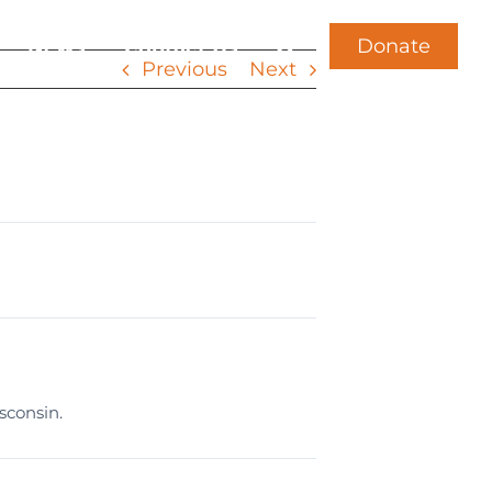
Donate
News
Contact Us
Previous
Next
sconsin.