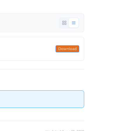
Download