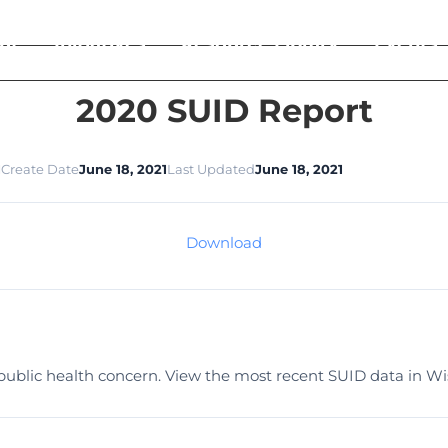
ut
Initiatives
Resource Library
Events
2020 SUID Report
1
Create Date
June 18, 2021
Last Updated
June 18, 2021
Download
l public health concern. View the most recent SUID data in Wi