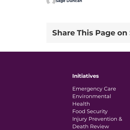
Sage Duncan
Share This Page on 
Initiatives
Emergency Care
Environmental
Health
Food Security
Injury Prevention &
Death Review