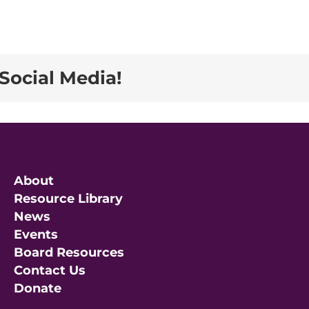
Social Media!
About
Resource Library
News
Events
Board Resources
Contact Us
Donate