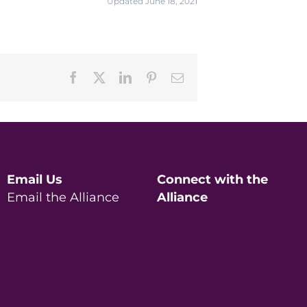
Updated June 18, 2021
Facebook
X
LinkedIn
Pinterest
Email
Email Us
Connect with the
Email the Alliance
Alliance