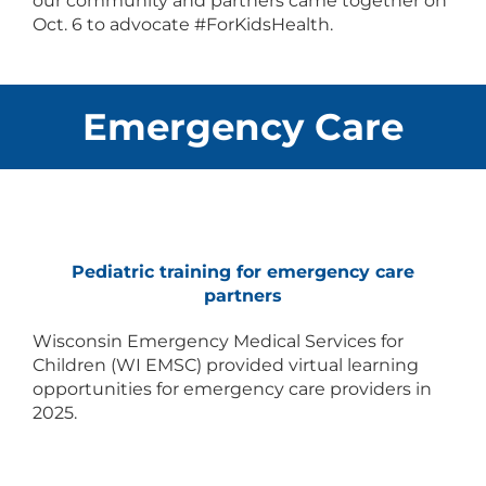
our community and partners came together on
Oct. 6 to advocate #ForKidsHealth.
Emergency Care
Pediatric training for emergency care
partners
Wisconsin Emergency Medical Services for
Children (WI EMSC) provided virtual learning
opportunities for emergency care providers in
2025.