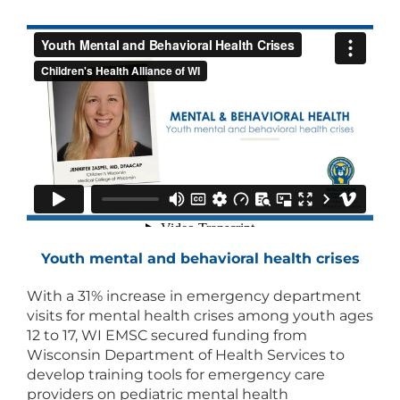
Youth mental and behavioral health crises
With a 31% increase in emergency department
visits for mental health crises among youth ages
12 to 17, WI EMSC secured funding from
Wisconsin Department of Health Services to
develop training tools for emergency care
providers on pediatric mental health