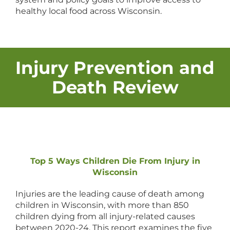
healthy local food across Wisconsin.
Injury Prevention and
Death Review
Top 5 Ways Children Die From Injury in
Wisconsin
Injuries are the leading cause of death among
children in Wisconsin, with more than 850
children dying from all injury-related causes
between 2020-24. This report examines the five