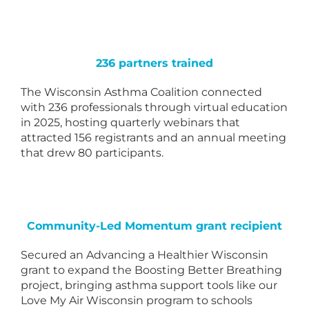
236 partners trained
The Wisconsin Asthma Coalition connected
with 236 professionals through virtual education
in 2025, hosting quarterly webinars that
attracted 156 registrants and an annual meeting
that drew 80 participants.
Community-Led Momentum grant recipient
Secured an Advancing a Healthier Wisconsin
grant to expand the Boosting Better Breathing
project, bringing asthma support tools like our
Love My Air Wisconsin program to schools