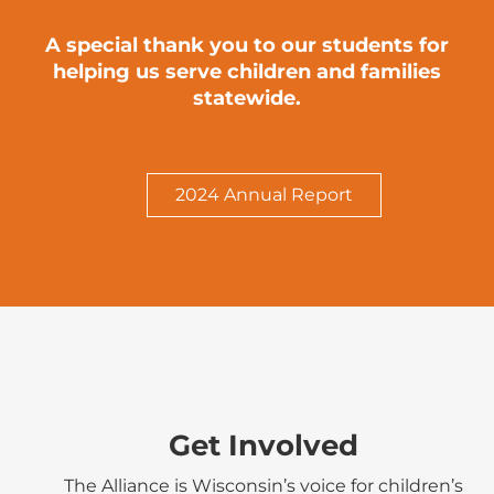
A special thank you to our students for
helping us serve children and families
statewide.
2024 Annual Report
Get Involved
The Alliance is Wisconsin’s voice for children’s