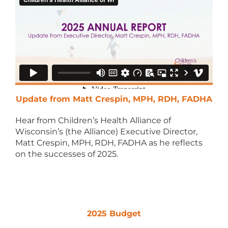
Update from Matt Crespin, MPH, RDH, FADHA
Hear from Children’s Health Alliance of
Wisconsin’s (the Alliance) Executive Director,
Matt Crespin, MPH, RDH, FADHA as he reflects
on the successes of 2025.
2025 Budget