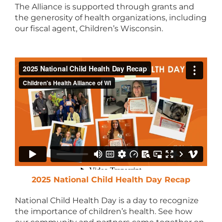
The Alliance is supported through grants and
the generosity of health organizations, including
our fiscal agent, Children’s Wisconsin.
2025 National Child Health Day Recap
National Child Health Day is a day to recognize
the importance of children’s health. See how