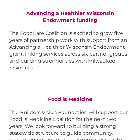
Advancing a Healthier Wisconsin
Endowment funding
The FoodCare Coalition is excited to grow five
years of partnership work with support from an
Advancing a Healthier Wisconsin Endowment
grant, linking services across six partner groups
and building stronger ties with Milwaukee
residents.
Food is Medicine
The Builders Vision Foundation will support our
Food is Medicine Coalition for the next two
years. We look forward to building a strong
statewide structure to guide community,
system and policy goals to improve access to