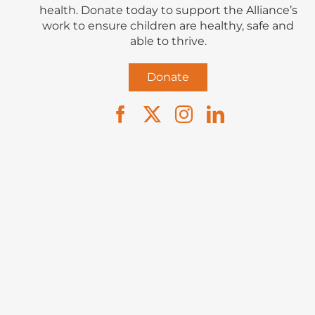
health. Donate today to support the Alliance’s
work to ensure children are healthy, safe and
able to thrive.
Donate