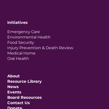
Initiatives
Emergency Care
Environmental Health
Food Security
Injury Prevention & Death Review
Medical Home
Oral Health
About
Resource Library
News
Events
Board Resources
Contact Us
Donate