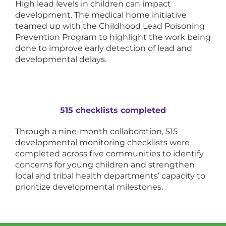
High lead levels in children can impact
development. The medical home initiative
teamed up with the Childhood Lead Poisoning
Prevention Program to highlight the work being
done to improve early detection of lead and
developmental delays.
515 checklists completed
Through a nine-month collaboration, 515
developmental monitoring checklists were
completed across five communities to identify
concerns for young children and strengthen
local and tribal health departments’ capacity to
prioritize developmental milestones.