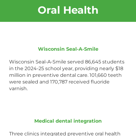
Oral Health
Wisconsin Seal-A-Smile
Wisconsin Seal-A-Smile served 86,645 students
in the 2024-25 school year, providing nearly $18
million in preventive dental care. 101,660 teeth
were sealed and 170,787 received fluoride
varnish.
Medical dental integration
Three clinics integrated preventive oral health