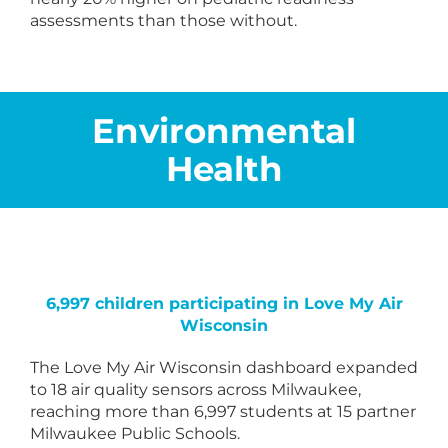
assessments than those without.
Environmental
Health
6,997 children participating in Love My Air
Wisconsin
The Love My Air Wisconsin dashboard expanded
to 18 air quality sensors across Milwaukee,
reaching more than 6,997 students at 15 partner
Milwaukee Public Schools.