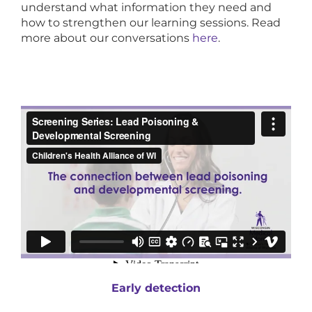
understand what information they need and
how to strengthen our learning sessions. Read
more about our conversations
here
.
Early detection