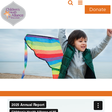
Skip
to
Donate
content
2025 Annual Report