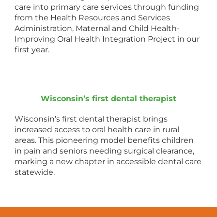
care into primary care services through funding
from the Health Resources and Services
Administration, Maternal and Child Health-
Improving Oral Health Integration Project in our
first year.
Wisconsin’s first dental therapist
Wisconsin’s first dental therapist brings
increased access to oral health care in rural
areas. This pioneering model benefits children
in pain and seniors needing surgical clearance,
marking a new chapter in accessible dental care
statewide.