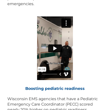
emergencies.
Boosting pediatric readiness
Wisconsin EMS agencies that have a Pediatric
Emergency Care Coordinator (PECC) scored
nearly 20% higher on pediatric readiness