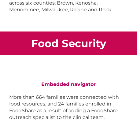
across six counties: Brown, Kenosha,
Menominee, Milwaukee, Racine and Rock.
Food Security
Embedded navigator
More than 664 families were connected with
food resources, and 24 families enrolled in
FoodShare as a result of adding a FoodShare
outreach specialist to the clinical team.