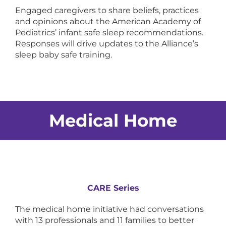
Engaged caregivers to share beliefs, practices
and opinions about the American Academy of
Pediatrics’ infant safe sleep recommendations.
Responses will drive updates to the Alliance’s
sleep baby safe training.
Medical Home
CARE Series
The medical home initiative had conversations
with 13 professionals and 11 families to better