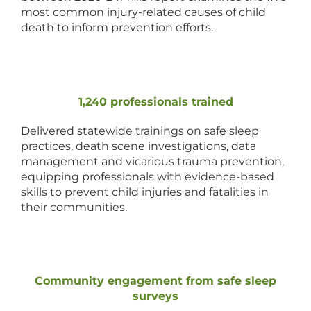
most common injury-related causes of child
death to inform prevention efforts.
1,240 professionals trained
Delivered statewide trainings on safe sleep
practices, death scene investigations, data
management and vicarious trauma prevention,
equipping professionals with evidence-based
skills to prevent child injuries and fatalities in
their communities.
Community engagement from safe sleep
surveys