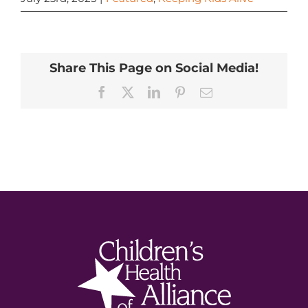
Share This Page on Social Media!
Facebook
X
LinkedIn
Pinterest
Email