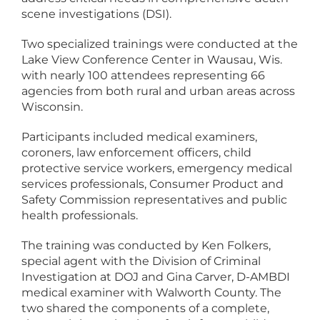
scene investigations (DSI).
Two specialized trainings were conducted at the
Lake View Conference Center in Wausau, Wis.
with nearly 100 attendees representing 66
agencies from both rural and urban areas across
Wisconsin.
Participants included medical examiners,
coroners, law enforcement officers, child
protective service workers, emergency medical
services professionals, Consumer Product and
Safety Commission representatives and public
health professionals.
The training was conducted by Ken Folkers,
special agent with the Division of Criminal
Investigation at DOJ and Gina Carver, D-AMBDI
medical examiner with Walworth County. The
two shared the components of a complete,