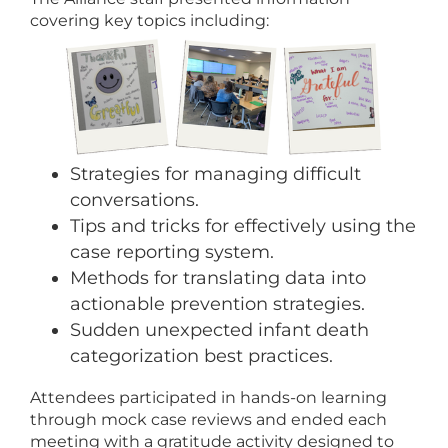
covering key topics including:
Strategies for managing difficult
conversations.
Tips and tricks for effectively using the
case reporting system.
Methods for translating data into
actionable prevention strategies.
Sudden unexpected infant death
categorization best practices.
Attendees participated in hands-on learning
through mock case reviews and ended each
meeting with a gratitude activity designed to