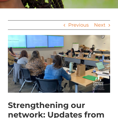
Previous
Next
View
Larger
Image
Strengthening our
network: Updates from