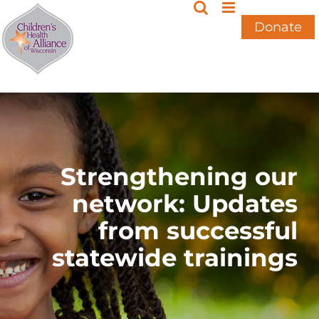
Skip
to
Donate
content
Strengthening our
network: Updates
from successful
statewide trainings