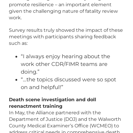
promote resilience – an important element
given the challenging nature of fatality review
work.
Survey results truly showed the impact of these
meetings with participants sharing feedback
such as:
“I always enjoy hearing about the
work other CDR/FIMR teams are
doing.”
“…the topics discussed were so spot
on and helpful!”
Death scene investigation and doll
reenactment training
In May, the Alliance partnered with the
Department of Justice (DOJ) and the Walworth
County Medical Examiner’s Office (WCMEO) to
address critical needs in comprehensive death