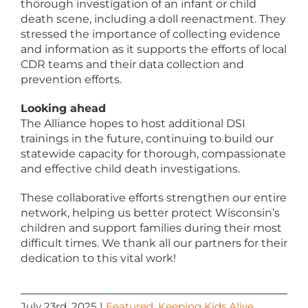
thorough investigation of an infant or child
death scene, including a doll reenactment. They
stressed the importance of collecting evidence
and information as it supports the efforts of local
CDR teams and their data collection and
prevention efforts.
Looking ahead
The Alliance hopes to host additional DSI
trainings in the future, continuing to build our
statewide capacity for thorough, compassionate
and effective child death investigations.
These collaborative efforts strengthen our entire
network, helping us better protect Wisconsin’s
children and support families during their most
difficult times. We thank all our partners for their
dedication to this vital work!
July 23rd, 2025
|
Featured
,
Keeping Kids Alive