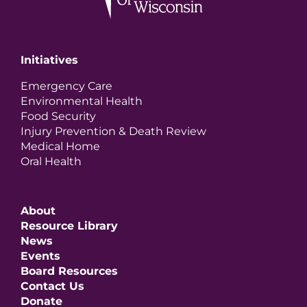
Initiatives
Emergency Care
Environmental Health
Food Security
Injury Prevention & Death Review
Medical Home
Oral Health
About
Resource Library
News
Events
Board Resources
Contact Us
Donate