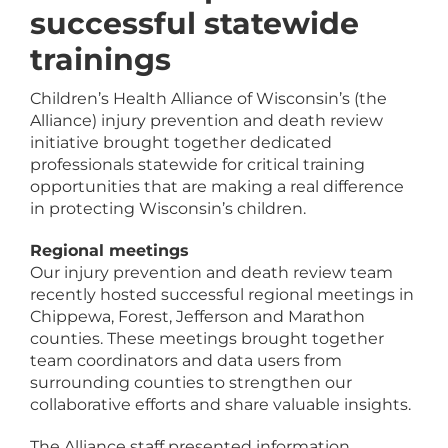
successful statewide
trainings
Children’s Health Alliance of Wisconsin’s (the
Alliance) injury prevention and death review
initiative brought together dedicated
professionals statewide for critical training
opportunities that are making a real difference
in protecting Wisconsin’s children.
Regional meetings
Our injury prevention and death review team
recently hosted successful regional meetings in
Chippewa, Forest, Jefferson and Marathon
counties. These meetings brought together
team coordinators and data users from
surrounding counties to strengthen our
collaborative efforts and share valuable insights.
The Alliance staff presented information