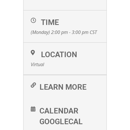
TIME
(Monday) 2:00 pm - 3:00 pm
CST
LOCATION
Virtual
LEARN MORE
CALENDAR
GOOGLECAL