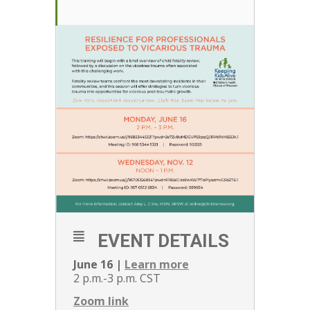
EVENT DETAILS
June 16 |
Learn more
2 p.m.-3 p.m. CST
Zoom link