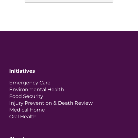
Initiatives
Emergency Care
Environmental Health
Food Security
Injury Prevention & Death Review
Medical Home
Oral Health