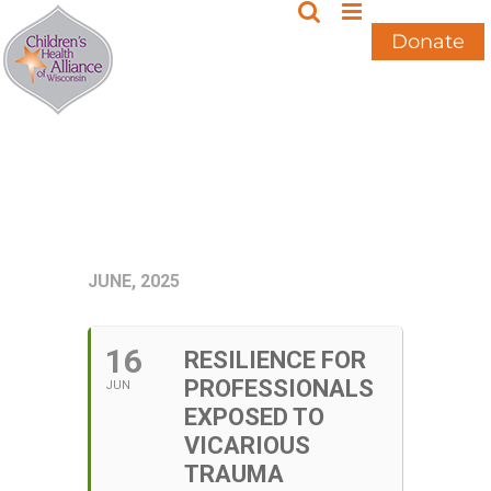
Skip
to
Donate
content
JUNE, 2025
16
RESILIENCE FOR
PROFESSIONALS
JUN
EXPOSED TO
VICARIOUS
TRAUMA