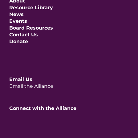
About
Resource Library
News
Events
Board Resources
Contact Us
Donate
Email Us
Email the Alliance
Connect with the Alliance