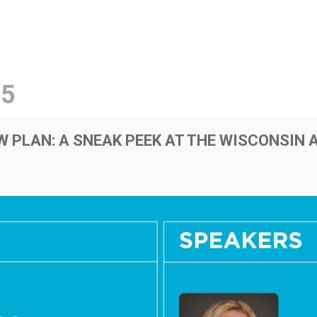
ut
Initiatives
Resource Library
Events
25
W PLAN: A SNEAK PEEK AT THE WISCONSIN