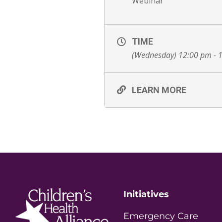
Webinar
TIME
(Wednesday) 12:00 pm - 
LEARN MORE
Initiatives
Emergency Care