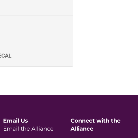
ECAL
Email Us
Connect with the
Email the Alliance
Alliance