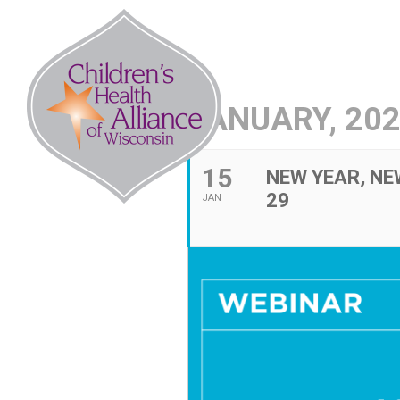
Skip
to
Abo
content
JANUARY, 20
15
NEW YEAR, NE
29
JAN