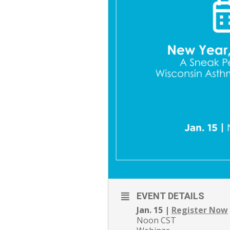
EVENT DETAILS
Jan. 15 |
Register Now
Noon CST