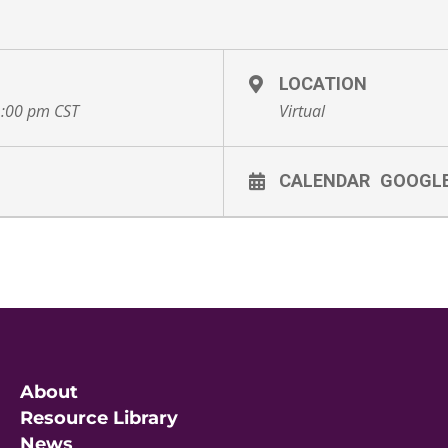
LOCATION
1:00 pm
CST
Virtual
CALENDAR
GOOGL
About
Resource Library
News