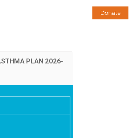
Donate
News
Contact Us
 ASTHMA PLAN 2026-