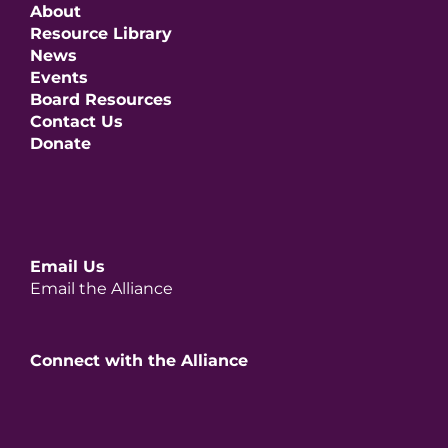
About
Resource Library
News
Events
Board Resources
Contact Us
Donate
Email Us
Email the Alliance
Connect with the Alliance