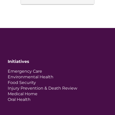
Initiatives
Emergency Care
Environmental Health
Food Security
Injury Prevention & Death Review
Medical Home
Oral Health