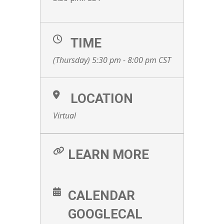
TIME
(Thursday) 5:30 pm - 8:00 pm
CST
LOCATION
Virtual
LEARN MORE
CALENDAR
GOOGLECAL