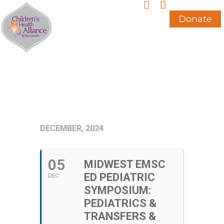
Skip
to
Donate
content
DECEMBER, 2024
05
MIDWEST EMSC
ED PEDIATRIC
DEC
SYMPOSIUM:
PEDIATRICS &
TRANSFERS &