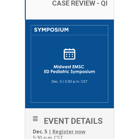
CASE REVIEW - QI
EVENT DETAILS
Dec. 5 |
Register now
5:30 p.m. CST