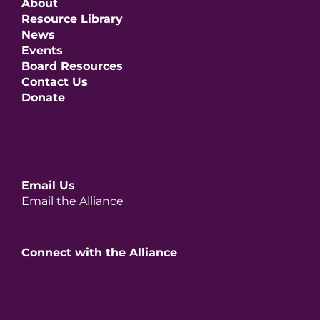
About
Resource Library
News
Events
Board Resources
Contact Us
Donate
Email Us
Email the Alliance
Connect with the Alliance