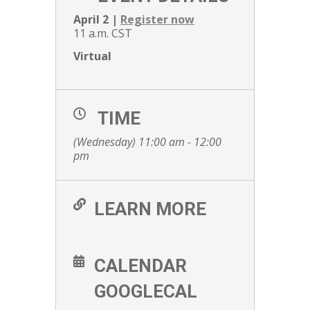
April 2 |
Register now
11 a.m. CST
Virtual
TIME
(Wednesday) 11:00 am - 12:00
pm
LEARN MORE
CALENDAR
GOOGLECAL