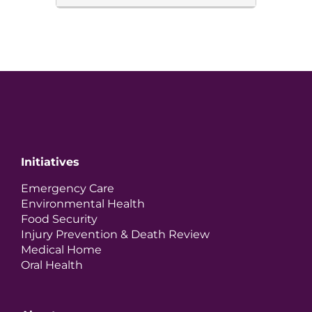
Initiatives
Emergency Care
Environmental Health
Food Security
Injury Prevention & Death Review
Medical Home
Oral Health