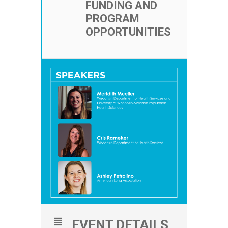
FUNDING AND
PROGRAM
OPPORTUNITIES
EVENT DETAILS