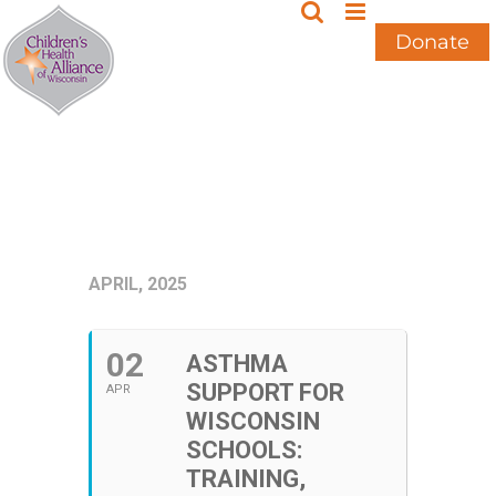
Skip
to
Donate
content
APRIL, 2025
02
ASTHMA
SUPPORT FOR
APR
WISCONSIN
SCHOOLS:
TRAINING,