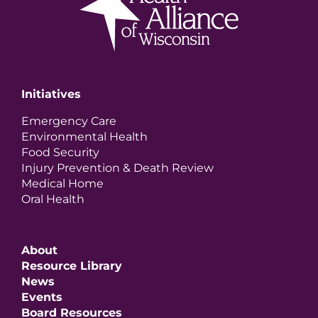
Initiatives
Emergency Care
Environmental Health
Food Security
Injury Prevention & Death Review
Medical Home
Oral Health
About
Resource Library
News
Events
Board Resources