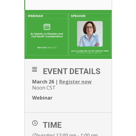
EVENT DETAILS
March 26 |
Register now
Noon CST
Webinar
TIME
(Thursday) 12:00 pm - 1:00 pm