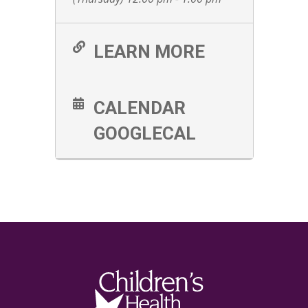
LEARN MORE
CALENDAR
GOOGLECAL