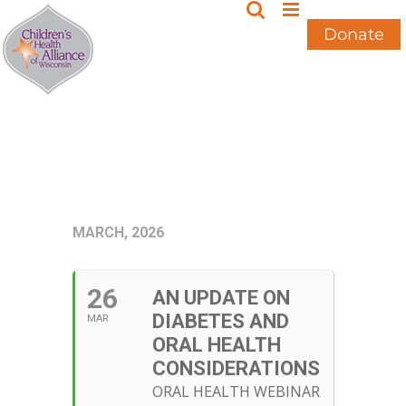
Skip
to
Donate
content
MARCH, 2026
26
AN UPDATE ON
DIABETES AND
MAR
ORAL HEALTH
CONSIDERATIONS
ORAL HEALTH WEBINAR