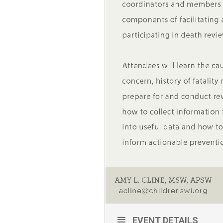
EVENT DETAILS