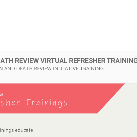
ut
Initiatives
Resource Library
Events
EATH REVIEW VIRTUAL REFRESHER TRAININ
N AND DEATH REVIEW INITIATIVE TRAINING