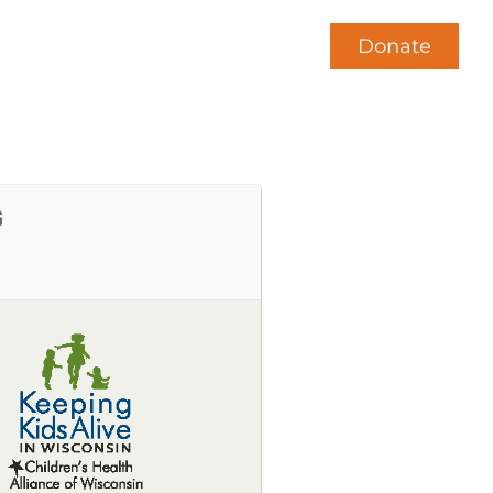
Donate
News
Contact Us
G