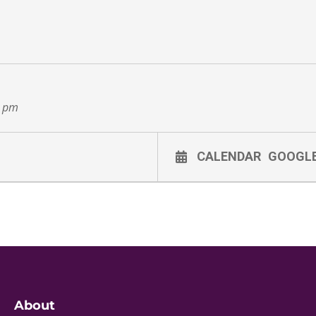
0 pm
CALENDAR
GOOGL
About