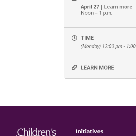
April 27 |
Learn more
Noon – 1 p.m.
TIME
(Monday) 12:00 pm - 1:0
LEARN MORE
Initiatives