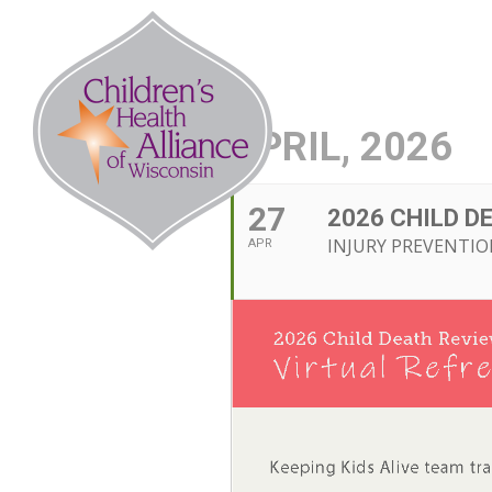
Skip
to
Abo
content
APRIL, 2026
27
2026 CHILD D
INJURY PREVENTIO
APR