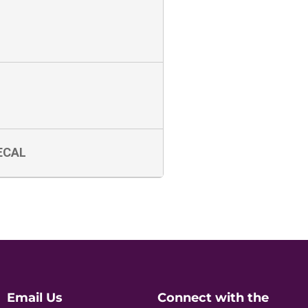
ECAL
Email Us
Connect with the