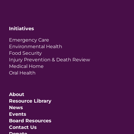
Initiatives
Emergency Care
Environmental Health
Food Security
Injury Prevention & Death Review
Medical Home
Oral Health
About
Resource Library
News
Events
Board Resources
Contact Us
Donate