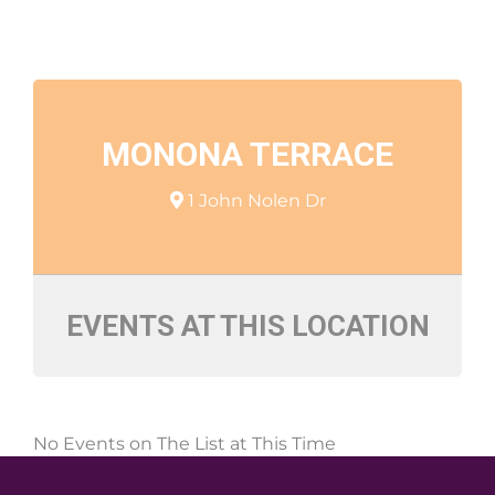
MONONA TERRACE
1 John Nolen Dr
EVENTS AT THIS LOCATION
No Events on The List at This Time