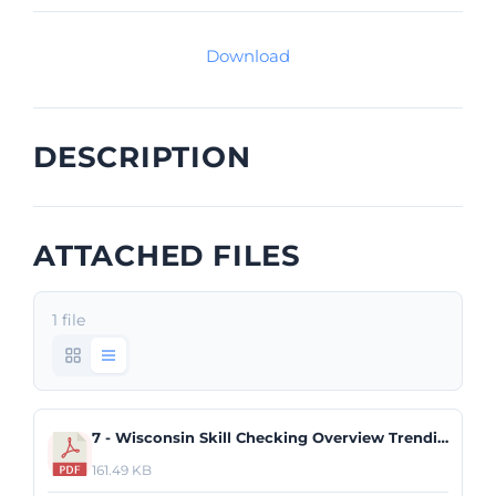
Download
DESCRIPTION
ATTACHED FILES
1 file
7 - Wisconsin Skill Checking Overview Trending Report.pdf
161.49 KB