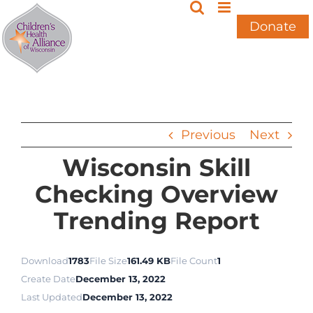
Skip
to
Donate
content
Previous
Next
Wisconsin Skill
Checking Overview
Trending Report
Download
1783
File Size
161.49 KB
File Count
1
Create Date
December 13, 2022
Last Updated
December 13, 2022