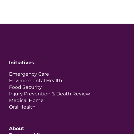
Initiatives
Emergency Care
Environmental Health
Food Security
Injury Prevention & Death Review
Medical Home
Oral Health
About