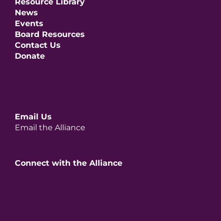
Resource Library
News
Events
Board Resources
Contact Us
Donate
Email Us
Email the Alliance
Connect with the Alliance