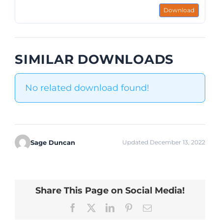
Download
SIMILAR DOWNLOADS
No related download found!
Sage Duncan
Updated December 13, 2022
Share This Page on Social Media!
Facebook
X
LinkedIn
Pinterest
Email