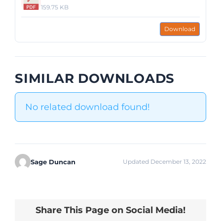
159.75 KB
Download
SIMILAR DOWNLOADS
No related download found!
Sage Duncan
Updated December 13, 2022
Share This Page on Social Media!