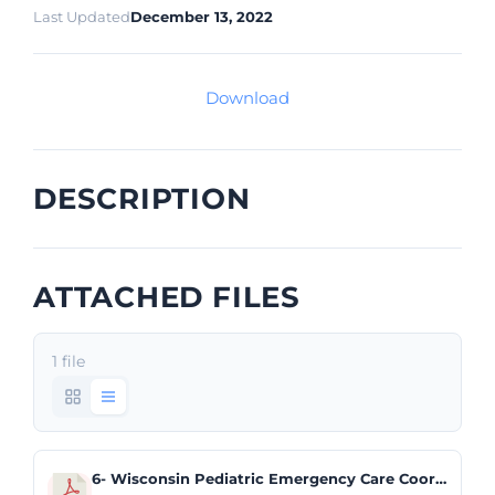
Last Updated
December 13, 2022
Download
DESCRIPTION
ATTACHED FILES
1 file
6- Wisconsin Pediatric Emergency Care Coordinator Trending Report.pdf