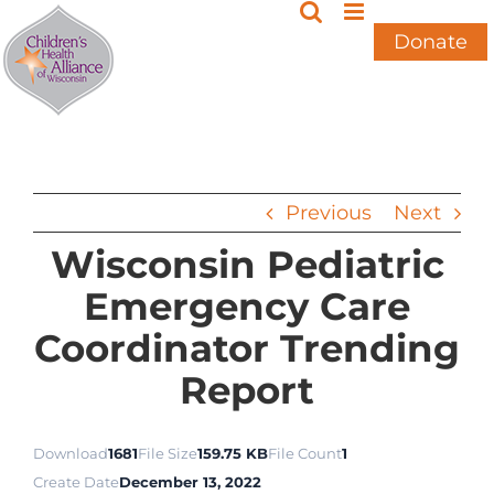
Skip
to
Donate
content
Previous
Next
Wisconsin Pediatric
Emergency Care
Coordinator Trending
Report
Download
1681
File Size
159.75 KB
File Count
1
Create Date
December 13, 2022