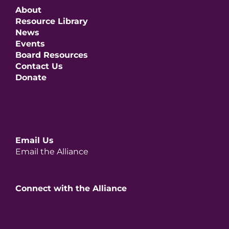
About
Resource Library
News
Events
Board Resources
Contact Us
Donate
Email Us
Email the Alliance
Connect with the Alliance