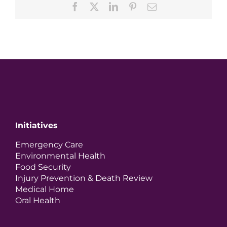
Facebook
X
LinkedIn
Pinterest
Email
Initiatives
Emergency Care
Environmental Health
Food Security
Injury Prevention & Death Review
Medical Home
Oral Health