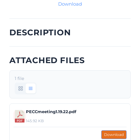
Download
DESCRIPTION
ATTACHED FILES
1 file
PECCmeeting1.19.22.pdf
145.92 KB
Download