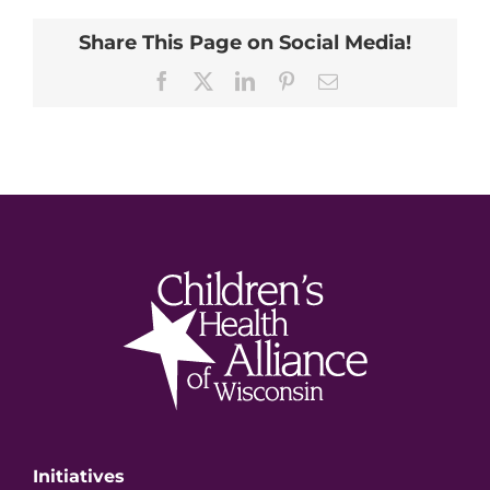
Share This Page on Social Media!
Facebook
X
LinkedIn
Pinterest
Email
Initiatives