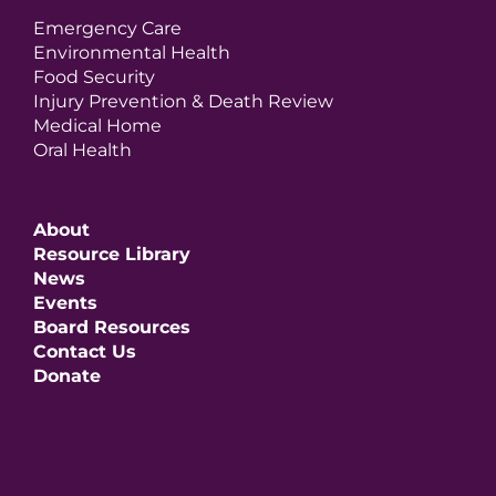
Emergency Care
Environmental Health
Food Security
Injury Prevention & Death Review
Medical Home
Oral Health
About
Resource Library
News
Events
Board Resources
Contact Us
Donate