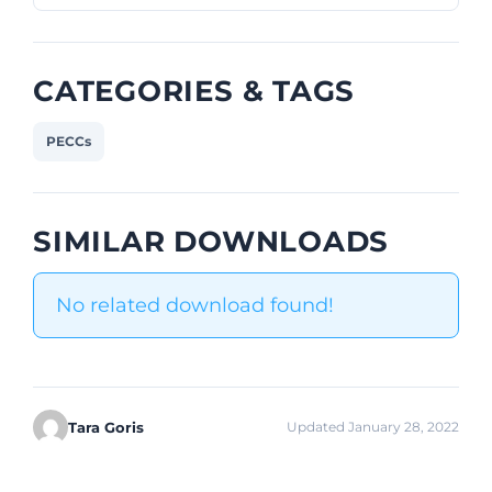
CATEGORIES & TAGS
PECCs
SIMILAR DOWNLOADS
No related download found!
Tara Goris
Updated January 28, 2022