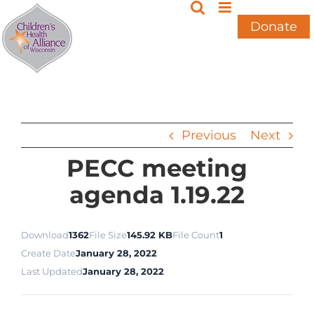
Skip
to
Donate
content
Previous
Next
PECC meeting
agenda 1.19.22
Download
1362
File Size
145.92 KB
File Count
1
Create Date
January 28, 2022
Last Updated
January 28, 2022