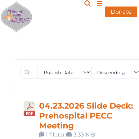
Skip
to
Donate
content
04.23.2026 Slide Deck:
Prehospital PECC
Meeting
1 file(s)
3.33 MB