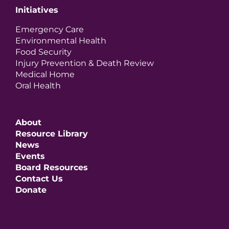
Initiatives
Emergency Care
Environmental Health
Food Security
Injury Prevention & Death Review
Medical Home
Oral Health
About
Resource Library
News
Events
Board Resources
Contact Us
Donate