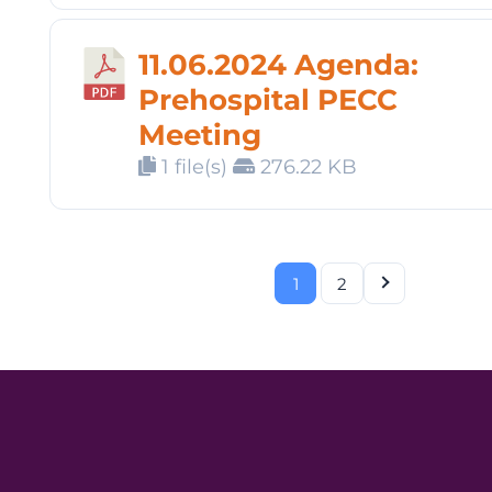
11.06.2024 Agenda:
Prehospital PECC
Meeting
1 file(s)
276.22 KB
1
2