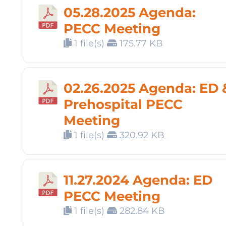
05.28.2025 Agenda:
PECC Meeting
1 file(s)
175.77 KB
02.26.2025 Agenda: ED 
Prehospital PECC
Meeting
1 file(s)
320.92 KB
11.27.2024 Agenda: ED
PECC Meeting
1 file(s)
282.84 KB