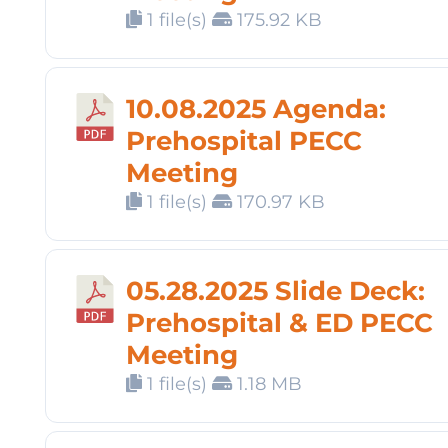
1 file(s)
175.92 KB
10.08.2025 Agenda:
Prehospital PECC
Meeting
1 file(s)
170.97 KB
05.28.2025 Slide Deck:
Prehospital & ED PECC
Meeting
1 file(s)
1.18 MB