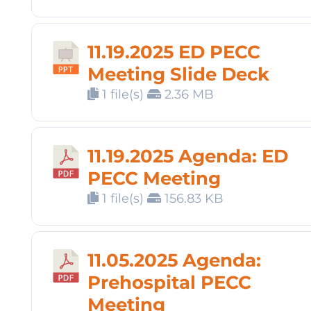
11.19.2025 ED PECC
Meeting Slide Deck
1 file(s)
2.36 MB
11.19.2025 Agenda: ED
PECC Meeting
1 file(s)
156.83 KB
11.05.2025 Agenda:
Prehospital PECC
Meeting