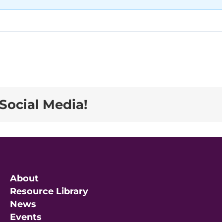
Social Media!
About
Resource Library
News
Events