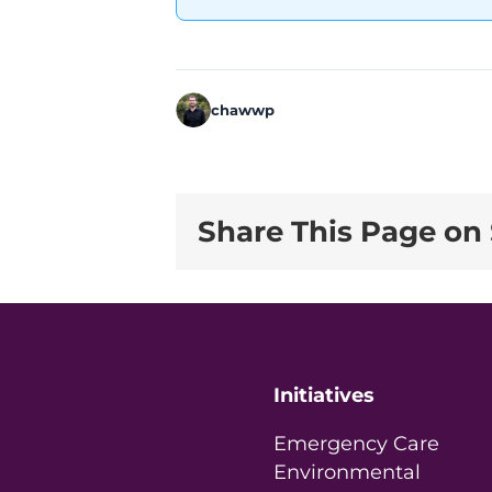
chawwp
Share This Page on 
Initiatives
Emergency Care
Environmental