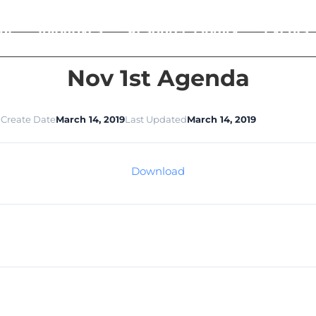
ut
Initiatives
Resource Library
Events
Nov 1st Agenda
1
Create Date
March 14, 2019
Last Updated
March 14, 2019
Download