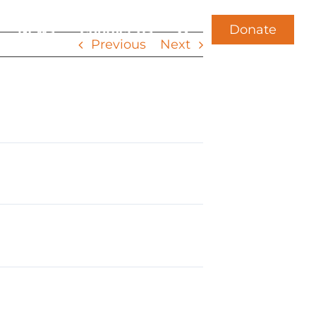
Donate
News
Contact Us
Previous
Next