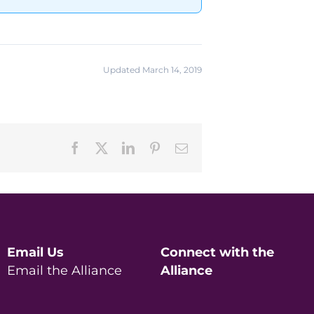
Updated March 14, 2019
Facebook
X
LinkedIn
Pinterest
Email
Email Us
Connect with the
Email the Alliance
Alliance