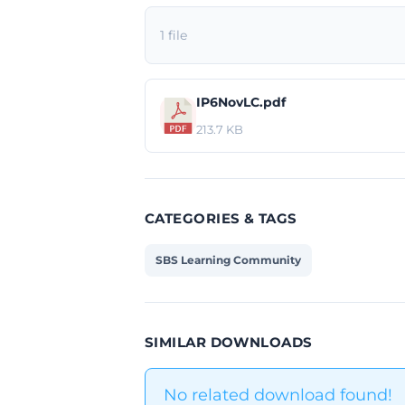
1 file
IP6NovLC.pdf
213.7 KB
CATEGORIES & TAGS
SBS Learning Community
SIMILAR DOWNLOADS
No related download found!