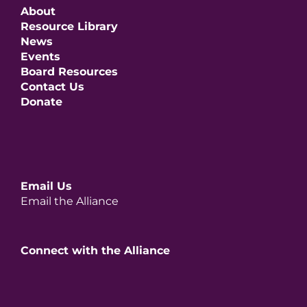
About
Resource Library
News
Events
Board Resources
Contact Us
Donate
Email Us
Email the Alliance
Connect with the Alliance