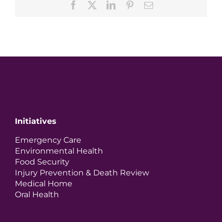
Facebook
X
LinkedIn
Pinterest
Email
Initiatives
Emergency Care
Environmental Health
Food Security
Injury Prevention & Death Review
Medical Home
Oral Health