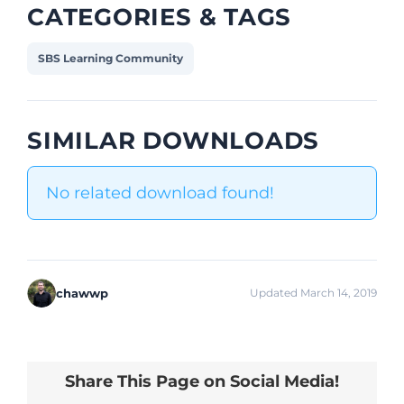
CATEGORIES & TAGS
SBS Learning Community
SIMILAR DOWNLOADS
No related download found!
chawwp
Updated March 14, 2019
Share This Page on Social Media!