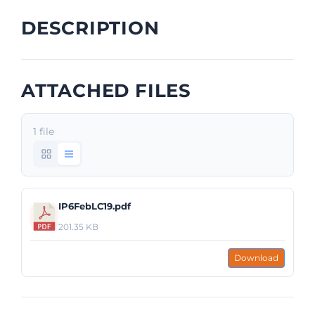
DESCRIPTION
ATTACHED FILES
1 file
IP6FebLC19.pdf
201.35 KB
Download