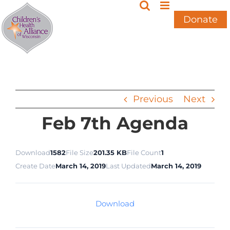
Skip
to
Donate
content
Previous
Next
Feb 7th Agenda
Download
1582
File Size
201.35 KB
File Count
1
Create Date
March 14, 2019
Last Updated
March 14, 2019
Download