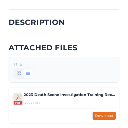
DESCRIPTION
ATTACHED FILES
1 file
2023 Death Scene Investigation Training Recap.pdf
633.21 KB
Download