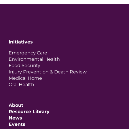
Initiatives
Emergency Care
Environmental Health
Food Security
Injury Prevention & Death Review
Medical Home
Oral Health
About
Resource Library
News
Events