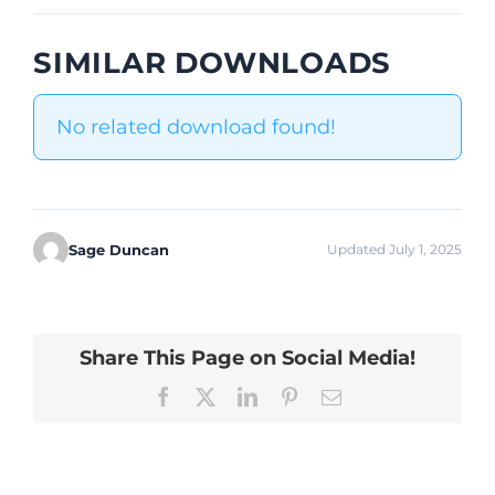
SIMILAR DOWNLOADS
No related download found!
Sage Duncan
Updated July 1, 2025
Share This Page on Social Media!
Facebook
X
LinkedIn
Pinterest
Email