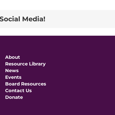
Social Media!
About
Resource Library
News
Events
Board Resources
Contact Us
Donate