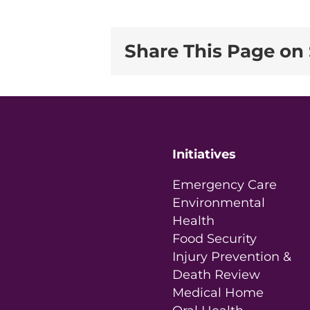
Share This Page on 
Initiatives
Emergency Care
Environmental
Health
Food Security
Injury Prevention &
Death Review
Medical Home