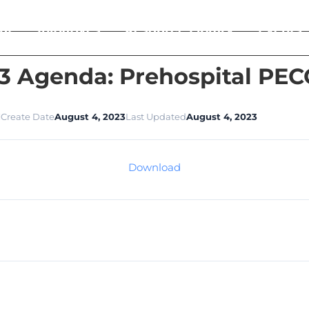
ut
Initiatives
Resource Library
Events
3 Agenda: Prehospital PE
1
Create Date
August 4, 2023
Last Updated
August 4, 2023
Download