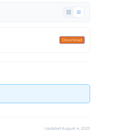
Download
Updated August 4, 2023