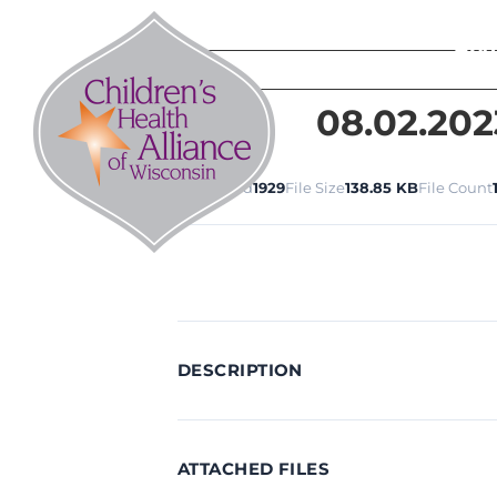
Skip
to
Abo
content
08.02.202
Download
1929
File Size
138.85 KB
File Count
DESCRIPTION
ATTACHED FILES