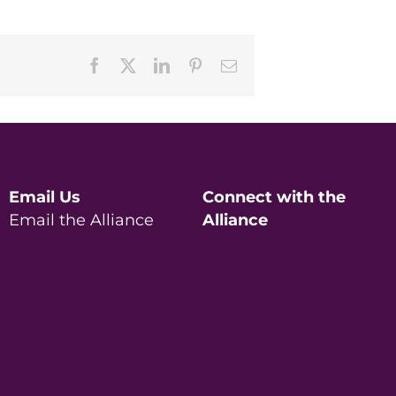
Facebook
X
LinkedIn
Pinterest
Email
Email Us
Connect with the
Email the Alliance
Alliance