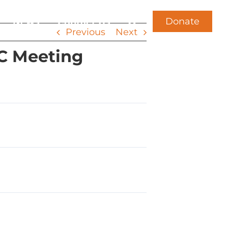
Donate
News
Contact Us
Previous
Next
CC Meeting