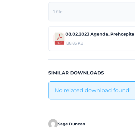
1 file
08.02.2023 Agenda_Prehospita
138.85 KB
SIMILAR DOWNLOADS
No related download found!
Sage Duncan