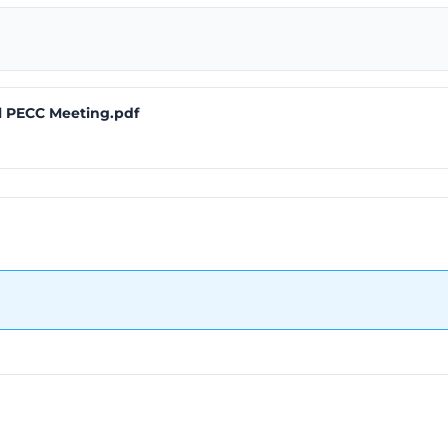
l PECC Meeting.pdf