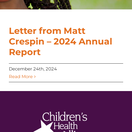
Letter from Matt
Crespin – 2024 Annual
Report
December 24th, 2024
Read More