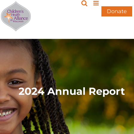
Skip
to
Donate
content
2024 Annual Report