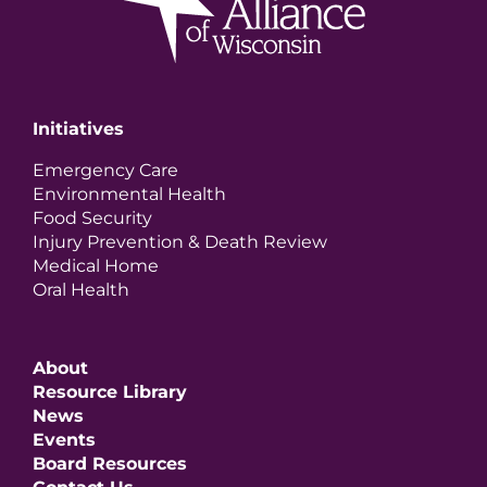
Initiatives
Emergency Care
Environmental Health
Food Security
Injury Prevention & Death Review
Medical Home
Oral Health
About
Resource Library
News
Events
Board Resources