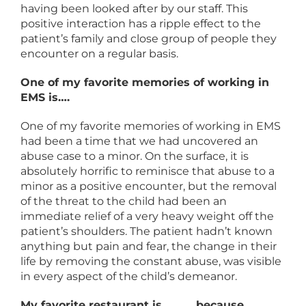
having been looked after by our staff. This
positive interaction has a ripple effect to the
patient’s family and close group of people they
encounter on a regular basis.
One of my favorite memories of working in
EMS is….
One of my favorite memories of working in EMS
had been a time that we had uncovered an
abuse case to a minor. On the surface, it is
absolutely horrific to reminisce that abuse to a
minor as a positive encounter, but the removal
of the threat to the child had been an
immediate relief of a very heavy weight off the
patient’s shoulders. The patient hadn’t known
anything but pain and fear, the change in their
life by removing the constant abuse, was visible
in every aspect of the child’s demeanor.
My favorite restaurant is _____ because…..