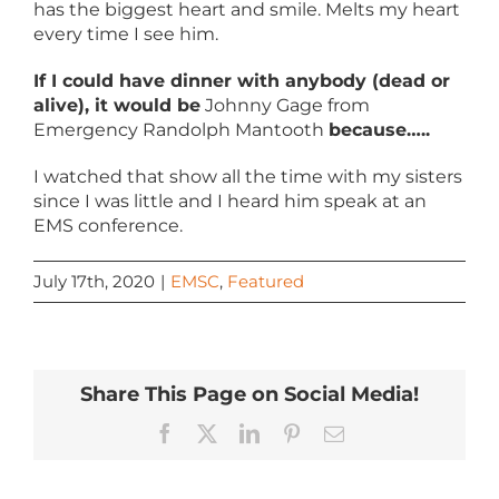
has the biggest heart and smile. Melts my heart
every time I see him.
If I could have dinner with anybody (dead or
alive), it would be
Johnny Gage from
Emergency Randolph Mantooth
because…..
I watched that show all the time with my sisters
since I was little and I heard him speak at an
EMS conference.
July 17th, 2020
|
EMSC
,
Featured
Share This Page on Social Media!
Facebook
X
LinkedIn
Pinterest
Email