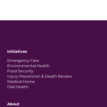
Initiatives
Emergency Care
Environmental Health
Food Security
Injury Prevention & Death Review
Medical Home
Oral Health
About