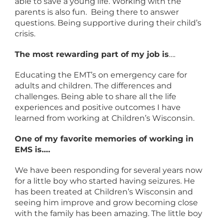
able to save a young life. Working with the
parents is also fun. Being there to answer
questions. Being supportive during their child’s
crisis.
The most rewarding part of my job is
….
Educating the EMT’s on emergency care for
adults and children. The differences and
challenges. Being able to share all the life
experiences and positive outcomes I have
learned from working at Children’s Wisconsin.
One of my favorite memories of working in
EMS is….
We have been responding for several years now
for a little boy who started having seizures. He
has been treated at Children’s Wisconsin and
seeing him improve and grow becoming close
with the family has been amazing. The little boy