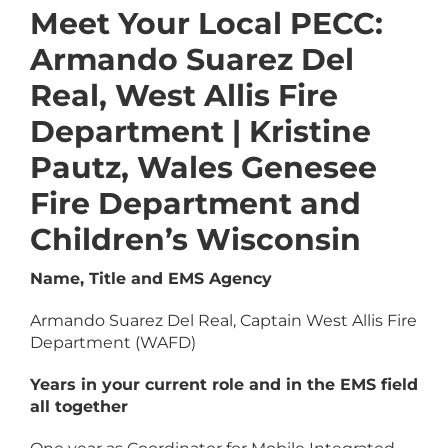
Meet Your Local PECC:
Armando Suarez Del
Real, West Allis Fire
Department | Kristine
Pautz, Wales Genesee
Fire Department and
Children’s Wisconsin
Name, Title and EMS Agency
Armando Suarez Del Real, Captain West Allis Fire
Department (WAFD)
Years in your current role and in the EMS field
all together