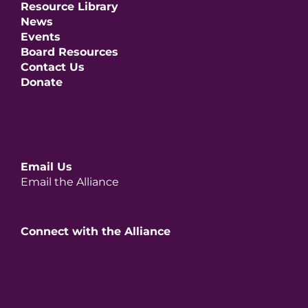
Resource Library
News
Events
Board Resources
Contact Us
Donate
Email Us
Email the Alliance
Connect with the Alliance