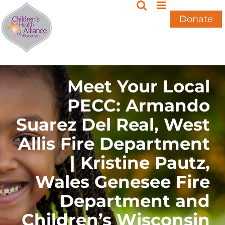
Skip
to
Donate
content
Meet Your Local
PECC: Armando
Suarez Del Real, West
Allis Fire Department
| Kristine Pautz,
Wales Genesee Fire
Department and
Children’s Wisconsin