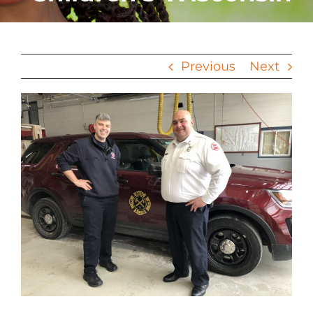
Previous
Next
View
Larger
Image