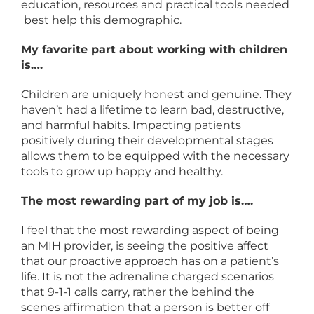
education, resources and practical tools needed
best help this demographic.
My favorite part about working with children
is….
Children are uniquely honest and genuine. They
haven’t had a lifetime to learn bad, destructive,
and harmful habits. Impacting patients
positively during their developmental stages
allows them to be equipped with the necessary
tools to grow up happy and healthy.
The most rewarding part of my job is….
I feel that the most rewarding aspect of being
an MIH provider, is seeing the positive affect
that our proactive approach has on a patient’s
life. It is not the adrenaline charged scenarios
that 9-1-1 calls carry, rather the behind the
scenes affirmation that a person is better off