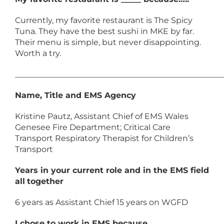
Currently, my favorite restaurant is The Spicy
Tuna. They have the best sushi in MKE by far.
Their menu is simple, but never disappointing.
Worth a try.
____________________________________________________
Name, Title and EMS Agency
Kristine Pautz, Assistant Chief of EMS Wales
Genesee Fire Department; Critical Care
Transport Respiratory Therapist for Children’s
Transport
Years in your current role and in the EMS field
all
together
6 years as Assistant Chief 15 years on WGFD
I chose to work in EMS because….