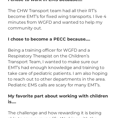
The CHW Transport team had all their RT’s
become EMT’s for fixed wing transports. I live 4
minutes from WGFD and wanted to help my
community out.
I chose to become a PECC because….
Being a training officer for WGFD and a
Respiratory Therapist on the Children’s
Transport Team, I wanted to make sure our
EMT’s had enough knowledge and training to
take care of pediatric patients. I am also hoping
to reach out to other departments in the area.
Pediatric EMS calls are scary for many EMT’s.
My favorite part about working with children
is….
The challenge and how rewarding it is being