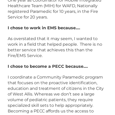
One year as Coordinator for Mobile Integrated
Healthcare Team (MIH) for WAFD, Nationally
registered Paramedic for 10 years, in the Fire
Service for 20 years.
I chose to work in EMS because….
As overstated that it may seem, I wanted to
work in a field that helped people. There is no
better service that achieves this than the
Fire/EMS Service.
I chose to become a PECC because….
I coordinate a Community Paramedic program
that focuses on the proactive identification,
education and treatment of citizens in the City
of West Allis. Whereas we don’t see a large
volume of pediatric patients, they require
specialized skill sets to help appropriately.
Becoming a PECC affords us the access to