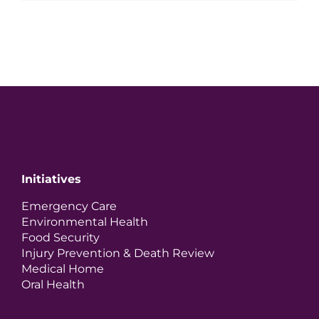
Initiatives
Emergency Care
Environmental Health
Food Security
Injury Prevention & Death Review
Medical Home
Oral Health