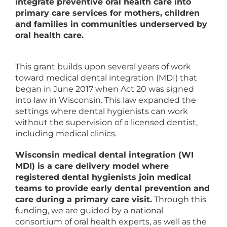
integrate preventive oral health care into
primary care services for mothers, children
and families in communities underserved by
oral health care.
This grant builds upon several years of work
toward medical dental integration (MDI) that
began in June 2017 when Act 20 was signed
into law in Wisconsin. This law expanded the
settings where dental hygienists can work
without the supervision of a licensed dentist,
including medical clinics.
Wisconsin medical dental integration (WI
MDI) is a care delivery model where
registered dental hygienists join medical
teams to provide early dental prevention and
care during a primary care visit.
Through this
funding, we are guided by a national
consortium of oral health experts, as well as the