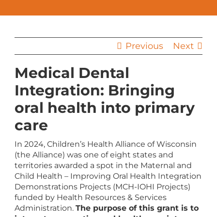
Previous
Next
Medical Dental
Integration: Bringing
oral health into primary
care
In 2024, Children’s Health Alliance of Wisconsin
(the Alliance) was one of eight states and
territories awarded a spot in the Maternal and
Child Health – Improving Oral Health Integration
Demonstrations Projects (MCH-IOHI Projects)
funded by Health Resources & Services
Administration.
The purpose of this grant is to