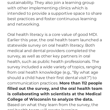
sustainability. They also join a learning group
with other implementing clinics which is
intended to provide a supportive space to share
best practices and foster continuous learning
and networking.
Oral health literacy is a core value of good MDI.
Earlier this year, the oral health team launched a
statewide survey on oral health literacy. Both
medical and dental providers completed the
survey, as well as other key partners in oral
health, such as public health professionals. The
survey included a wide variety of topics, ranging
from oral health knowledge (e.g., “By what age
should a child have their first dental visit?”) to
communication practices.
More than 112 people
filled out the survey, and the oral health team
is collaborating with scientists at the Medical
College of Wisconsin to analyze the data.
Based on what they learn from the survey, the