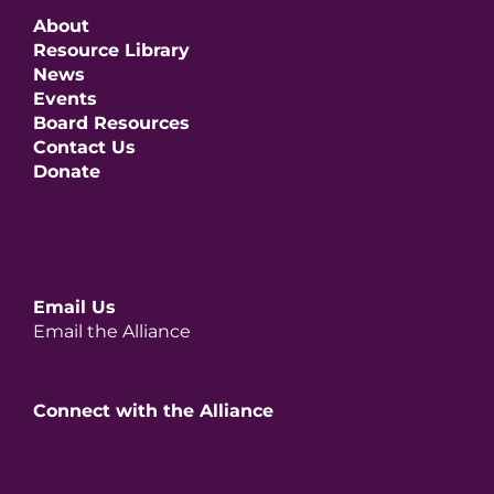
About
Resource Library
News
Events
Board Resources
Contact Us
Donate
Email Us
Email the Alliance
Connect with the Alliance