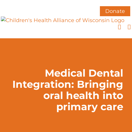
Skip
to
Donate
content
Medical Dental
Integration: Bringing
oral health into
primary care