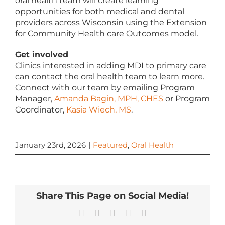
oral health team will create learning
opportunities for both medical and dental
providers across Wisconsin using the Extension
for Community Health care Outcomes model.
Get involved
Clinics interested in adding MDI to primary care
can contact the oral health team to learn more.
Connect with our team by emailing Program
Manager,
Amanda Bagin, MPH, CHES
or Program
Coordinator,
Kasia Wiech, MS
.
January 23rd, 2026
|
Featured
,
Oral Health
Share This Page on Social Media!
Facebook
X
LinkedIn
Pinterest
Email