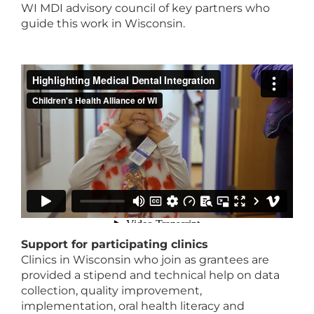
WI MDI advisory council of key partners who
guide this work in Wisconsin.
Support for participating clinics
Clinics in Wisconsin who join as grantees are
provided a stipend and technical help on data
collection, quality improvement,
implementation, oral health literacy and