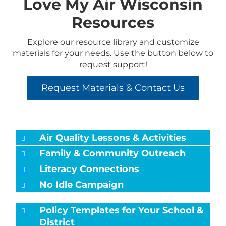
Love My Air Wisconsin
Resources
Explore our resource library and customize
materials for your needs. Use the button below to
request support!
Request Materials & Contact Us
Air Quality Lessons & Activities
Family & Community Outreach
Literacy Connections
No Idle Campaign
Policy Templates for Your School &
District