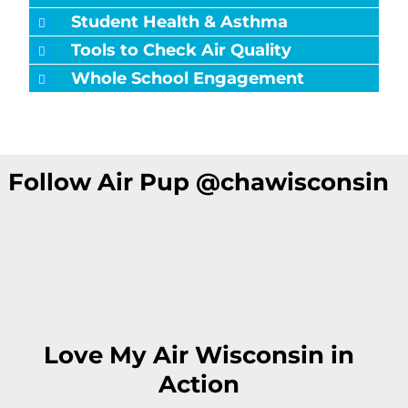
Student Health & Asthma
Tools to Check Air Quality
Whole School Engagement
Follow Air Pup @chawisconsin
Love My Air Wisconsin in
Action