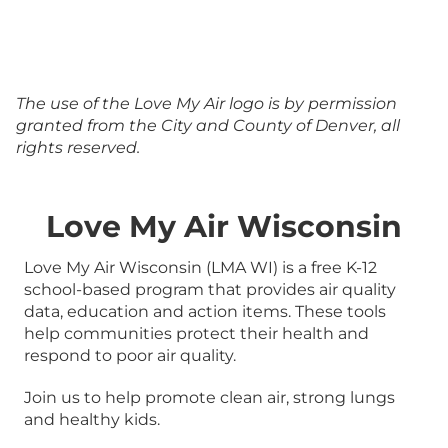
The use of the Love My Air logo is by permission
granted from the City and County of Denver, all
rights reserved.
Love My Air Wisconsin
Love My Air Wisconsin (LMA WI) is a free K-12
school-based program that provides air quality
data, education and action items. These tools
help communities protect their health and
respond to poor air quality.
Join us to help promote clean air, strong lungs
and healthy kids.