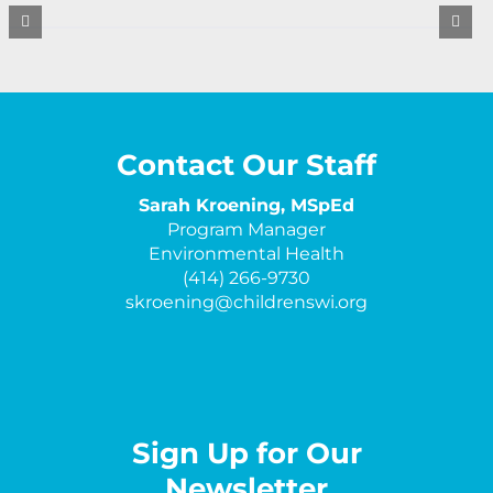
Contact Our Staff
Sarah Kroening, MSpEd
Program Manager
Environmental Health
(414) 266-9730
skroening@childrenswi.org
Sign Up for Our
Newsletter