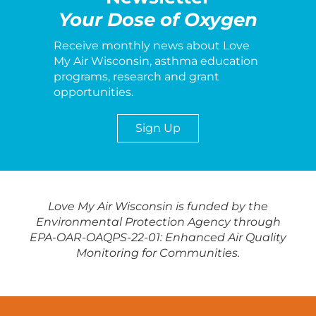
Your Dose of Oxygen
Receive monthly news about Love
My Air Wisconsin, asthma education
programs, research and grant
opportunities.
Sign Up
Love My Air Wisconsin is funded by the
Environmental Protection Agency through
EPA-OAR-OAQPS-22-01: Enhanced Air Quality
Monitoring for Communities.