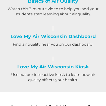
Basics of Air Quality
Watch this 3-minute video to help you and your
students start learning about air quality.
Love My Air Wisconsin Dashboard
Find air quality near you on our dashboard.
Love My Air Wisconsin Kiosk
Use our our interactive kiosk to learn how air
quality affects your health.