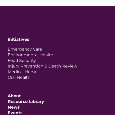
Initiatives
Emergency Care
Environmental Health
Food Security
Injury Prevention & Death Review
Medical Home
Oral Health
About
Resource Library
News
Events