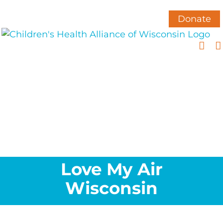
Skip
to
Donate
content
Love My Air
Wisconsin