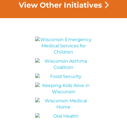
View Other Initiatives