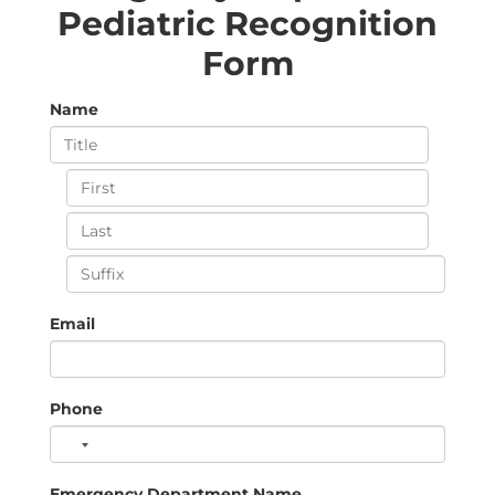
Pediatric Recognition
Form
Name
Email
Phone
Emergency Department Name