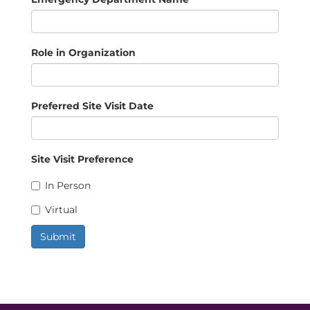
Role in Organization
Preferred Site Visit Date
Site Visit Preference
In Person
Virtual
Submit