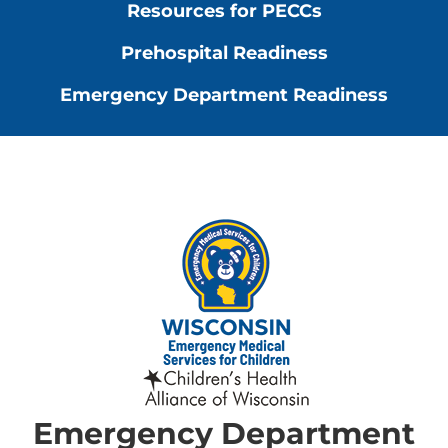
Resources for PECCs
Prehospital Readiness
Emergency Department Readiness
Emergency Department