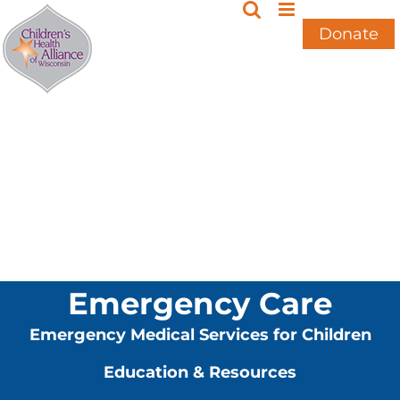
Skip
to
Donate
content
Emergency Care
Emergency Medical Services for Children
Education & Resources