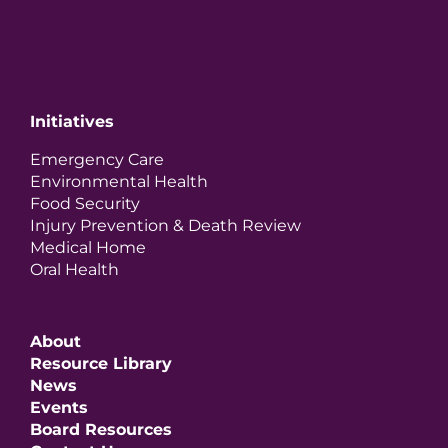
Initiatives
Emergency Care
Environmental Health
Food Security
Injury Prevention & Death Review
Medical Home
Oral Health
About
Resource Library
News
Events
Board Resources