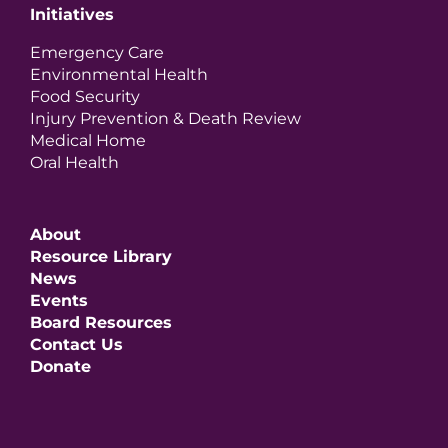
Initiatives
Emergency Care
Environmental Health
Food Security
Injury Prevention & Death Review
Medical Home
Oral Health
About
Resource Library
News
Events
Board Resources
Contact Us
Donate