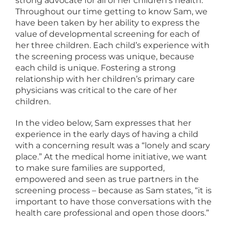
strong advocate for all of her children’s health.
Throughout our time getting to know Sam, we
have been taken by her ability to express the
value of developmental screening for each of
her three children. Each child’s experience with
the screening process was unique, because
each child is unique. Fostering a strong
relationship with her children’s primary care
physicians was critical to the care of her
children.
In the video below, Sam expresses that her
experience in the early days of having a child
with a concerning result was a “lonely and scary
place.” At the medical home initiative, we want
to make sure families are supported,
empowered and seen as true partners in the
screening process – because as Sam states, “it is
important to have those conversations with the
health care professional and open those doors.”