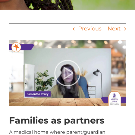
Previous
Next
View
Larger
Image
Families as partners
A medical home where parent/guardian