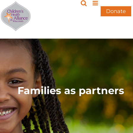
Skip
to
Donate
content
Families as partners