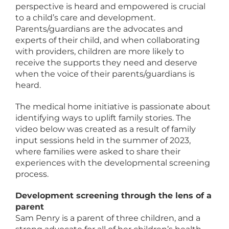
perspective is heard and empowered is crucial
to a child’s care and development.
Parents/guardians are the advocates and
experts of their child, and when collaborating
with providers, children are more likely to
receive the supports they need and deserve
when the voice of their parents/guardians is
heard.
The medical home initiative is passionate about
identifying ways to uplift family stories. The
video below was created as a result of family
input sessions held in the summer of 2023,
where families were asked to share their
experiences with the developmental screening
process.
Development screening through the lens of a
parent
Sam Penry is a parent of three children, and a