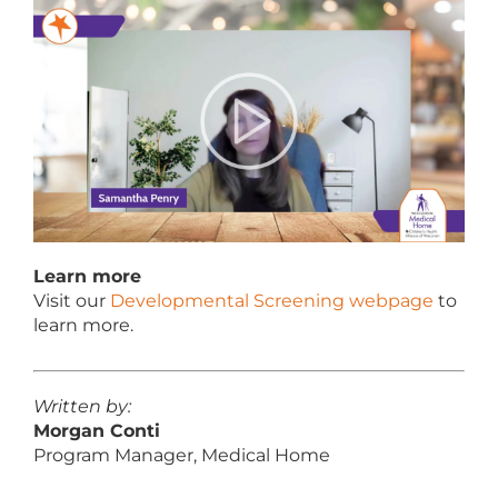
Learn more
Visit our
Developmental Screening webpage
to
learn more.
Written by:
Morgan Conti
Program Manager, Medical Home