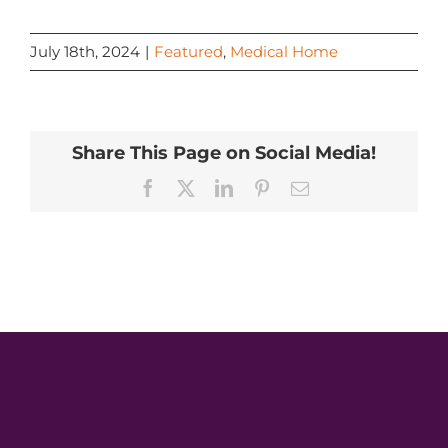
July 18th, 2024
|
Featured
,
Medical Home
Share This Page on Social Media!
Facebook
X
LinkedIn
Pinterest
Email