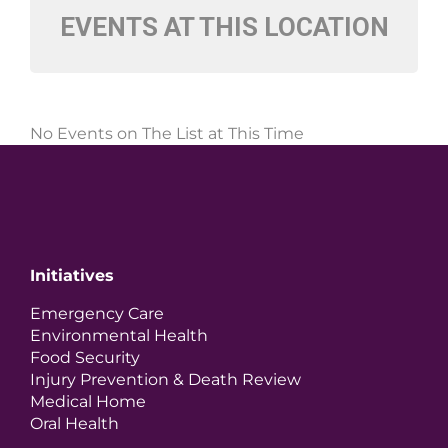
EVENTS AT THIS LOCATION
No Events on The List at This Time
Initiatives
Emergency Care
Environmental Health
Food Security
Injury Prevention & Death Review
Medical Home
Oral Health