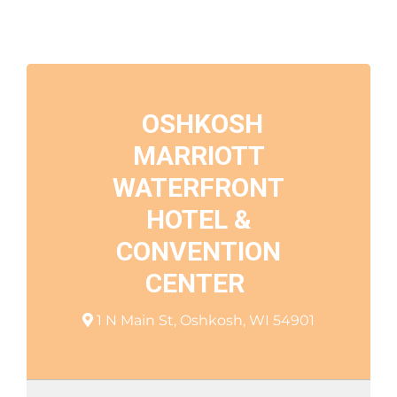
OSHKOSH
MARRIOTT
WATERFRONT
HOTEL &
CONVENTION
CENTER
1 N Main St, Oshkosh, WI 54901