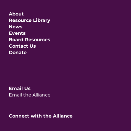
About
Resource Library
News
Events
Board Resources
Contact Us
Donate
Email Us
Email the Alliance
Connect with the Alliance