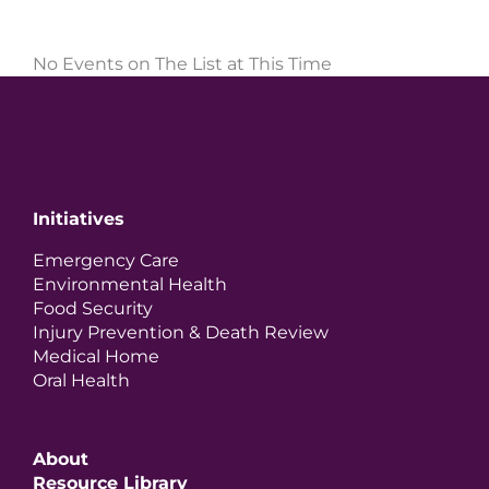
No Events on The List at This Time
Initiatives
Emergency Care
Environmental Health
Food Security
Injury Prevention & Death Review
Medical Home
Oral Health
About
Resource Library