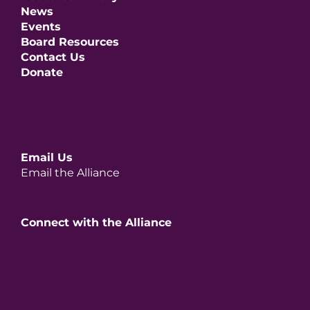
News
Events
Board Resources
Contact Us
Donate
Email Us
Email the Alliance
Connect with the Alliance