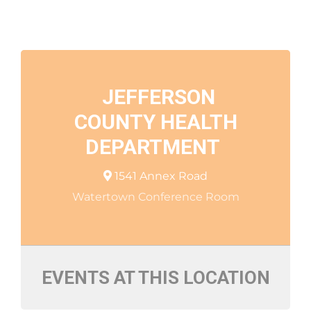
JEFFERSON
COUNTY HEALTH
DEPARTMENT
1541 Annex Road
Watertown Conference Room
EVENTS AT THIS LOCATION