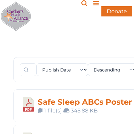
Skip
to
Donate
content
Safe Sleep ABCs Poster
1 file(s)
345.88 KB