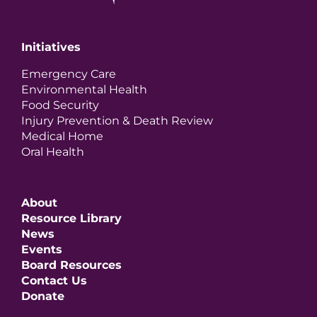
Initiatives
Emergency Care
Environmental Health
Food Security
Injury Prevention & Death Review
Medical Home
Oral Health
About
Resource Library
News
Events
Board Resources
Contact Us
Donate