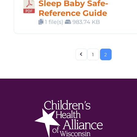
Sleep Baby Safe-
Reference Guide
1 file(s)
983.74 KB
1
2