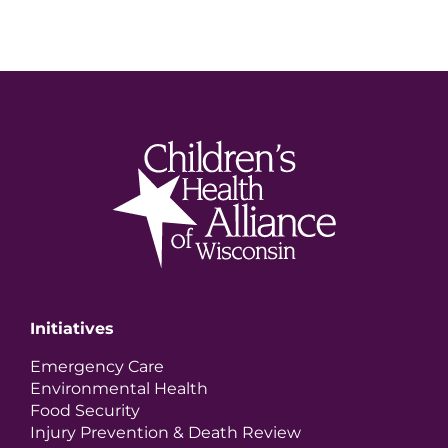
Initiatives
Emergency Care
Environmental Health
Food Security
Injury Prevention & Death Review