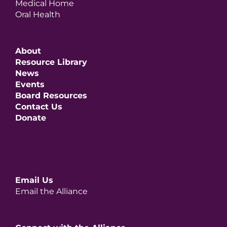
Medical Home
Oral Health
About
Resource Library
News
Events
Board Resources
Contact Us
Donate
Email Us
Email the Alliance