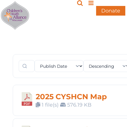
Skip
to
Donate
content
2025 CYSHCN Map
1 file(s)
576.19 KB