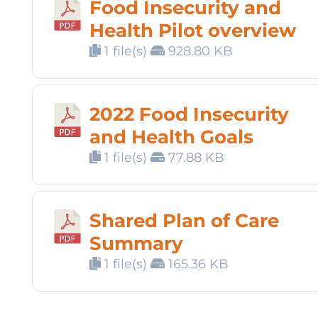
Food Insecurity and
Health Pilot overview
1 file(s)
928.80 KB
2022 Food Insecurity
and Health Goals
1 file(s)
77.88 KB
Shared Plan of Care
Summary
1 file(s)
165.36 KB