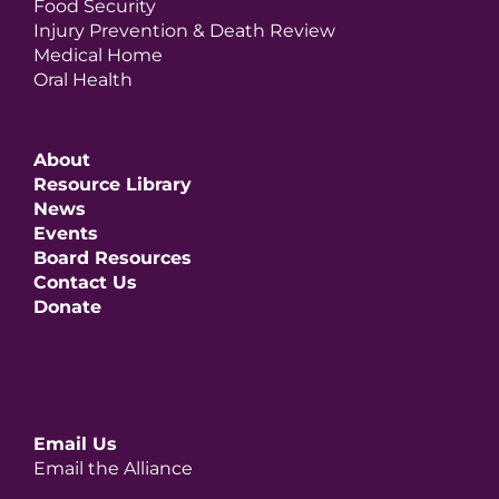
Food Security
Injury Prevention & Death Review
Medical Home
Oral Health
About
Resource Library
News
Events
Board Resources
Contact Us
Donate
Email Us
Email the Alliance