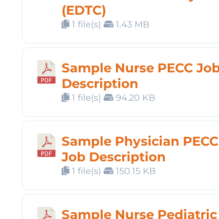
(EDTC)
1 file(s)
1.43 MB
Sample Nurse PECC Jo
Description
1 file(s)
94.20 KB
Sample Physician PECC
Job Description
1 file(s)
150.15 KB
Sample Nurse Pediatric