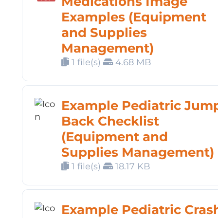
Medications Image
Examples (Equipment
and Supplies
Management)
1 file(s)
4.68 MB
Example Pediatric Jum
Back Checklist
(Equipment and
Supplies Management)
1 file(s)
18.17 KB
Example Pediatric Cras