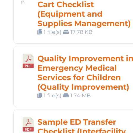
Cart Checklist
(Equipment and
Supplies Management)
1 file(s)
17.78 KB
Quality Improvement i
Emergency Medical
Services for Children
(Quality Improvement)
1 file(s)
1.74 MB
Sample ED Transfer
Checklist (Interfacility