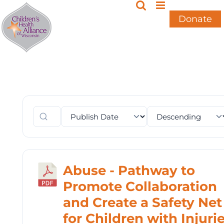
Skip
to
Donate
content
Abuse - Pathway to
Promote Collaboration
and Create a Safety Net
for Children with Injuri