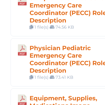
Emergency Care
Coordinator (PECC) Rol
Description
1 file(s)
74.56 KB
Physician Pediatric
Emergency Care
Coordinator (PECC) Rol
Description
1 file(s)
73.41 KB
Equipment, Supplies,