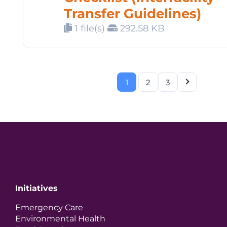
Transfer Guidelines)
1 file(s)
292.58 KB
1
2
3
Initiatives
Emergency Care
Environmental Health