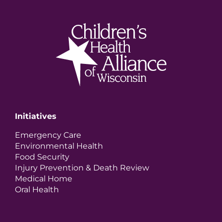
Initiatives
Emergency Care
Environmental Health
Food Security
Injury Prevention & Death Review
Medical Home
Oral Health