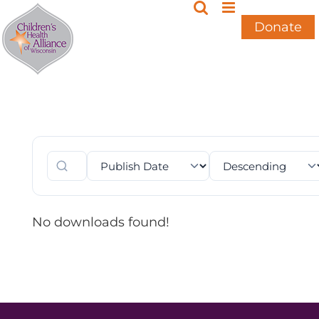
Skip
to
Donate
content
No downloads found!