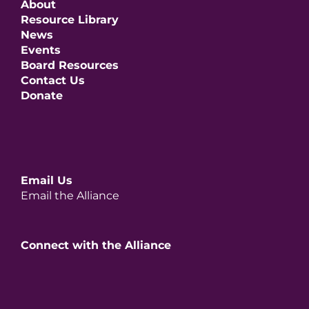
About
Resource Library
News
Events
Board Resources
Contact Us
Donate
Email Us
Email the Alliance
Connect with the Alliance